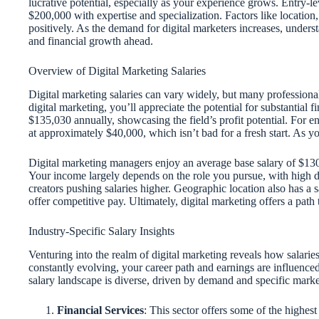
lucrative potential, especially as your experience grows. Entry-l
$200,000 with expertise and specialization. Factors like locatio
positively. As the demand for digital marketers increases, unders
and financial growth ahead.
Overview of Digital Marketing Salaries
Digital marketing salaries can vary widely, but many professionals
digital marketing, you’ll appreciate the potential for substantial 
$135,030 annually, showcasing the field’s profit potential. For en
at approximately $40,000, which isn’t bad for a fresh start. As
Digital marketing managers enjoy an average base salary of $130
Your income largely depends on the role you pursue, with high de
creators pushing salaries higher. Geographic location also has a 
offer competitive pay. Ultimately, digital marketing offers a path
Industry-Specific Salary Insights
Venturing into the realm of digital marketing reveals how salaries 
constantly evolving, your career path and earnings are influenced
salary landscape is diverse, driven by demand and specific market
Financial Services
: This sector offers some of the highest