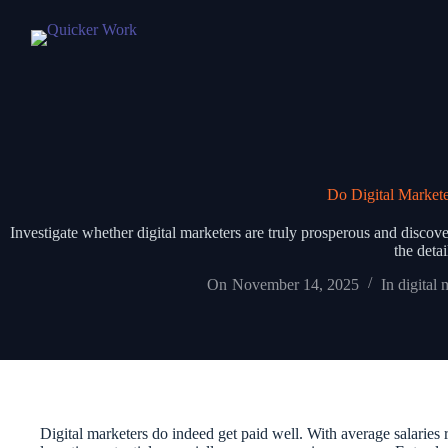
Do Digital Markete
Investigate whether digital marketers are truly prosperous and discover
the deta
On
November 14, 2025
In
digital 
Digital marketers do indeed get paid well. With average salaries