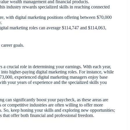
o value wealth management and financial products.
his industry rewards specialized skills in reaching connected
e, with digital marketing positions offering between $70,000
y.
 digital marketing roles can average $114,747 and $114,063,
 career goals.
s a crucial role in determining your earnings. With each year,
 into higher-paying digital marketing roles. For instance, while
d $73,000, experienced digital marketing managers enjoy base
 with your years of experience and the specialized skills you
g can significantly boost your paycheck, as these areas are
s or competitive industries are often willing to offer more
s. So, keep honing your skills and exploring new opportunities;
 that offer both financial and professional freedom.