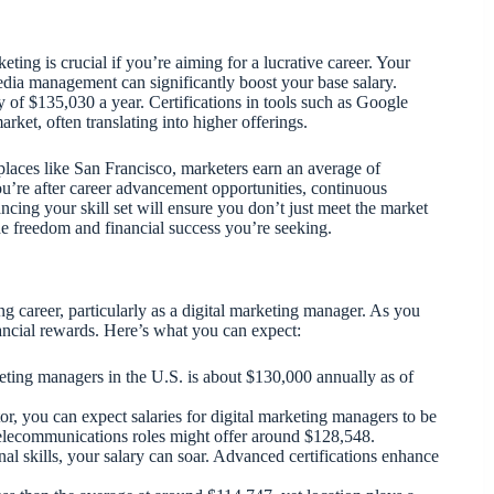
ting is crucial if you’re aiming for a lucrative career. Your
media management can significantly boost your base salary.
 of $135,030 a year. Certifications in tools such as Google
rket, often translating into higher offerings.
 places like San Francisco, marketers earn an average of
ou’re after career advancement opportunities, continuous
ncing your skill set will ensure you don’t just meet the market
he freedom and financial success you’re seeking.
ng career, particularly as a digital marketing manager. As you
inancial rewards. Here’s what you can expect:
keting managers in the U.S. is about $130,000 annually as of
ctor, you can expect salaries for digital marketing managers to be
telecommunications roles might offer around $128,548.
al skills, your salary can soar. Advanced certifications enhance