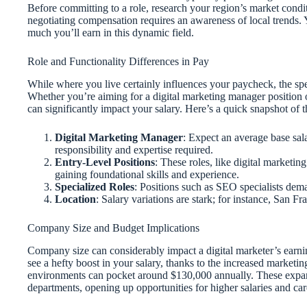
Before committing to a role, research your region’s market condit
negotiating compensation requires an awareness of local trends. 
much you’ll earn in this dynamic field.
Role and Functionality Differences in Pay
While where you live certainly influences your paycheck, the spec
Whether you’re aiming for a digital marketing manager position or
can significantly impact your salary. Here’s a quick snapshot of 
Digital Marketing Manager
: Expect an average base sal
responsibility and expertise required.
Entry-Level Positions
: These roles, like digital marketing
gaining foundational skills and experience.
Specialized Roles
: Positions such as SEO specialists deman
Location
: Salary variations are stark; for instance, San F
Company Size and Budget Implications
Company size can considerably impact a digital marketer’s earning
see a hefty boost in your salary, thanks to the increased market
environments can pocket around $130,000 annually. These expansi
departments, opening up opportunities for higher salaries and ca