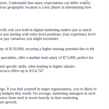
ions. Understand that salary expectations can differ widely;
Your geographic location is a key player in determining how
ific role you hold in digital marketing matters just as much.
 just starting with entry-level positions, your experience level
the pay variations you might encounter:
ary of $130,000, securing a higher earning potential due to the
 specialists, offer a median total salary of $73,000, perfect for
d specific skills, often leading to higher salaries.
rancisco offers up to $114,747.
s. If you find yourself in larger organizations, you’re likely to
ing budgets they wield. On average, marketing managers in such
ve firms tend to invest heavily in their marketing
reer growth.