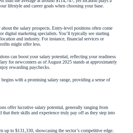
less than the average at around $114,747, yet location plays a
your lifestyle and career goals when choosing your base.
 about the salary prospects. Entry-level positions often come
r digital marketing specialists. You’ll typically see starting
location and industry. For instance, financial services or
fits might offer less.
ations can boost your salary potential, reflecting your readiness
salary for newcomers as of August 2025 stands at approximately
n enjoy rewarding paychecks.
y begins with a promising salary range, providing a sense of
ns offer lucrative salary potential, generally ranging from
that their skills and experience truly pay off as they step into
rn up to $131,330, showcasing the sector’s competitive edge.