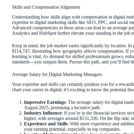
Skills and Compensation Alignment
Understanding how skills align with compensation in digital marke
expertise in digital marketing skills like SEO, PPC, and social 
Advanced competencies in these areas can lead to an average pay
Analytics and HubSpot further elevate your standing in the job ma
Keep in mind, the job market varies significantly by location. In
$114,747, illustrating how geography affects compensation. If y
learning is vital. As demand for skilled professionals grows, enha
standards—you surpass them. Pursue this path, and you’ll find t
Average Salary for Digital Marketing Managers
Your expertise and skills can certainly position you for a rewardi
chart your career in digital, it’s exciting to know the potential f
Impressive Earnings
: The average salary for digital mar
August 2025, promising a lucrative path.
Industry Influence
: If you’re in the financial services se
higher, with averages around $131,330. On the flip side, 
Experience and Skills
: With more experience and addition
your earning potential, especially in top companies.