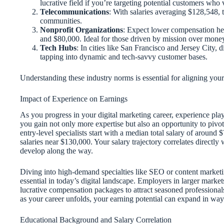
lucrative field if you’re targeting potential customers wh
Telecommunications
: With salaries averaging $128,548, t
communities.
Nonprofit Organizations
: Expect lower compensation her
and $80,000. Ideal for those driven by mission over mone
Tech Hubs
: In cities like San Francisco and Jersey City,
tapping into dynamic and tech-savvy customer bases.
Understanding these industry norms is essential for aligning your
Impact of Experience on Earnings
As you progress in your digital marketing career, experience play
you gain not only more expertise but also an opportunity to pivot
entry-level specialists start with a median total salary of aroun
salaries near $130,000. Your salary trajectory correlates directly
develop along the way.
Diving into high-demand specialties like SEO or content marketin
essential in today’s digital landscape. Employers in larger market
lucrative compensation packages to attract seasoned professional
as your career unfolds, your earning potential can expand in ways
Educational Background and Salary Correlation