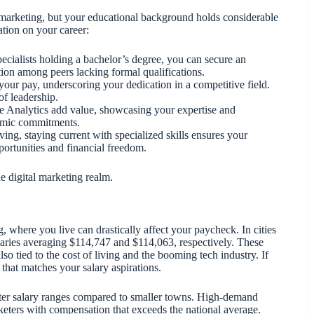
 marketing, but your educational background holds considerable
tion on your career:
ecialists holding a bachelor’s degree, you can secure an
tion among peers lacking formal qualifications.
 your pay, underscoring your dedication in a competitive field.
of leadership.
le Analytics add value, showcasing your expertise and
demic commitments.
ving, staying current with specialized skills ensures your
portunities and financial freedom.
e digital marketing realm.
, where you live can drastically affect your paycheck. In cities
alaries averaging $114,747 and $114,063, respectively. These
so tied to the cost of living and the booming tech industry. If
that matches your salary aspirations.
tter salary ranges compared to smaller towns. High-demand
rketers with compensation that exceeds the national average.