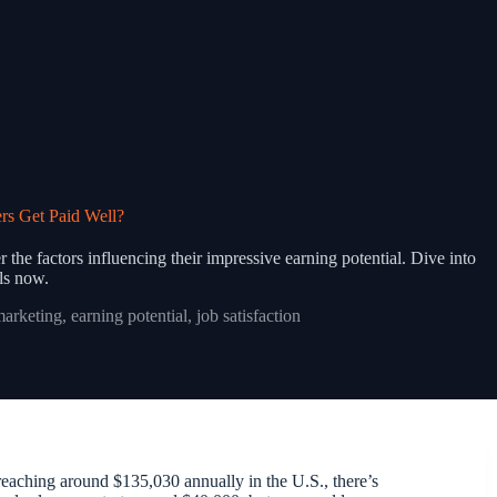
rs Get Paid Well?
 the factors influencing their impressive earning potential. Dive into
ils now.
marketing
,
earning potential
,
job satisfaction
 reaching around $135,030 annually in the U.S., there’s