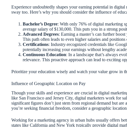
Experience undoubtedly shapes your earning potential in digital
sway too. Here’s why you should consider the influence of educa
Bachelor’s Degree
: With only 76% of digital marketing sp
average salary of $130,000. This puts you in a strong posi
Advanced Degrees
: Earning a master’s can further boost
This path often leads to even higher salaries and positions 
Certifications
: Industry-recognized credentials like Goog
potentially increasing your earnings without lengthy aca
Continuous Education
: In a landscape that’s always evol
relevance. This proactive approach can lead to exciting op
Prioritize your education wisely and watch your value grow in th
Influence of Geographic Location on Pay
Though your skills and experience are crucial in digital marketing
like San Francisco and Jersey City, digital marketers work for s
significant figures don’t just stem from regional demand but are al
you’re seeking financial freedom, consider a geographic location 
Working for a marketing agency in urban hubs usually offers be
states like California and New York typically provide digital ma