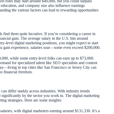
evel roles may start around $40,000, but you could surpass
n, education, and company size also influence earnings
tanding the various factors can lead to rewarding opportunities
 find them quite lucrative. If you’re considering a career in
financial gain. The average salary in the U.S. hits around
try-level digital marketing positions, you might expect to start
 you gain experience, salaries soar—some even exceed $200,000.
,000, while some entry-level folks can earn up to $73,000.
mand for specialized talent like SEO specialists and content
say—living in top cities like San Francisco or Jersey City can
 to financial freedom.
can differ starkly across industries. With industry trends
 significantly by the sector you work in. The digital marketing
ing strategies. Here are some insights:
 salaries, with digital marketers earning around $131,330. It’s a