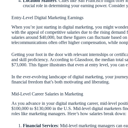
Location Matters
: Cities like San Francisco might offer 
crucial role in determining your earning power. Consider 
Entry-Level Digital Marketing Earnings
When you’re just starting in digital marketing, you might wonder
with the appeal of competitive salaries due to the rising demand fo
salaries around $40,000, but these figures can fluctuate based on 
telecommunications often offer higher compensation, while nonpro
Getting your foot in the door with relevant internships or certific
and skill proficiency. According to Glassdoor, the median total 
$73,000. This figure illustrates that even at entry level, you ca
In the ever-evolving landscape of digital marketing, your journe
financial freedom that’s both motivating and liberating.
Mid-Level Career Salaries in Marketing
As you advance in your digital marketing career, mid-level positio
$100,000 to $130,000 in the U.S. Mid-level digital marketers find 
roles like marketing managers. Here’s how salaries break down:
Financial Services
: Mid-level marketing managers can ea