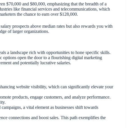
tween $70,000 and $80,000, emphasizing that the breadth of a
dustries like financial services and telecommunications, which
marketers the chance to earn over $128,000.
salary prospects above median rates but also rewards you with
dge of larger organizations.
als a landscape rich with opportunities to hone specific skills.
c options open the door to a flourishing digital marketing
ement and potentially lucrative salaries.
hancing website visibility, which can significantly elevate your
romote products, engage customers, and analyze performance.
ity.
d campaigns, a vital element as businesses shift towards
nce connections and boost sales. This path exemplifies the