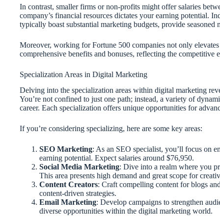
In contrast, smaller firms or non-profits might offer salaries be
company’s financial resources dictates your earning potential. In
typically boast substantial marketing budgets, provide seasoned 
Moreover, working for Fortune 500 companies not only elevates 
comprehensive benefits and bonuses, reflecting the competitive e
Specialization Areas in Digital Marketing
Delving into the specialization areas within digital marketing reve
You’re not confined to just one path; instead, a variety of dynami
career. Each specialization offers unique opportunities for advanc
If you’re considering specializing, here are some key areas:
SEO Marketing
: As an SEO specialist, you’ll focus on en
earning potential. Expect salaries around $76,950.
Social Media Marketing
: Dive into a realm where you p
This area presents high demand and great scope for creativ
Content Creators
: Craft compelling content for blogs an
content-driven strategies.
Email Marketing
: Develop campaigns to strengthen audie
diverse opportunities within the digital marketing world.