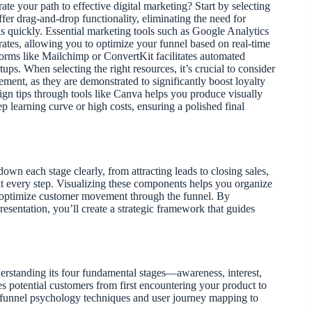
te your path to effective digital marketing? Start by selecting
fer drag-and-drop functionality, eliminating the need for
s quickly. Essential marketing tools such as Google Analytics
rates, allowing you to optimize your funnel based on real-time
forms like Mailchimp or ConvertKit facilitates automated
s. When selecting the right resources, it’s crucial to consider
ent, as they are demonstrated to significantly boost loyalty
ign tips through tools like Canva helps you produce visually
p learning curve or high costs, ensuring a polished final
down each stage clearly, from attracting leads to closing sales,
at every step. Visualizing these components helps you organize
and optimize customer movement through the funnel. By
presentation, you’ll create a strategic framework that guides
erstanding its four fundamental stages—awareness, interest,
s potential customers from first encountering your product to
y funnel psychology techniques and user journey mapping to