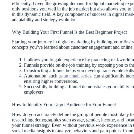
efficiently. Given the growing demand for digital marketing exper
only positions you well in the job market but also allows you to 
in this dynamic field. A key component of success in digital marke
adaptability and strategy evolution.
Why Building Your First Funnel Is the Best Beginner Project
Starting your journey in digital marketing by building your first 
concepts you’ve learned about customer engagement and online p
It allows you to gain experience by practicing real-world m
Funnels provide on-the-job training by exposing you to the
Constructing a funnel helps you develop transferable skills
Automation, such as
an email series
, can significantly inc
ensuring higher conversions.
Successfully building a funnel demonstrates your ability to
employers.
How to Identify Your Target Audience for Your Funnel
How do you accurately define the group of people most likely to
researching demographics such as age, gender, income, and locati
your funnel strategy. Even without previous work experience in t
social media insights to analyze behaviors and pain points. Cond