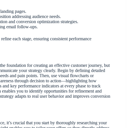
 landing pages.
osition addressing audience needs.
tion and conversion optimization strategies.
zing email follow-ups.
 refine each stage, ensuring consistent performance
the foundation for creating an effective customer journey, but
mmunicate your strategy clearly. Begin by defining detailed
eeds and pain points. Then, use visual flowcharts or
wareness through decision to action—highlighting how
 and key performance indicators at every phase to track
n enables you to identify opportunities for refinement and
 strategy adapts to real user behavior and improves conversion
ce, it’s crucial that you start by thoroughly researching your
sight enables you to tailor your offers so they directly address