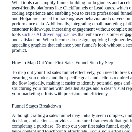
What tools can simplify funnel building for beginners and accelera
user-friendly platforms like ClickFunnels or Leadpages, which of
coding experience and enabling you to create professional funnel
and Hotjar are crucial for tracking user behavior and conversion 
performance data. Additionally, integrating email marketing plat
customer follow-ups, increasing engagement without complex setup
tools
such as AI-driven approaches
that enhance customer engagem
and satisfaction. When it comes to design, applying beginner des
appealing graphics that enhance your funnel’s look without a stee
product.
How to Map Out Your First Sales Funnel Step by Step
To map out your first sales funnel effectively, you need to break 
ensuring you understand the specific goals and actions required 
the flow logically, making it easier to identify potential gaps 
structuring your funnel with detailed stages and a clear visual re
your marketing efforts with precision and efficiency.
Funnel Stages Breakdown
Although crafting a sales funnel may initially seem complex, und
decision, and action—provides a structured framework that guide
completing a purchase. To map out your first sales funnel, appl
tailor content and touchpoints effectively. Focus your efforts on: