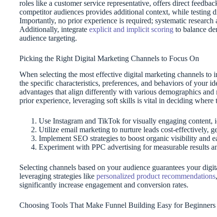
roles like a customer service representative, offers direct feedba
competitor audiences provides additional context, while testing d
Importantly, no prior experience is required; systematic research
Additionally, integrate
explicit and implicit scoring
to balance de
audience targeting.
Picking the Right Digital Marketing Channels to Focus On
When selecting the most effective digital marketing channels to i
the specific characteristics, preferences, and behaviors of your i
advantages that align differently with various demographics and
prior experience, leveraging soft skills is vital in deciding wher
Use Instagram and TikTok for visually engaging content, 
Utilize email marketing to nurture leads cost-effectively, g
Implement SEO strategies to boost organic visibility and e
Experiment with PPC advertising for measurable results a
Selecting channels based on your audience guarantees your digital
leveraging strategies like
personalized product recommendations
significantly increase engagement and conversion rates.
Choosing Tools That Make Funnel Building Easy for Beginners