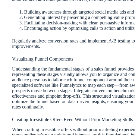
Building awareness through targeted social media ads and
Generating interest by presenting a compelling value prop
Facilitating decision-making with clear, persuasive informa
Encouraging action by optimizing calls to action and utili
Regularly analyze conversion rates and implement A/B testing to
improvements.
Visualizing Funnel Components
Understanding the fundamental stages of a sales funnel provides 
representing these stages visually allows you to organize and co
audience personas to tailor each funnel component around their n
specialized software like Funnelytics to map each step—from a
prospects move between stages. Integrate conversion benchmarks
effectiveness and pinpoint drop-offs. This structured visualizatio
optimize the funnel based on data-driven insights, ensuring your
rates continually.
Creating Irresistible Offers Even Without Prior Marketing Skills
When crafting irresistible offers without prior marketing experien
target audience’s pain points and interests, as this foundational in