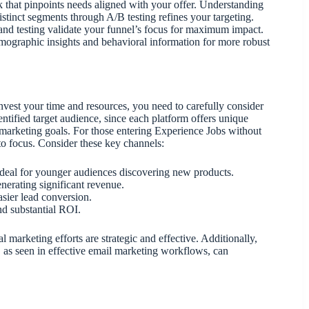
ck that pinpoints needs aligned with your offer. Understanding
istinct segments through A/B testing refines your targeting.
 and testing validate your funnel’s focus for maximum impact.
mographic insights and behavioral information for more robust
nvest your time and resources, you need to carefully consider
dentified target audience, since each platform offers unique
 marketing goals. For those entering Experience Jobs without
e to focus. Consider these key channels:
ideal for younger audiences discovering new products.
enerating significant revenue.
asier lead conversion.
nd substantial ROI.
 marketing efforts are strategic and effective. Additionally,
, as seen in effective email marketing workflows, can