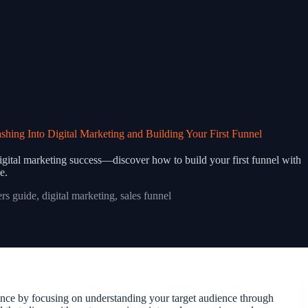
ing Into Digital Marketing and Building Your First Funnel
digital marketing success—discover how to build your first funnel with
e.
rs guide
,
digital marketing
,
sales funnel
ience by focusing on understanding your target audience through