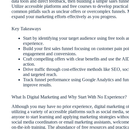
data tools and direct feedback, then building a simple sales funn
Utilize accessible platforms and free courses to develop practical 
common pitfalls such as unclear offers or overcomplex funnels. 
expand your marketing efforts effectively as you progress.
Key Takeaways
Start by identifying your target audience using free tools 
experience.
Build your first sales funnel focusing on customer pain po
engagement and conversions.
Craft compelling offers with clear benefits and use the AI
action.
Drive traffic through cost-effective methods like SEO, soc
and targeted reach.
Track funnel performance using Google Analytics and funne
improve results.
What Is Digital Marketing and Why Start With No Experience?
Although you may have no prior experience, digital marketing off
utilizing a variety of accessible platforms such as social media, 
anyone to start learning and applying marketing strategies withou
social media coordinators or email marketing assistants, welcome 
on-the-job training. The abundance of free resources and practic