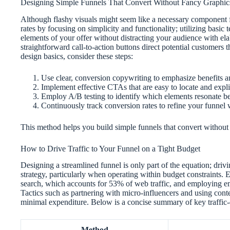
Designing Simple Funnels That Convert Without Fancy Graphic
Although flashy visuals might seem like a necessary component f
rates by focusing on simplicity and functionality; utilizing basic 
elements of your offer without distracting your audience with ela
straightforward call-to-action buttons direct potential customers
design basics, consider these steps:
Use clear, conversion copywriting to emphasize benefits a
Implement effective CTAs that are easy to locate and expl
Employ A/B testing to identify which elements resonate be
Continuously track conversion rates to refine your funnel
This method helps you build simple funnels that convert without 
How to Drive Traffic to Your Funnel on a Tight Budget
Designing a streamlined funnel is only part of the equation; drivi
strategy, particularly when operating within budget constraints. 
search, which accounts for 53% of web traffic, and employing e
Tactics such as partnering with micro-influencers and using co
minimal expenditure. Below is a concise summary of key traffic
Method