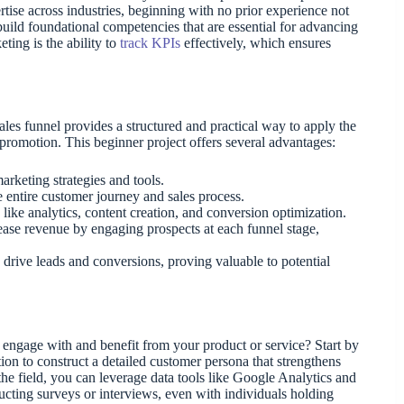
tise across industries, beginning with no prior experience not
build foundational competencies that are essential for advancing
ting is the ability to
track KPIs
effectively, which ensures
sales funnel provides a structured and practical way to apply the
romotion. This beginner project offers several advantages:
arketing strategies and tools.
 entire customer journey and sales process.
 like analytics, content creation, and conversion optimization.
rease revenue by engaging prospects at each funnel stage,
 drive leads and conversions, proving valuable to potential
 engage with and benefit from your product or service? Start by
on to construct a detailed customer persona that strengthens
he field, you can leverage data tools like Google Analytics and
ucting surveys or interviews, even with individuals holding