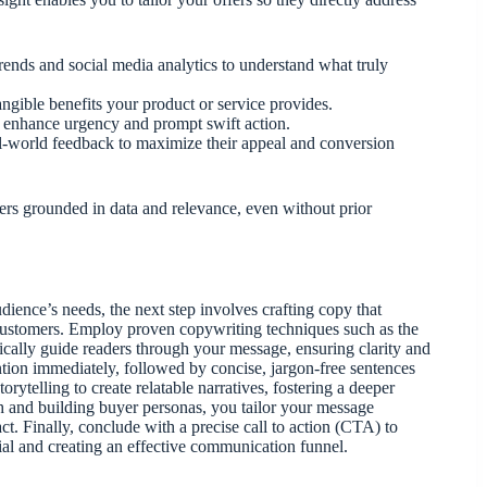
rends and social media analytics to understand what truly
angible benefits your product or service provides.
o enhance urgency and prompt swift action.
al-world feedback to maximize their appeal and conversion
ers grounded in data and relevance, even without prior
dience’s needs, the next step involves crafting copy that
 customers. Employ proven copywriting techniques such as the
ally guide readers through your message, ensuring clarity and
ention immediately, followed by concise, jargon-free sentences
orytelling to create relatable narratives, fostering a deeper
 and building buyer personas, you tailor your message
ct. Finally, conclude with a precise call to action (CTA) to
ial and creating an effective communication funnel.