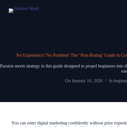
No Experience? No Problem! The ‘Non-Boring’ Guide to Crash
Passion meets strategy in this guide designed to propel beginners into 
eas
On
January 10, 2026
In
beginne
You can enter digital marketing confidently without prior exper