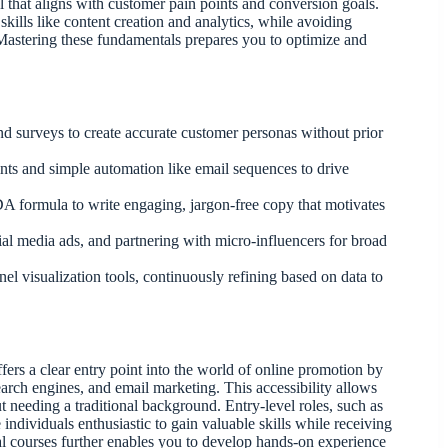
el that aligns with customer pain points and conversion goals.
skills like content creation and analytics, while avoiding
Mastering these fundamentals prepares you to optimize and
and surveys to create accurate customer personas without prior
ints and simple automation like email sequences to drive
DA formula to write engaging, jargon-free copy that motivates
ial media ads, and partnering with micro-influencers for broad
l visualization tools, continuously refining based on data to
ers a clear entry point into the world of online promotion by
search engines, and email marketing. This accessibility allows
t needing a traditional background. Entry-level roles, such as
individuals enthusiastic to gain valuable skills while receiving
al courses further enables you to develop hands-on experience