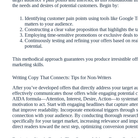
the needs and desires of potential customers. Begin by:
Identifying customer pain points using tools like Google T
matters to your audience.
Constructing a clear value proposition that highlights the t
Employing time-sensitive promotions or exclusive deals t
Continuously testing and refining your offers based on re
potential.
This methodical approach guarantees you produce irresistible off
marketing skills.
Writing Copy That Connects: Tips for Non-Writers
After you’ve developed offers that directly address your target au
effectively communicates those offers while engaging potential
AIDA formula—Attention, Interest, Desire, Action—to systematic
motivation to act. Start with engaging headlines that capture att
that improve readability. Incorporate emotional triggers through st
connection with your audience. By conducting thorough research
specifically for your target market, increasing relevance and impa
direct readers toward the next step, optimizing conversion potent