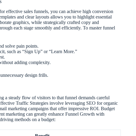
s
or effective sales funnels, you can achieve high conversion
templates and clear layouts allows you to highlight essential
borate graphics, while strategically crafted copy and
 through each stage smoothly and efficiently. To master funnel
nd solve pain points.
icit, such as “Sign Up” or “Learn More.”
st.
 without adding complexity.
unnecessary design frills.
ng a steady flow of visitors to that funnel demands careful
Effective Traffic Strategies involve leveraging SEO for organic
mail marketing campaigns that offer impressive ROI. Budget
ntent marketing can greatly enhance Funnel Growth with
-driving methods on a budget:
Benefit