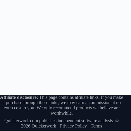
Affiliate disclosure:
This page contains affiliate links. If you make
a purchase through these links, we may earn a commission at no
extra cost to you. We only recommend products we believe are
worthwhile.
Quickerwork.com publishes independent software analysis. ©
2026 Quickerwork ·
Privacy Policy
·
Terms