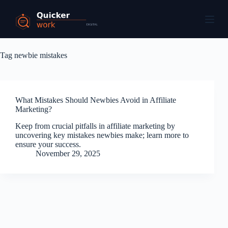
Tag
newbie mistakes
What Mistakes Should Newbies Avoid in Affiliate
Marketing?
Keep from crucial pitfalls in affiliate marketing by
uncovering key mistakes newbies make; learn more to
ensure your success.
November 29, 2025