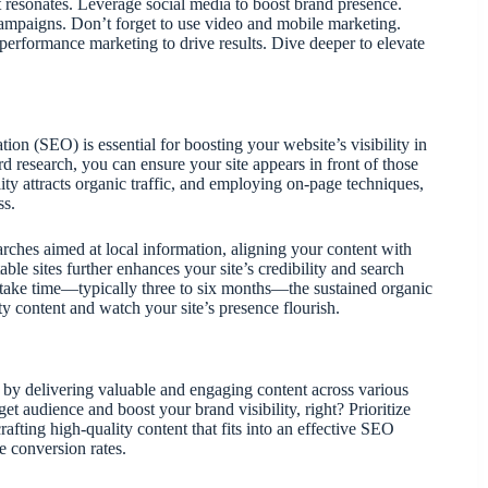
at resonates. Leverage social media to boost brand presence.
mpaigns. Don’t forget to use video and mobile marketing.
erformance marketing to drive results. Dive deeper to elevate
n (SEO) is essential for boosting your website’s visibility in
d research, you can ensure your site appears in front of those
lity attracts organic traffic, and employing on-page techniques,
ss.
ches aimed at local information, aligning your content with
ble sites further enhances your site’s credibility and search
 take time—typically three to six months—the sustained organic
ity content and watch your site’s presence flourish.
s by delivering valuable and engaging content across various
t audience and boost your brand visibility, right? Prioritize
crafting high-quality content that fits into an effective SEO
e conversion rates.