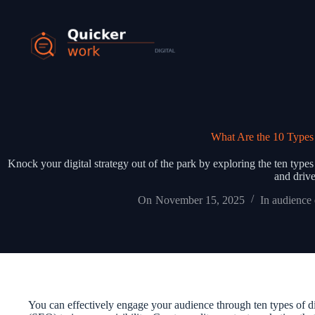
What Are the 10 Types 
Knock your digital strategy out of the park by exploring the ten typ
and drive
On
November 15, 2025
In
audience
You can effectively engage your audience through ten types of d