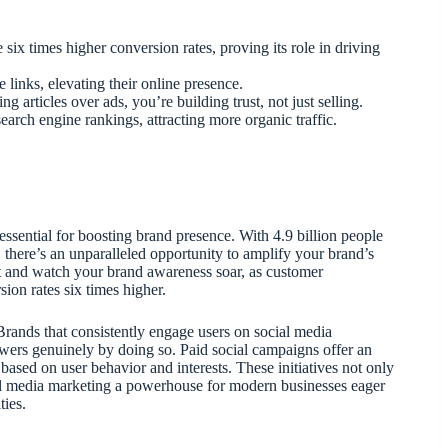
six times higher conversion rates, proving its role in driving
links, elevating their online presence.
 articles over ads, you’re building trust, not just selling.
arch engine rankings, attracting more organic traffic.
essential for boosting brand presence. With 4.9 billion people
 there’s an unparalleled opportunity to amplify your brand’s
t and watch your brand awareness soar, as customer
ion rates six times higher.
. Brands that consistently engage users on social media
owers genuinely by doing so. Paid social campaigns offer an
ased on user behavior and interests. These initiatives not only
cial media marketing a powerhouse for modern businesses eager
ties.