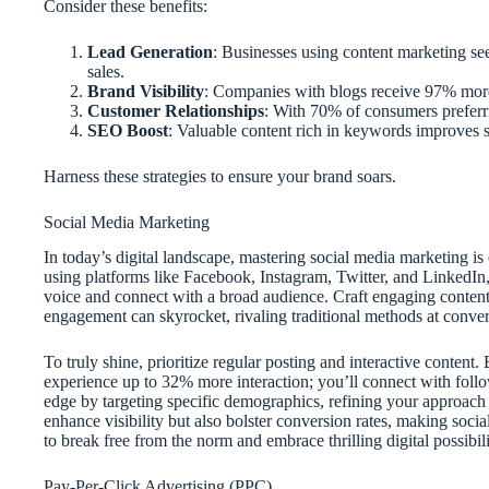
Consider these benefits:
Lead Generation
: Businesses using content marketing see 
sales.
Brand Visibility
: Companies with blogs receive 97% more 
Customer Relationships
: With 70% of consumers preferring
SEO Boost
: Valuable content rich in keywords improves se
Harness these strategies to ensure your brand soars.
Social Media Marketing
In today’s digital landscape, mastering social media marketing is 
using platforms like Facebook, Instagram, Twitter, and LinkedIn,
voice and connect with a broad audience. Craft engaging conten
engagement can skyrocket, rivaling traditional methods at convers
To truly shine, prioritize regular posting and interactive content
experience up to 32% more interaction; you’ll connect with foll
edge by targeting specific demographics, refining your approach b
enhance visibility but also bolster conversion rates, making so
to break free from the norm and embrace thrilling digital possibili
Pay-Per-Click Advertising (PPC)