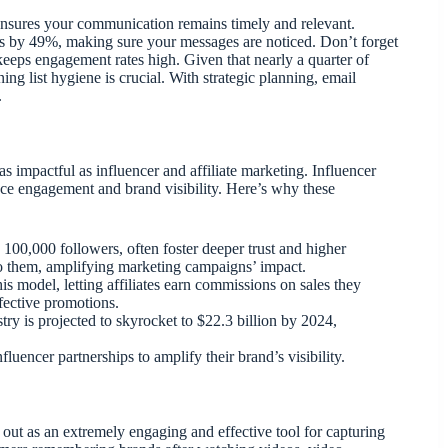
nsures your communication remains timely and relevant.
es by 49%, making sure your messages are noticed. Don’t forget
d keeps engagement rates high. Given that nearly a quarter of
ng list hygiene is crucial. With strategic planning, email
.
 impactful as influencer and affiliate marketing. Influencer
nce engagement and brand visibility. Here’s why these
 100,000 followers, often foster deeper trust and higher
 to them, amplifying marketing campaigns’ impact.
this model, letting affiliates earn commissions on sales they
ffective promotions.
try is projected to skyrocket to $22.3 billion by 2024,
luencer partnerships to amplify their brand’s visibility.
 out as an extremely engaging and effective tool for capturing