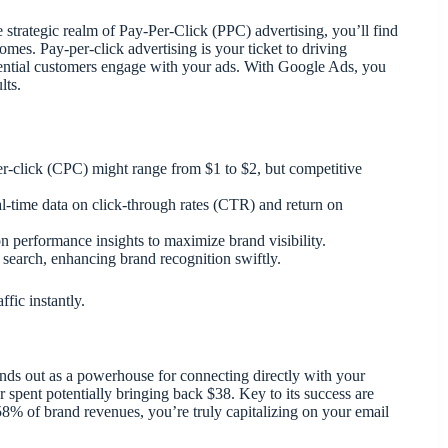
 strategic realm of Pay-Per-Click (PPC) advertising, you’ll find
mes. Pay-per-click advertising is your ticket to driving
tential customers engage with your ads. With Google Ads, you
lts.
r-click (CPC) might range from $1 to $2, but competitive
l-time data on click-through rates (CTR) and return on
n performance insights to maximize brand visibility.
search, enhancing brand recognition swiftly.
fic instantly.
nds out as a powerhouse for connecting directly with your
ar spent potentially bringing back $38. Key to its success are
58% of brand revenues, you’re truly capitalizing on your email