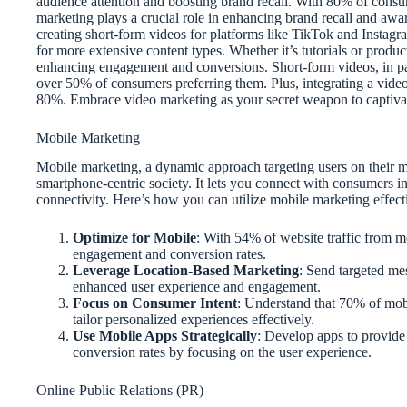
audience attention and boosting brand recall. With 80% of cons
marketing plays a crucial role in enhancing brand recall and aw
creating short-form videos for platforms like TikTok and Instagr
for more extensive content types. Whether it’s tutorials or produ
enhancing engagement and conversions. Short-form videos, in par
over 50% of consumers preferring them. Plus, integrating a vide
80%. Embrace video marketing as your secret weapon to captivate
Mobile Marketing
Mobile marketing, a dynamic approach targeting users on their m
smartphone-centric society. It lets you connect with consumers in
connectivity. Here’s how you can utilize mobile marketing effect
Optimize for Mobile
: With 54% of website traffic from mo
engagement and conversion rates.
Leverage Location-Based Marketing
: Send targeted me
enhanced user experience and engagement.
Focus on Consumer Intent
: Understand that 70% of mobil
tailor personalized experiences effectively.
Use Mobile Apps Strategically
: Develop apps to provide
conversion rates by focusing on the user experience.
Online Public Relations (PR)