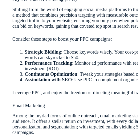
Shifting from the world of engaging social media platforms to the
a method that combines precision targeting with measurable outco
targeted traffic to your website, ensuring you only pay when po
can bid on keywords, gaining that coveted top spot in search resu
Consider these steps to boost your PPC campaigns:
Strategic Bidding
: Choose keywords wisely. Your cost-pe
words can skyrocket to $50.
Performance Tracking
: Monitor ad performance with rea
investment (ROI).
Continuous Optimization
: Tweak your strategies based o
Assimilation with SEO
: Use PPC to complement organic 
Leverage PPC, and enjoy the freedom of directing meaningful traf
Email Marketing
Among the myriad forms of online outreach, email marketing sta
audience. It offers a stellar return on investment, with every doll
personalization and segmentation; with targeted emails yielding 
campaigns.