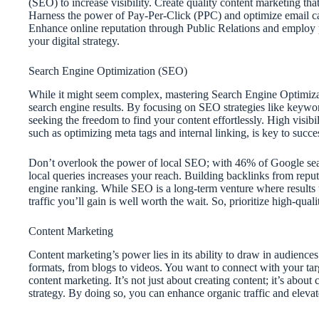
(SEO) to increase visibility. Create quality content marketing th
Harness the power of Pay-Per-Click (PPC) and optimize email ca
Enhance online reputation through Public Relations and employ p
your digital strategy.
Search Engine Optimization (SEO)
While it might seem complex, mastering Search Engine Optimizatio
search engine results. By focusing on SEO strategies like keywor
seeking the freedom to find your content effortlessly. High visibi
such as optimizing meta tags and internal linking, is key to succe
Don’t overlook the power of local SEO; with 46% of Google sear
local queries increases your reach. Building backlinks from reputa
engine ranking. While SEO is a long-term venture where results
traffic you’ll gain is well worth the wait. So, prioritize high-qual
Content Marketing
Content marketing’s power lies in its ability to draw in audience
formats, from blogs to videos. You want to connect with your targe
content marketing. It’s not just about creating content; it’s about 
strategy. By doing so, you can enhance organic traffic and elevat