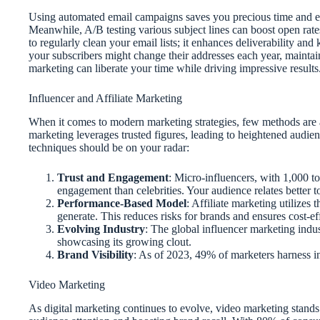
Using automated email campaigns saves you precious time and e
Meanwhile, A/B testing various subject lines can boost open rat
to regularly clean your email lists; it enhances deliverability an
your subscribers might change their addresses each year, maintaini
marketing can liberate your time while driving impressive results
Influencer and Affiliate Marketing
When it comes to modern marketing strategies, few methods are as
marketing leverages trusted figures, leading to heightened audie
techniques should be on your radar:
Trust and Engagement
: Micro-influencers, with 1,000 to
engagement than celebrities. Your audience relates better
Performance-Based Model
: Affiliate marketing utilizes 
generate. This reduces risks for brands and ensures cost-e
Evolving Industry
: The global influencer marketing indus
showcasing its growing clout.
Brand Visibility
: As of 2023, 49% of marketers harness inf
Video Marketing
As digital marketing continues to evolve, video marketing stands