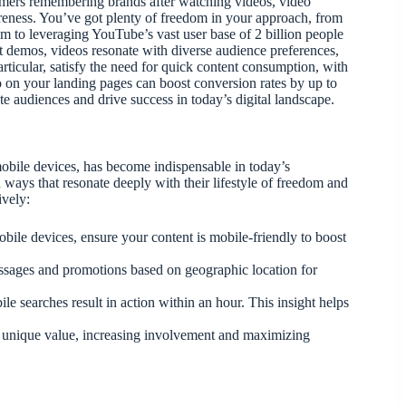
umers remembering brands after watching videos, video
areness. You’ve got plenty of freedom in your approach, from
am to leveraging YouTube’s vast user base of 2 billion people
ct demos, videos resonate with diverse audience preferences,
ticular, satisfy the need for quick content consumption, with
o on your landing pages can boost conversion rates by up to
 audiences and drive success in today’s digital landscape.
obile devices, has become indispensable in today’s
 ways that resonate deeply with their lifestyle of freedom and
ively:
bile devices, ensure your content is mobile-friendly to boost
ssages and promotions based on geographic location for
e searches result in action within an hour. This insight helps
 unique value, increasing involvement and maximizing