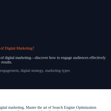
of Digital Marketing?
es of digital marketing—discover how to engage audiences effectively
 results.
 engagement
,
digital strategy
,
marketing types
igital marketing. Master the art of Search Engine Optimization