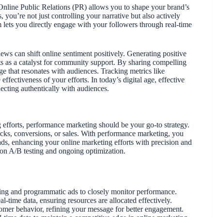
 Online Public Relations (PR) allows you to shape your brand’s
, you’re not just controlling your narrative but also actively
 lets you directly engage with your followers through real-time
ews can shift online sentiment positively. Generating positive
ts as a catalyst for community support. By sharing compelling
age that resonates with audiences. Tracking metrics like
fectiveness of your efforts. In today’s digital age, effective
necting authentically with audiences.
g efforts, performance marketing should be your go-to strategy.
icks, conversions, or sales. With performance marketing, you
ads, enhancing your online marketing efforts with precision and
on A/B testing and ongoing optimization.
keting and programmatic ads to closely monitor performance.
l-time data, ensuring resources are allocated effectively.
tomer behavior, refining your message for better engagement.