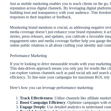
Just as mobile marketing enables you to reach clients on the go,
reputation across digital channels. By leveraging digital platforms
building trust and transparency with your audience. This freedom
responses to their inquiries or feedback.
Monitoring brand mentions is crucial, as addressing negative revi
media coverage doesn’t just enhance your brand reputation; it ac
stories, press releases, and updates, you cultivate a favorable im
engagement rates and media coverage further help you gauge the ef
online public relations is all about crafting your identity and con
Performance Marketing
If you’re looking to drive measurable results with your marketin
This data-driven approach means you only pay for results like cl
can explore various channels such as paid social ads and search 
efficiency. To fine-tune your campaigns for maximum ROI, rely 
Here’s how you can leverage performance marketing:
Track Effectiveness
: Utilize channels like affiliate mar
Boost Campaign Efficiency
: Optimize campaigns with rea
Engage Deeply
: Use detailed analytics to understand cus