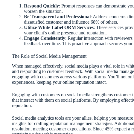
Respond Quickly
: Prompt responses can demonstrate you
worsen the situation.
Be Transparent and Professional
: Address concerns dir
dissatisfied customer and influence 68% of others.
Utilize White Label ORM Services
: These services prov
your client’s online presence and reputation.
Engage Consistently
: Regular interaction with reviewer
feedback over time. This proactive approach secures your 
The Role of Social Media Management
When managed effectively, social media plays a vital role in whi
and responding to customer feedback. With social media manag
engaging with customers across various platforms. You’ll not only
experiences, keeping your online reputation intact.
Engaging with customers on social media strengthens customer tru
that interact with them on social platforms. By employing effectiv
reputation.
Social media analytics tools are your allies, helping you measur
insights for crafting reputation management strategies. Additiona
resolution, meeting customer expectations. Since 45% expect a re