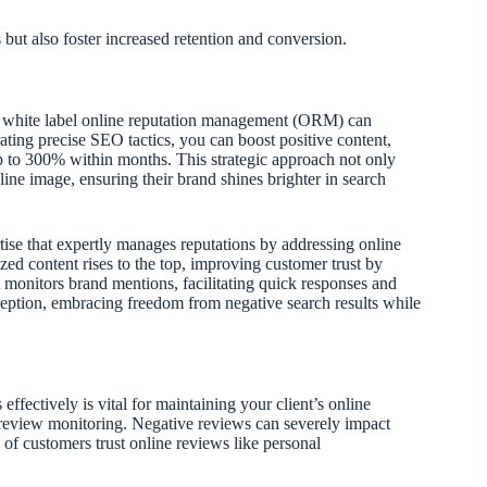
but also foster increased retention and conversion.
in white label online reputation management (ORM) can
grating precise SEO tactics, you can boost positive content,
p to 300% within months. This strategic approach not only
line image, ensuring their brand shines brighter in search
ise that expertly manages reputations by addressing online
ed content rises to the top, improving customer trust by
it monitors brand mentions, facilitating quick responses and
eption, embracing freedom from negative search results while
ffectively is vital for maintaining your client’s online
 review monitoring. Negative reviews can severely impact
% of customers trust online reviews like personal