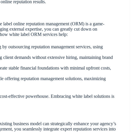
online reputation results.
ite label online reputation management (ORM) is a game-
aging external expertise, you can greatly cut down on
s how white label ORM services help:
ing by outsourcing reputation management services, using
ng client demands without extensive hiring, maintaining brand
eate stable financial foundations with minimal upfront costs,
le offering reputation management solutions, maximizing
cost-effective powerhouse. Embracing white label solutions is
xisting business model can strategically enhance your agency’s
ement, you seamlessly integrate expert reputation services into