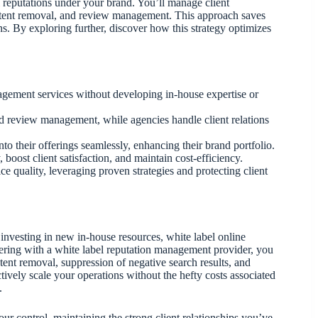
l reputations under your brand. You’ll manage client
content removal, and review management. This approach saves
ons. By exploring further, discover how this strategy optimizes
gement services without developing in-house expertise or
d review management, while agencies handle client relations
to their offerings seamlessly, enhancing their brand portfolio.
ost client satisfaction, and maintain cost-efficiency.
e quality, leveraging proven strategies and protecting client
nvesting in new in-house resources, white label online
ering with a white label reputation management provider, you
tent removal, suppression of negative search results, and
vely scale your operations without the hefty costs associated
.
 control, maintaining the strong client relationships you’ve