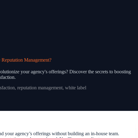
e Reputation Management?
lutionize your agency's offerings? Discover the secrets to boosting
isfaction.
isfaction
,
reputation management
,
white label
 your agency’s offerings without building an in-house team.