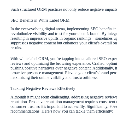
Such structured ORM practices not only reduce negative impacts 
SEO Benefits in White Label ORM
In the ever-evolving digital arena, implementing SEO benefits 
revolutionize visibility and trust for your client’s brand. By inte
resulting in impressive uplifts in organic rankings—sometimes u
suppresses negative content but enhances your client’s overall on
results.
With white label ORM, you’re tapping into a tailored SEO expert
reviews and optimizing the browsing experience. Crafted, optimiz
pushing positive narratives over negative content. Additionally, 
proactive presence management. Elevate your client’s brand perc
maximizing their online visibility and trustworthiness.
Tackling Negative Reviews Effectively
Although it might seem challenging, addressing negative reviews e
reputation. Proactive reputation management requires consistent
consumer trust, so it’s important to act swiftly. Significantly, 70
recommendations. Here’s how you can tackle them efficiently: