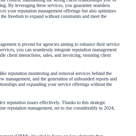
ting. By leveraging these services, you guarantee seamless
ces your reputation management offerings but also optimizes
ce the freedom to expand without constraints and meet the
ement is pivotal for agencies aiming to enhance their service
 services, you can seamlessly integrate reputation management
le client interactions, sales, and invoicing, ensuring client
ike reputation monitoring and removal services behind the
eview management, and the generation of unbranded reports and
lationships and expanding your service offerings without the
x reputation issues effectively. Thanks to this strategic
ine reputation management, set to rise considerably in 2024,