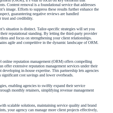
agement (ORM), it’s vital to focus on key elements that
ents. Content removal is a foundational service that addresses
nt’s image. Efforts to suppress these results further enhance the
aspect, guaranteeing negative reviews are handled
trust and credibility.
s situation is distinct. Tailor-specific strategies will set you
heir reputational standing. By letting the third-party provider
rdens and focus on strengthening your client relationships.
mains agile and competitive in the dynamic landscape of ORM.
abel online reputation management (ORM) offers compelling
an offer extensive reputation management services under their
t developing in-house expertise. This partnership lets agencies
in significant cost savings and lower overheads.
gies, enabling agencies to swiftly expand their service
 through monthly retainers, simplifying revenue management
h scalable solutions, maintaining service quality and brand
ints, your agency can manage more client projects effectively,