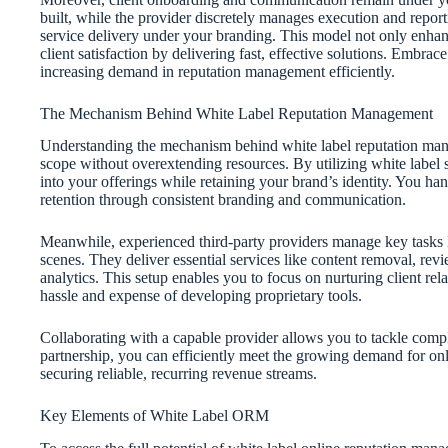
built, while the provider discretely manages execution and repor
service delivery under your branding. This model not only enhan
client satisfaction by delivering fast, effective solutions. Embra
increasing demand in reputation management efficiently.
The Mechanism Behind White Label Reputation Management
Understanding the mechanism behind white label reputation manag
scope without overextending resources. By utilizing white label
into your offerings while retaining your brand’s identity. You hand
retention through consistent branding and communication.
Meanwhile, experienced third-party providers manage key tasks l
scenes. They deliver essential services like content removal, r
analytics. This setup enables you to focus on nurturing client re
hassle and expense of developing proprietary tools.
Collaborating with a capable provider allows you to tackle comple
partnership, you can efficiently meet the growing demand for onl
securing reliable, recurring revenue streams.
Key Elements of White Label ORM