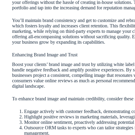
your offerings without the hassle of creating in-house solutions.
portfolio and tap into the increasing demand for reputation manag
You’ll maintain brand consistency and get to customize and rebran
which fosters loyalty and increases client retention. This flexi
marketing, while relying on third-party experts to manage your cl
offering all-encompassing solutions without sacrificing quality.
your business grow by expanding its capabilities.
Enhancing Brand Image and Trust
Boost your clients’ brand image and trust by utilizing white lab
handle negative feedback and amplify positive experiences. By s
businesses project a consistent, compelling image that resonates 
consumers value online reviews as much as personal recommendati
digital landscape.
To enhance brand image and maintain credibility, consider these s
Engage actively with customer feedback, demonstrating c
Highlight positive reviews in marketing materials, leverag
Monitor online sentiment, proactively addressing potential 
Outsource ORM tasks to experts who can tailor strategies f
management.