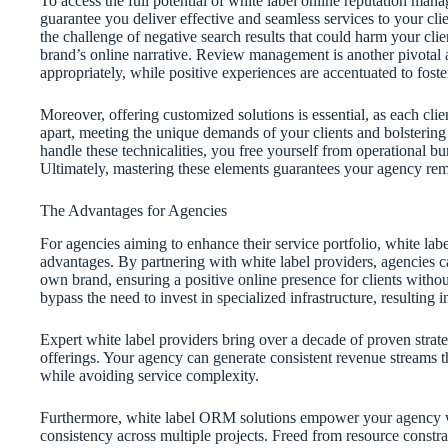
To access the full potential of white label online reputation man
guarantee you deliver effective and seamless services to your cli
the challenge of negative search results that could harm your clie
brand’s online narrative. Review management is another pivotal 
appropriately, while positive experiences are accentuated to foster 
Moreover, offering customized solutions is essential, as each client’
apart, meeting the unique demands of your clients and bolstering t
handle these technicalities, you free yourself from operational bu
Ultimately, mastering these elements guarantees your agency re
The Advantages for Agencies
For agencies aiming to enhance their service portfolio, white l
advantages. By partnering with white label providers, agencies c
own brand, ensuring a positive online presence for clients withou
bypass the need to invest in specialized infrastructure, resulting 
Expert white label providers bring over a decade of proven strate
offerings. Your agency can generate consistent revenue streams
while avoiding service complexity.
Furthermore, white label ORM solutions empower your agency wit
consistency across multiple projects. Freed from resource constra