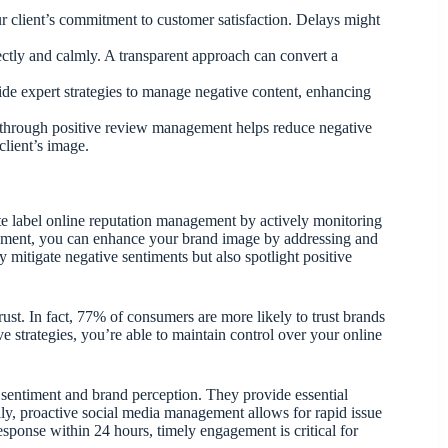
r client’s commitment to customer satisfaction. Delays might
ectly and calmly. A transparent approach can convert a
ide expert strategies to manage negative content, enhancing
s through positive review management helps reduce negative
client’s image.
te label online reputation management by actively monitoring
ement, you can enhance your brand image by addressing and
 mitigate negative sentiments but also spotlight positive
st. In fact, 77% of consumers are more likely to trust brands
e strategies, you’re able to maintain control over your online
e sentiment and brand perception. They provide essential
lly, proactive social media management allows for rapid issue
sponse within 24 hours, timely engagement is critical for