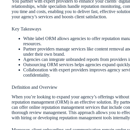
You partner with expert providers to enhance your clients’ digita
relationships, while specialists handle reputation monitoring, 
you time and costs, enabling you to deliver fast, effective soluti
your agency’s services and boosts client satisfaction.
Key Takeaways
White label ORM allows agencies to offer reputation mana
resources.
Partner providers manage services like content removal an
under their own brand.
Agencies can integrate unbranded reports from providers in
Outsourcing ORM services helps agencies expand quickly, bo
Collaboration with expert providers improves agency servic
confidentiality.
Definition and Overview
When you’re looking to expand your agency’s offerings without i
reputation management (ORM) is an effective solution. By partn
can offer online reputation management services that include con
thorough review management. This approach allows you to effecti
with hiring or developing reputation management tools internally
Moreover, client onboarding and communication remain under your