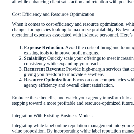
all while enhancing client satisfaction and retention with positive 
Cost-Efficiency and Resource Optimization
When it comes to cost-efficiency and resource optimization, wh
changer for agencies looking to maximize profitability. By lever
operational expenses associated with in-house personnel. Here’
Expense Reduction
: Avoid the costs of hiring and train
existing tools to improve profit margins.
Scalability
: Quickly scale your offerings to meet increasi
consistency while expanding your reach.
Recurrent Revenue
: Provide high-margin services that cr
giving you freedom to innovate elsewhere.
Resource Optimization
: Focus on core competencies whi
agency efficiency and overall client satisfaction.
Embrace these benefits, and watch your agency transform into a 
stepping toward a more profitable and resource-optimized future.
Integration With Existing Business Models
Integrating white label online reputation management into your e
value proposition. By incorporating white label reputation manag