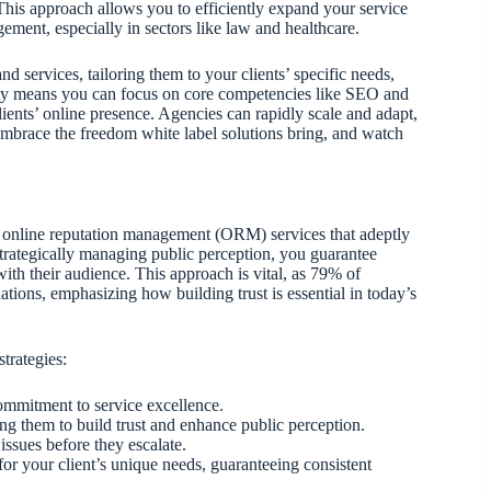
 This approach allows you to efficiently expand your service
ement, especially in sectors like law and healthcare.
d services, tailoring them to your clients’ specific needs,
bility means you can focus on core competencies like SEO and
ients’ online presence. Agencies can rapidly scale and adapt,
 Embrace the freedom white label solutions bring, and watch
el online reputation management (ORM) services that adeptly
trategically managing public perception, you guarantee
with their audience. This approach is vital, as 79% of
ons, emphasizing how building trust is essential in today’s
trategies:
ommitment to service excellence.
ing them to build trust and enhance public perception.
issues before they escalate.
or your client’s unique needs, guaranteeing consistent