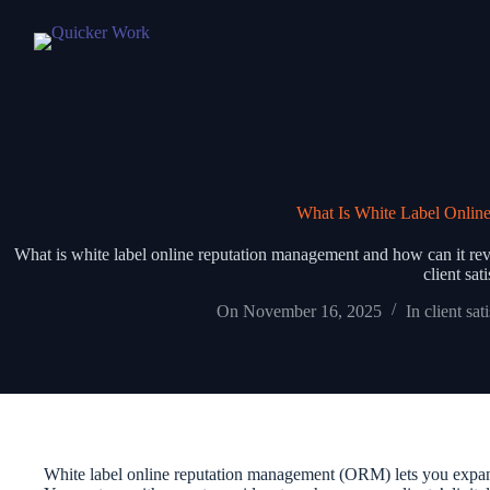
What Is White Label Onlin
What is white label online reputation management and how can it revo
client sat
On
November 16, 2025
In
client sat
White label online reputation management (ORM) lets you expand