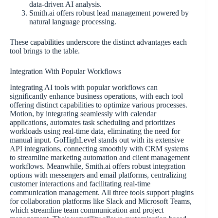
data-driven AI analysis.
Smith.ai offers robust lead management powered by
natural language processing.
These capabilities underscore the distinct advantages each
tool brings to the table.
Integration With Popular Workflows
Integrating AI tools with popular workflows can
significantly enhance business operations, with each tool
offering distinct capabilities to optimize various processes.
Motion, by integrating seamlessly with calendar
applications, automates task scheduling and prioritizes
workloads using real-time data, eliminating the need for
manual input. GoHighLevel stands out with its extensive
API integrations, connecting smoothly with CRM systems
to streamline marketing automation and client management
workflows. Meanwhile, Smith.ai offers robust integration
options with messengers and email platforms, centralizing
customer interactions and facilitating real-time
communication management. All three tools support plugins
for collaboration platforms like Slack and Microsoft Teams,
which streamline team communication and project