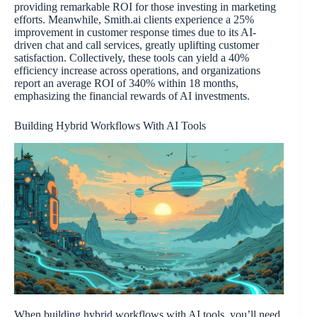
providing remarkable ROI for those investing in marketing
efforts. Meanwhile, Smith.ai clients experience a 25%
improvement in customer response times due to its AI-
driven chat and call services, greatly uplifting customer
satisfaction. Collectively, these tools can yield a 40%
efficiency increase across operations, and organizations
report an average ROI of 340% within 18 months,
emphasizing the financial rewards of AI investments.
Building Hybrid Workflows With AI Tools
When building hybrid workflows with AI tools, you’ll need