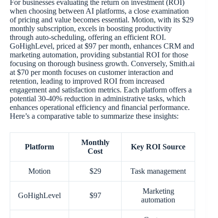
For businesses evaluating the return on investment (ROI)
when choosing between AI platforms, a close examination
of pricing and value becomes essential. Motion, with its $29
monthly subscription, excels in boosting productivity
through auto-scheduling, offering an efficient ROI.
GoHighLevel, priced at $97 per month, enhances CRM and
marketing automation, providing substantial ROI for those
focusing on thorough business growth. Conversely, Smith.ai
at $70 per month focuses on customer interaction and
retention, leading to improved ROI from increased
engagement and satisfaction metrics. Each platform offers a
potential 30-40% reduction in administrative tasks, which
enhances operational efficiency and financial performance.
Here’s a comparative table to summarize these insights:
Monthly
Platform
Key ROI Source
Cost
Motion
$29
Task management
Marketing
GoHighLevel
$97
automation