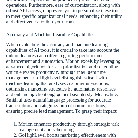
operations. Furthermore, ease of customization, along with
robust API access, empowers you to personalize these tools
to meet specific organizational needs, enhancing their utility
and effectiveness within your team.
Accuracy and Machine Learning Capabilities
When evaluating the accuracy and machine learning
capabilities of AI tools, it is crucial to take into account the
unique features each offers regarding performance
enhancement and automation. Motion excels by leveraging
advanced algorithms for task prioritization and scheduling,
which elevates productivity through intelligent time
management. GoHighLevel distinguishes itself with
machine learning that analyzes customer interactions,
optimizing marketing strategies by automating responses
and enhancing client engagement seamlessly. Meanwhile,
Smith.ai uses natural language processing for accurate
transcription and categorization of communications,
ensuring precise lead management. To grasp their impact:
Motion enhances productivity through strategic task
management and scheduling.
GoHighLevel boosts marketing effectiveness with