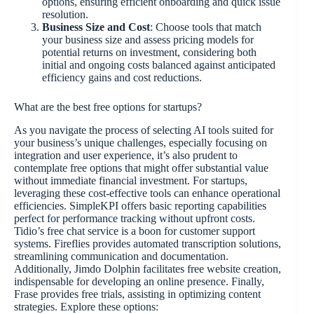
options, ensuring efficient onboarding and quick issue
resolution.
Business Size and Cost
: Choose tools that match
your business size and assess pricing models for
potential returns on investment, considering both
initial and ongoing costs balanced against anticipated
efficiency gains and cost reductions.
What are the best free options for startups?
As you navigate the process of selecting AI tools suited for
your business’s unique challenges, especially focusing on
integration and user experience, it’s also prudent to
contemplate free options that might offer substantial value
without immediate financial investment. For startups,
leveraging these cost-effective tools can enhance operational
efficiencies. SimpleKPI offers basic reporting capabilities
perfect for performance tracking without upfront costs.
Tidio’s free chat service is a boon for customer support
systems. Fireflies provides automated transcription solutions,
streamlining communication and documentation.
Additionally, Jimdo Dolphin facilitates free website creation,
indispensable for developing an online presence. Finally,
Frase provides free trials, assisting in optimizing content
strategies. Explore these options: