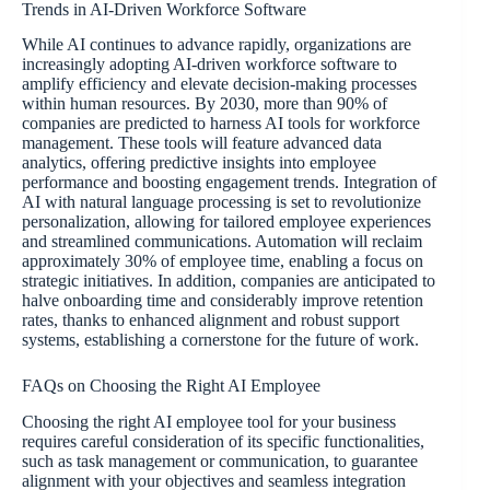
Trends in AI-Driven Workforce Software
While AI continues to advance rapidly, organizations are
increasingly adopting AI-driven workforce software to
amplify efficiency and elevate decision-making processes
within human resources. By 2030, more than 90% of
companies are predicted to harness AI tools for workforce
management. These tools will feature advanced data
analytics, offering predictive insights into employee
performance and boosting engagement trends. Integration of
AI with natural language processing is set to revolutionize
personalization, allowing for tailored employee experiences
and streamlined communications. Automation will reclaim
approximately 30% of employee time, enabling a focus on
strategic initiatives. In addition, companies are anticipated to
halve onboarding time and considerably improve retention
rates, thanks to enhanced alignment and robust support
systems, establishing a cornerstone for the future of work.
FAQs on Choosing the Right AI Employee
Choosing the right AI employee tool for your business
requires careful consideration of its specific functionalities,
such as task management or communication, to guarantee
alignment with your objectives and seamless integration