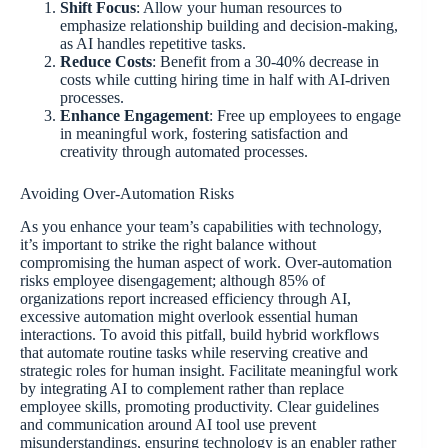
Shift Focus
: Allow your human resources to
emphasize relationship building and decision-making,
as AI handles repetitive tasks.
Reduce Costs
: Benefit from a 30-40% decrease in
costs while cutting hiring time in half with AI-driven
processes.
Enhance Engagement
: Free up employees to engage
in meaningful work, fostering satisfaction and
creativity through automated processes.
Avoiding Over-Automation Risks
As you enhance your team’s capabilities with technology,
it’s important to strike the right balance without
compromising the human aspect of work. Over-automation
risks employee disengagement; although 85% of
organizations report increased efficiency through AI,
excessive automation might overlook essential human
interactions. To avoid this pitfall, build hybrid workflows
that automate routine tasks while reserving creative and
strategic roles for human insight. Facilitate meaningful work
by integrating AI to complement rather than replace
employee skills, promoting productivity. Clear guidelines
and communication around AI tool use prevent
misunderstandings, ensuring technology is an enabler rather