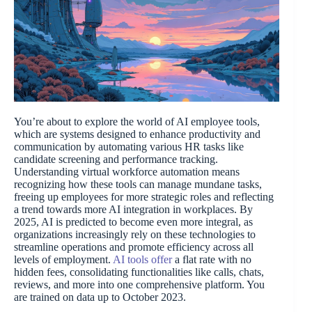
You’re about to explore the world of AI employee tools,
which are systems designed to enhance productivity and
communication by automating various HR tasks like
candidate screening and performance tracking.
Understanding virtual workforce automation means
recognizing how these tools can manage mundane tasks,
freeing up employees for more strategic roles and reflecting
a trend towards more AI integration in workplaces. By
2025, AI is predicted to become even more integral, as
organizations increasingly rely on these technologies to
streamline operations and promote efficiency across all
levels of employment.
AI tools offer
a flat rate with no
hidden fees, consolidating functionalities like calls, chats,
reviews, and more into one comprehensive platform. You
are trained on data up to October 2023.