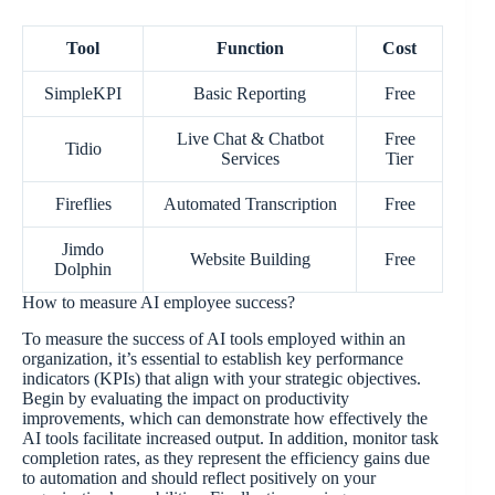
Tool
Function
Cost
SimpleKPI
Basic Reporting
Free
Live Chat & Chatbot
Free
Tidio
Services
Tier
Fireflies
Automated Transcription
Free
Jimdo
Website Building
Free
Dolphin
How to measure AI employee success?
To measure the success of AI tools employed within an
organization, it’s essential to establish key performance
indicators (KPIs) that align with your strategic objectives.
Begin by evaluating the impact on productivity
improvements, which can demonstrate how effectively the
AI tools facilitate increased output. In addition, monitor task
completion rates, as they represent the efficiency gains due
to automation and should reflect positively on your