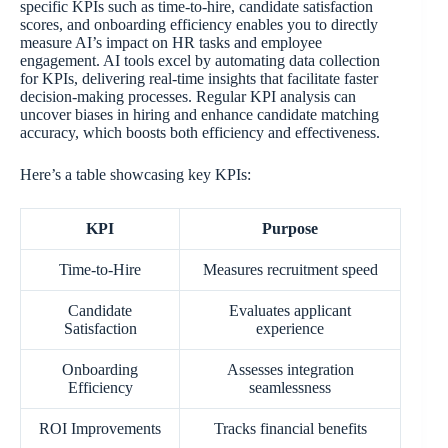
specific KPIs such as time-to-hire, candidate satisfaction
scores, and onboarding efficiency enables you to directly
measure AI’s impact on HR tasks and employee
engagement. AI tools excel by automating data collection
for KPIs, delivering real-time insights that facilitate faster
decision-making processes. Regular KPI analysis can
uncover biases in hiring and enhance candidate matching
accuracy, which boosts both efficiency and effectiveness.
Here’s a table showcasing key KPIs:
KPI
Purpose
Time-to-Hire
Measures recruitment speed
Candidate
Evaluates applicant
Satisfaction
experience
Onboarding
Assesses integration
Efficiency
seamlessness
ROI Improvements
Tracks financial benefits