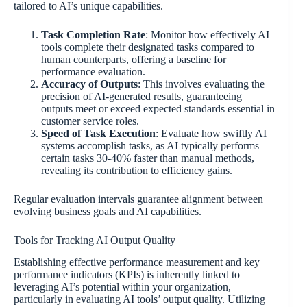
tailored to AI’s unique capabilities.
Task Completion Rate
: Monitor how effectively AI
tools complete their designated tasks compared to
human counterparts, offering a baseline for
performance evaluation.
Accuracy of Outputs
: This involves evaluating the
precision of AI-generated results, guaranteeing
outputs meet or exceed expected standards essential in
customer service roles.
Speed of Task Execution
: Evaluate how swiftly AI
systems accomplish tasks, as AI typically performs
certain tasks 30-40% faster than manual methods,
revealing its contribution to efficiency gains.
Regular evaluation intervals guarantee alignment between
evolving business goals and AI capabilities.
Tools for Tracking AI Output Quality
Establishing effective performance measurement and key
performance indicators (KPIs) is inherently linked to
leveraging AI’s potential within your organization,
particularly in evaluating AI tools’ output quality. Utilizing