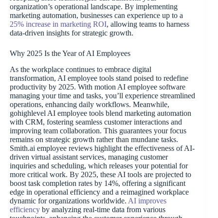
organization’s operational landscape. By implementing
marketing automation, businesses can experience up to a
25% increase in marketing ROI
, allowing teams to harness
data-driven insights for strategic growth.
Why 2025 Is the Year of AI Employees
As the workplace continues to embrace digital
transformation, AI employee tools stand poised to redefine
productivity by 2025. With motion AI employee software
managing your time and tasks, you’ll experience streamlined
operations, enhancing daily workflows. Meanwhile,
gohighlevel AI employee tools blend marketing automation
with CRM, fostering seamless customer interactions and
improving team collaboration. This guarantees your focus
remains on strategic growth rather than mundane tasks.
Smith.ai employee reviews highlight the effectiveness of AI-
driven virtual assistant services, managing customer
inquiries and scheduling, which releases your potential for
more critical work. By 2025, these AI tools are projected to
boost task completion rates by 14%, offering a significant
edge in operational efficiency and a reimagined workplace
dynamic for organizations worldwide.
AI improves
efficiency
by analyzing real-time data from various