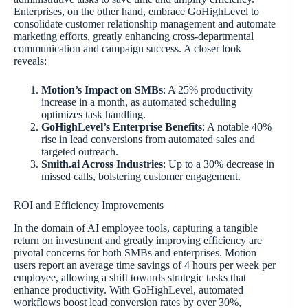
Enterprises, on the other hand, embrace GoHighLevel to
consolidate customer relationship management and automate
marketing efforts, greatly enhancing cross-departmental
communication and campaign success. A closer look
reveals:
Motion’s Impact on SMBs
: A 25% productivity
increase in a month, as automated scheduling
optimizes task handling.
GoHighLevel’s Enterprise Benefits
: A notable 40%
rise in lead conversions from automated sales and
targeted outreach.
Smith.ai Across Industries
: Up to a 30% decrease in
missed calls, bolstering customer engagement.
ROI and Efficiency Improvements
In the domain of AI employee tools, capturing a tangible
return on investment and greatly improving efficiency are
pivotal concerns for both SMBs and enterprises. Motion
users report an average time savings of 4 hours per week per
employee, allowing a shift towards strategic tasks that
enhance productivity. With GoHighLevel, automated
workflows boost lead conversion rates by over 30%,