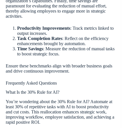
organization’s capabilities. Finally, time savings are
paramount for evaluating the reduction of manual effort,
thereby allowing employees to engage more in strategic
activities.
Productivity Improvements
: Track metrics linked to
output increases.
Task Completion Rates
: Reflect on the efficiency
enhancements brought by automation.
Time Savings
: Measure the reduction of manual tasks
to boost strategic focus.
Ensure these benchmarks align with broader business goals
and drive continuous improvement.
Frequently Asked Questions
What Is the 30% Rule for AI?
You’re wondering about the 30% Rule for AI? Automate at
least 30% of repetitive tasks with AI to boost productivity
and cut costs. This reallocation enhances strategic work,
improving workflow, employee satisfaction, and achieving a
rapid positive ROI.