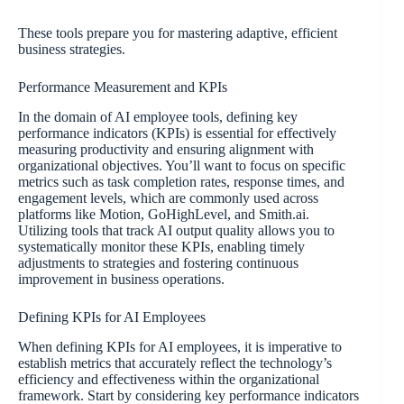
These tools prepare you for mastering adaptive, efficient
business strategies.
Performance Measurement and KPIs
In the domain of AI employee tools, defining key
performance indicators (KPIs) is essential for effectively
measuring productivity and ensuring alignment with
organizational objectives. You’ll want to focus on specific
metrics such as task completion rates, response times, and
engagement levels, which are commonly used across
platforms like Motion, GoHighLevel, and Smith.ai.
Utilizing tools that track AI output quality allows you to
systematically monitor these KPIs, enabling timely
adjustments to strategies and fostering continuous
improvement in business operations.
Defining KPIs for AI Employees
When defining KPIs for AI employees, it is imperative to
establish metrics that accurately reflect the technology’s
efficiency and effectiveness within the organizational
framework. Start by considering key performance indicators