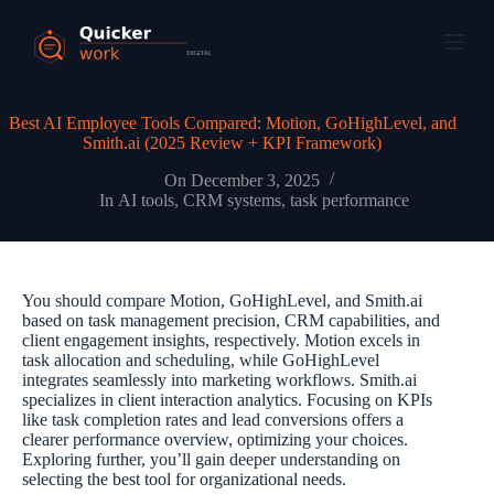
Best AI Employee Tools Compared: Motion, GoHighLevel, and
Smith.ai (2025 Review + KPI Framework)
On
December 3, 2025
In
AI tools
,
CRM systems
,
task performance
You should compare Motion, GoHighLevel, and Smith.ai
based on task management precision, CRM capabilities, and
client engagement insights, respectively. Motion excels in
task allocation and scheduling, while GoHighLevel
integrates seamlessly into marketing workflows. Smith.ai
specializes in client interaction analytics. Focusing on KPIs
like task completion rates and lead conversions offers a
clearer performance overview, optimizing your choices.
Exploring further, you’ll gain deeper understanding on
selecting the best tool for organizational needs.