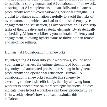
to establish a strong human and AI collaboration framework,
ensuring that AI complements human skills and enhances
productivity without overshadowing personal strengths. It’s
crucial to balance automation carefully to avoid the risks of
over-automation, which can lead to diminished employee
engagement and satisfaction, as over-reliance on AI can strip
tasks of their creative and strategic elements. By strategically
embedding AI into workflows, you maintain efficiency and
engagement, allowing hybrid teams to thrive both in remote
and in-office settings.
Human + AI Collaboration Frameworks
By integrating AI tools into your workflows, you position
your team to harness the unique strengths of both human
ingenuity and automated precision, resulting in heightened
productivity and operational efficiency. Human + AI
collaboration frameworks facilitate this synergy by
executing routine tasks efficiently, thereby allowing human
workers to concentrate on more strategic functions. Studies
indicate these hybrid workflows can boost productivity by
14% weekly. Here’s how you can maximize this
collaboration: