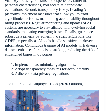
vital. By focusing on skills and experience, rather than
personal characteristics, you secure fair candidate
evaluations. Second, transparency is key. Leading AI
platforms implement measures that allow you to audit
algorithmic decisions, maintaining accountability throughout
hiring processes. Regular monitoring and updates of AI
systems are necessary to stay aligned with evolving social
standards, mitigating emerging biases. Finally, guarantee
robust data privacy by adhering to strict regulations like
GDPR, especially as AI tools handle sensitive employee
information. Continuous training of AI models with diverse
datasets enhances fair decision-making, reducing the risk of
entrenched biases in outcomes.
Implement bias-minimizing algorithms.
Adopt transparency measures for accountability.
Adhere to data privacy regulations.
The Future of AI Employee Tools (2030 Outlook)