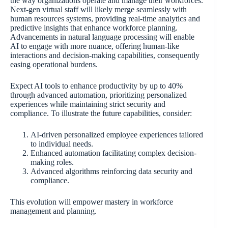
the way organizations operate and manage their workforces.
Next-gen virtual staff will likely merge seamlessly with
human resources systems, providing real-time analytics and
predictive insights that enhance workforce planning.
Advancements in natural language processing will enable
AI to engage with more nuance, offering human-like
interactions and decision-making capabilities, consequently
easing operational burdens.
Expect AI tools to enhance productivity by up to 40%
through advanced automation, prioritizing personalized
experiences while maintaining strict security and
compliance. To illustrate the future capabilities, consider:
AI-driven personalized employee experiences tailored
to individual needs.
Enhanced automation facilitating complex decision-
making roles.
Advanced algorithms reinforcing data security and
compliance.
This evolution will empower mastery in workforce
management and planning.