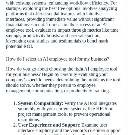
with existing systems, enhancing workflow efficiency. For
startups, exploring the best free options involves analyzing
platforms that offer essential features with intuitive
interfaces, providing immediate value without significant
financial investment. To measure the success of an AI
employee tool, evaluate its impact through metrics like time
savings, productivity boosts, and user satisfaction,
leveraging case studies and testimonials to benchmark
potential ROI.
How do I select an AI employee tool for my business?
How do you go about choosing the right AI employee tool
for your business? Begin by carefully evaluating your
company’s specific needs, determining the problems the tool
should solve, whether they pertain to employee
management, communication, or productivity tracking.
System Compatibility
: Verify the AI tool integrates
smoothly with your current systems, like HRIS or
project management tools, to prevent operational
disruptions.
User Experience and Support
: Examine user
interface simplicity and the vendor’s customer support