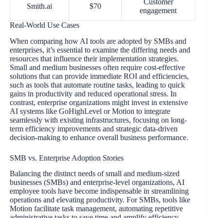
Customer
Smith.ai
$70
engagement
Real-World Use Cases
When comparing how AI tools are adopted by SMBs and
enterprises, it’s essential to examine the differing needs and
resources that influence their implementation strategies.
Small and medium businesses often require cost-effective
solutions that can provide immediate ROI and efficiencies,
such as tools that automate routine tasks, leading to quick
gains in productivity and reduced operational stress. In
contrast, enterprise organizations might invest in extensive
AI systems like GoHighLevel or Motion to integrate
seamlessly with existing infrastructures, focusing on long-
term efficiency improvements and strategic data-driven
decision-making to enhance overall business performance.
SMB vs. Enterprise Adoption Stories
Balancing the distinct needs of small and medium-sized
businesses (SMBs) and enterprise-level organizations, AI
employee tools have become indispensable in streamlining
operations and elevating productivity. For SMBs, tools like
Motion facilitate task management, automating repetitive
administrative tasks to save time and amplify efficiency.