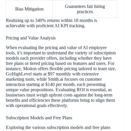
Guarantees fair hiring
Bias Mitigation
practices
Realizing up to 340% returns within 18 months is
achievable with proficient AI KPI tracking.
Pricing and Value Analysis
When evaluating the pricing and value of AI employee
tools, it’s important to understand the variety of subscription
models each provider offers, including whether they have
free plans or tiered pricing based on features and users. For
instance, Motion offers flexible pricing tailored to team size,
GoHighLevel starts at $97 monthly with extensive
marketing tools, while Smith.ai focuses on customer
interaction starting at $140 per month, each presenting
unique value propositions. Evaluating ROI is essential, as
businesses must weigh upfront costs against the long-term
benefits and efficiencies these platforms bring to align them
with operational goals effectively.
Subscription Models and Free Plans
Exploring the various subscription models and free plans