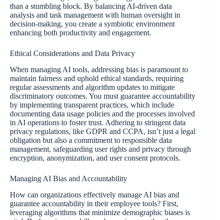
than a stumbling block. By balancing AI-driven data
analysis and task management with human oversight in
decision-making, you create a symbiotic environment
enhancing both productivity and engagement.
Ethical Considerations and Data Privacy
When managing AI tools, addressing bias is paramount to
maintain fairness and uphold ethical standards, requiring
regular assessments and algorithm updates to mitigate
discriminatory outcomes. You must guarantee accountability
by implementing transparent practices, which include
documenting data usage policies and the processes involved
in AI operations to foster trust. Adhering to stringent data
privacy regulations, like GDPR and CCPA, isn’t just a legal
obligation but also a commitment to responsible data
management, safeguarding user rights and privacy through
encryption, anonymization, and user consent protocols.
Managing AI Bias and Accountability
How can organizations effectively manage AI bias and
guarantee accountability in their employee tools? First,
leveraging algorithms that minimize demographic biases is