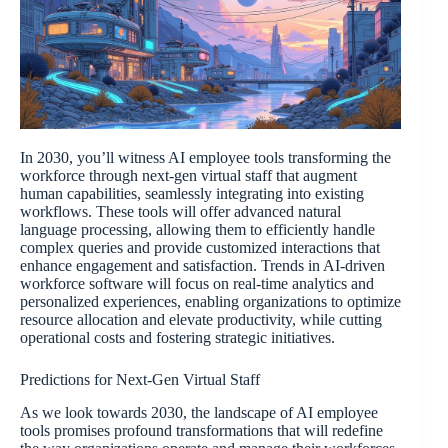
In 2030, you’ll witness AI employee tools transforming the
workforce through next-gen virtual staff that augment
human capabilities, seamlessly integrating into existing
workflows. These tools will offer advanced natural
language processing, allowing them to efficiently handle
complex queries and provide customized interactions that
enhance engagement and satisfaction. Trends in AI-driven
workforce software will focus on real-time analytics and
personalized experiences, enabling organizations to optimize
resource allocation and elevate productivity, while cutting
operational costs and fostering strategic initiatives.
Predictions for Next-Gen Virtual Staff
As we look towards 2030, the landscape of AI employee
tools promises profound transformations that will redefine