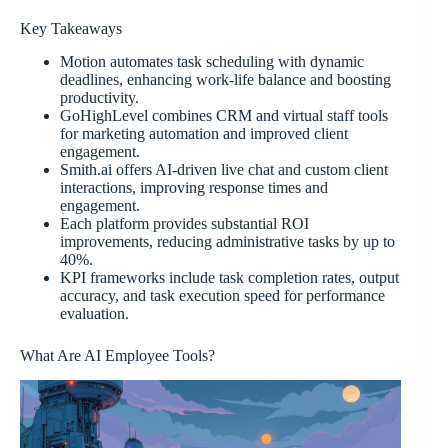
Key Takeaways
Motion automates task scheduling with dynamic
deadlines, enhancing work-life balance and boosting
productivity.
GoHighLevel combines CRM and virtual staff tools
for marketing automation and improved client
engagement.
Smith.ai offers AI-driven live chat and custom client
interactions, improving response times and
engagement.
Each platform provides substantial ROI
improvements, reducing administrative tasks by up to
40%.
KPI frameworks include task completion rates, output
accuracy, and task execution speed for performance
evaluation.
What Are AI Employee Tools?