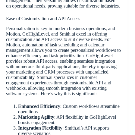
management. Their versatility allows customization based
on operational needs, proving suitable for diverse industries.
Ease of Customization and API Access
Personalization is key in modern business operations, and
Motion, GoHighLevel, and Smith.ai excel in offering
customization and API access to suit diverse needs. For
Motion, automation of task scheduling and calendar
management allows you to create personalized workflows to
enhance efficiency and task prioritization. GoHighLevel
provides robust API access, enabling seamless integration
with numerous third-party applications, thereby improving
your marketing and CRM processes with unparalleled
customizability. Smith.ai specializes in customer
engagement experiences through customizable API and
webhooks, allowing smooth integration with existing
software systems. Here’s why this is significant:
Enhanced Efficiency
: Custom workflows streamline
operations.
Marketing Agility
: API flexibility in GoHighLevel
boosts engagement.
Integration Flexibility
: Smith.ai’s API supports
diverse scenarios.