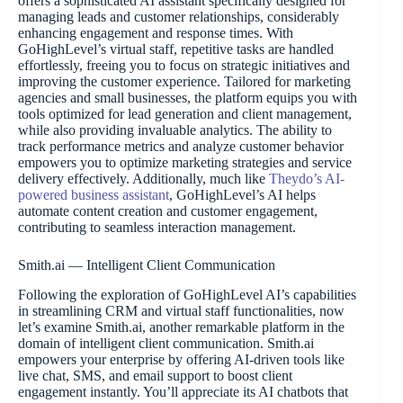
offers a sophisticated AI assistant specifically designed for
managing leads and customer relationships, considerably
enhancing engagement and response times. With
GoHighLevel’s virtual staff, repetitive tasks are handled
effortlessly, freeing you to focus on strategic initiatives and
improving the customer experience. Tailored for marketing
agencies and small businesses, the platform equips you with
tools optimized for lead generation and client management,
while also providing invaluable analytics. The ability to
track performance metrics and analyze customer behavior
empowers you to optimize marketing strategies and service
delivery effectively. Additionally, much like
Theydo’s AI-
powered business assistant
, GoHighLevel’s AI helps
automate content creation and customer engagement,
contributing to seamless interaction management.
Smith.ai — Intelligent Client Communication
Following the exploration of GoHighLevel AI’s capabilities
in streamlining CRM and virtual staff functionalities, now
let’s examine Smith.ai, another remarkable platform in the
domain of intelligent client communication. Smith.ai
empowers your enterprise by offering AI-driven tools like
live chat, SMS, and email support to boost client
engagement instantly. You’ll appreciate its AI chatbots that