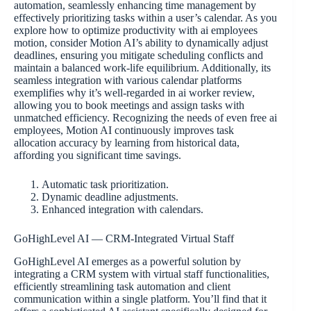
automation, seamlessly enhancing time management by
effectively prioritizing tasks within a user’s calendar. As you
explore how to optimize productivity with ai employees
motion, consider Motion AI’s ability to dynamically adjust
deadlines, ensuring you mitigate scheduling conflicts and
maintain a balanced work-life equilibrium. Additionally, its
seamless integration with various calendar platforms
exemplifies why it’s well-regarded in ai worker review,
allowing you to book meetings and assign tasks with
unmatched efficiency. Recognizing the needs of even free ai
employees, Motion AI continuously improves task
allocation accuracy by learning from historical data,
affording you significant time savings.
Automatic task prioritization.
Dynamic deadline adjustments.
Enhanced integration with calendars.
GoHighLevel AI — CRM-Integrated Virtual Staff
GoHighLevel AI emerges as a powerful solution by
integrating a CRM system with virtual staff functionalities,
efficiently streamlining task automation and client
communication within a single platform. You’ll find that it