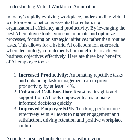
Understanding Virtual Workforce Automation
In today’s rapidly evolving workplace, understanding virtual
workforce automation is essential for enhancing
organizational efficiency and productivity. By leveraging the
best AI employee tools, you can automate and optimize
processes, focusing on strategic initiatives rather than routine
tasks. This allows for a hybrid AI collaboration approach,
where technology complements human efforts to achieve
business objectives effectively. Here are three key benefits
of AI employee tools:
Increased Productivity
: Automating repetitive tasks
and enhancing task management can improve
productivity by at least 14%.
Enhanced Collaboration
: Real-time insights and
support from AI tools empower teams to make
informed decisions quickly.
Improved Employee KPIs
: Tracking performance
effectively with AI leads to higher engagement and
satisfaction, driving retention and positive workplace
culture.
Adopting these technologies can transform your