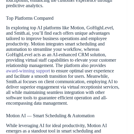
touchpoints, enhancing the customer experience through
predictive analytics.
Top Platforms Compared
In exploring top AI platforms like Motion, GoHighLevel,
and Smith.ai, you’ll find each offers unique advantages
tailored to improve business operations and employee
productivity. Motion integrates smart scheduling and
automation to streamline your workflow, whereas
GoHighLevel acts as an AI-enhanced CRM solution,
providing virtual staff capabilities to elevate your customer
relationship management. The platform also provides
award-winning support
to ensure optimal user experience
and facilitate a smooth transition for users. Meanwhile,
Smith.ai focuses on client communication, employing AI to
deliver superior engagement via virtual receptionist services,
all while maintaining seamless integration with other
software tools to guarantee efficient operation and all-
encompassing data management.
Motion AI — Smart Scheduling & Automation
While leveraging AI for ideal productivity, Motion AI
emerges as a standout tool in smart scheduling and