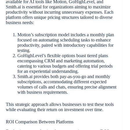
available for AI tools like Motion, GoHighLevel, and
Smith.ai is essential for organizations aiming to maximize
productivity without incurring unnecessary expenses. Each
platform offers unique pricing structures tailored to diverse
business needs:
Motion’s subscription model includes a monthly plan
focused on automating scheduling tasks to enhance
productivity, paired with introductory capabilities for
testing.
GoHighLevel’s flexible options boast tiered plans
encompassing CRM and marketing automation,
catering to various budgets and offering trial periods
for an experiential understanding.
Smith.ai provides both pay-as-you-go and monthly
subscriptions, accommodating different expected
volumes of calls and chats, ensuring precise alignment
with business requirements.
This strategic approach allows businesses to test these tools
while evaluating their return on investment over time.
ROI Comparison Between Platforms