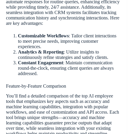
automate responses for routine queries, enhancing efficiency
while providing timely, 24/7 assistance. Additionally, its
seamless integration with CRM systems facilitates tracking
communication history and synchronizing interactions. Here
are key advantages:
Customizable Workflows
: Tailor client interactions
to meet precise needs, improving customer
experiences.
Analytics & Reporting
: Utilize insights to
continuously refine strategies and satisfy clients.
Constant Engagement
: Maintain communication
round-the-clock, ensuring client queries are always
addressed.
Feature-by-Feature Comparison
You’ll find a detailed comparison of the top AI employee
tools that emphasizes key aspects such as accuracy and
machine learning capabilities, integration with popular
workflows, and ease of customization and API access. Each
tool brings unique strengths—accuracy and machine
learning capabilities guarantee precise outputs that adapt
over time, while seamless integration with your existing
workflows helps maintain productivity and streamline