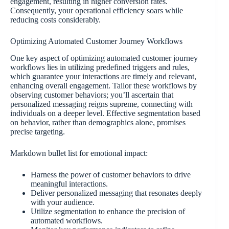
engagement, resulting in higher conversion rates.
Consequently, your operational efficiency soars while
reducing costs considerably.
Optimizing Automated Customer Journey Workflows
One key aspect of optimizing automated customer journey
workflows lies in utilizing predefined triggers and rules,
which guarantee your interactions are timely and relevant,
enhancing overall engagement. Tailor these workflows by
observing customer behaviors; you’ll ascertain that
personalized messaging reigns supreme, connecting with
individuals on a deeper level. Effective segmentation based
on behavior, rather than demographics alone, promises
precise targeting.
Markdown bullet list for emotional impact:
Harness the power of customer behaviors to drive
meaningful interactions.
Deliver personalized messaging that resonates deeply
with your audience.
Utilize segmentation to enhance the precision of
automated workflows.