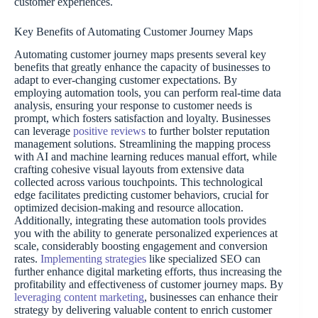
customer experiences.
Key Benefits of Automating Customer Journey Maps
Automating customer journey maps presents several key
benefits that greatly enhance the capacity of businesses to
adapt to ever-changing customer expectations. By
employing automation tools, you can perform real-time data
analysis, ensuring your response to customer needs is
prompt, which fosters satisfaction and loyalty. Businesses
can leverage
positive reviews
to further bolster reputation
management solutions. Streamlining the mapping process
with AI and machine learning reduces manual effort, while
crafting cohesive visual layouts from extensive data
collected across various touchpoints. This technological
edge facilitates predicting customer behaviors, crucial for
optimized decision-making and resource allocation.
Additionally, integrating these automation tools provides
you with the ability to generate personalized experiences at
scale, considerably boosting engagement and conversion
rates.
Implementing strategies
like specialized SEO can
further enhance digital marketing efforts, thus increasing the
profitability and effectiveness of customer journey maps. By
leveraging content marketing
, businesses can enhance their
strategy by delivering valuable content to enrich customer