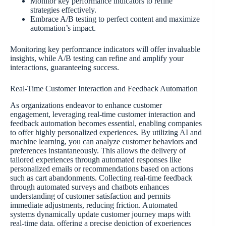
Monitor key performance indicators to refine
strategies effectively.
Embrace A/B testing to perfect content and maximize
automation’s impact.
Monitoring key performance indicators will offer invaluable
insights, while A/B testing can refine and amplify your
interactions, guaranteeing success.
Real-Time Customer Interaction and Feedback Automation
As organizations endeavor to enhance customer
engagement, leveraging real-time customer interaction and
feedback automation becomes essential, enabling companies
to offer highly personalized experiences. By utilizing AI and
machine learning, you can analyze customer behaviors and
preferences instantaneously. This allows the delivery of
tailored experiences through automated responses like
personalized emails or recommendations based on actions
such as cart abandonments. Collecting real-time feedback
through automated surveys and chatbots enhances
understanding of customer satisfaction and permits
immediate adjustments, reducing friction. Automated
systems dynamically update customer journey maps with
real-time data, offering a precise depiction of experiences