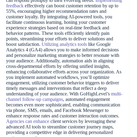
can respond promptly to their evolving needs.
Implementing
feedback
effectively can boost customer retention by up to
55%, encouraging higher recommendation rates and
customer loyalty. By integrating AI-powered tools, you
facilitate continuous learning, honing your customer
experience strategies based on real-time feedback and
behavior patterns. These tools efficiently identify pain
points, streamlining your efforts to deliver solutions and
boost satisfaction.
Utilizing analytics tools
like Google
Analytics 4 (GA4) allows you to make informed decisions
and personalize marketing strategies to better resonate with
your audience. Additionally, automation aids in aligning
cross-departmental efforts by offering unified insights,
enhancing collaborative efforts across your organization. As
you implement automated workflows, you’ll optimize
engagement, utilizing customer behavior triggers to deliver
timely messages and interventions that reflect a deep
understanding of your audience. With GoHighLevel’s
multi-
channel follow-up campaigns
, automated engagement
becomes even more sophisticated, enabling communication
via phone, SMS, emails, and Facebook Messenger to
enhance response rates and customer interaction outcomes.
Agencies can enhance
client services by leveraging these
advanced AI tools to streamline customer journey maps,
providing a competitive edge in delivering personalized