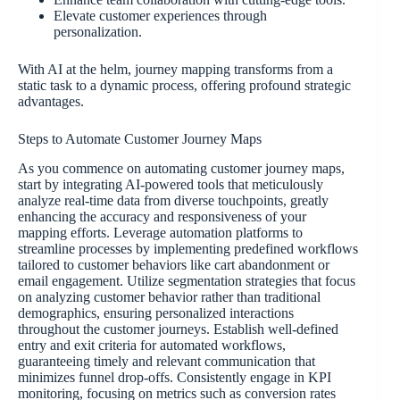
Elevate customer experiences through
personalization.
With AI at the helm, journey mapping transforms from a
static task to a dynamic process, offering profound strategic
advantages.
Steps to Automate Customer Journey Maps
As you commence on automating customer journey maps,
start by integrating AI-powered tools that meticulously
analyze real-time data from diverse touchpoints, greatly
enhancing the accuracy and responsiveness of your
mapping efforts. Leverage automation platforms to
streamline processes by implementing predefined workflows
tailored to customer behaviors like cart abandonment or
email engagement. Utilize segmentation strategies that focus
on analyzing customer behavior rather than traditional
demographics, ensuring personalized interactions
throughout the customer journeys. Establish well-defined
entry and exit criteria for automated workflows,
guaranteeing timely and relevant communication that
minimizes funnel drop-offs. Consistently engage in KPI
monitoring, focusing on metrics such as conversion rates