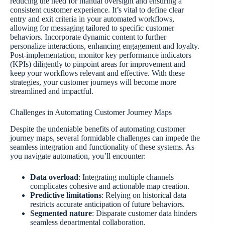
reducing the need for manual oversight and ensuring a
consistent customer experience. It’s vital to define clear
entry and exit criteria in your automated workflows,
allowing for messaging tailored to specific customer
behaviors. Incorporate dynamic content to further
personalize interactions, enhancing engagement and loyalty.
Post-implementation, monitor key performance indicators
(KPIs) diligently to pinpoint areas for improvement and
keep your workflows relevant and effective. With these
strategies, your customer journeys will become more
streamlined and impactful.
Challenges in Automating Customer Journey Maps
Despite the undeniable benefits of automating customer
journey maps, several formidable challenges can impede the
seamless integration and functionality of these systems. As
you navigate automation, you’ll encounter:
Data overload
: Integrating multiple channels
complicates cohesive and actionable map creation.
Predictive limitations
: Relying on historical data
restricts accurate anticipation of future behaviors.
Segmented nature
: Disparate customer data hinders
seamless departmental collaboration.