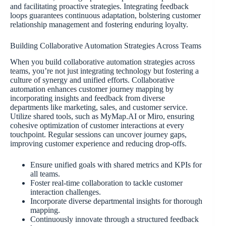
and facilitating proactive strategies. Integrating feedback
loops guarantees continuous adaptation, bolstering customer
relationship management and fostering enduring loyalty.
Building Collaborative Automation Strategies Across Teams
When you build collaborative automation strategies across
teams, you’re not just integrating technology but fostering a
culture of synergy and unified efforts. Collaborative
automation enhances customer journey mapping by
incorporating insights and feedback from diverse
departments like marketing, sales, and customer service.
Utilize shared tools, such as MyMap.AI or Miro, ensuring
cohesive optimization of customer interactions at every
touchpoint. Regular sessions can uncover journey gaps,
improving customer experience and reducing drop-offs.
Ensure unified goals with shared metrics and KPIs for
all teams.
Foster real-time collaboration to tackle customer
interaction challenges.
Incorporate diverse departmental insights for thorough
mapping.
Continuously innovate through a structured feedback