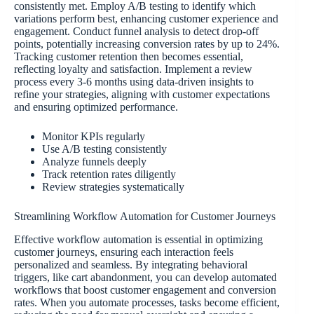
consistently met. Employ A/B testing to identify which
variations perform best, enhancing customer experience and
engagement. Conduct funnel analysis to detect drop-off
points, potentially increasing conversion rates by up to 24%.
Tracking customer retention then becomes essential,
reflecting loyalty and satisfaction. Implement a review
process every 3-6 months using data-driven insights to
refine your strategies, aligning with customer expectations
and ensuring optimized performance.
Monitor KPIs regularly
Use A/B testing consistently
Analyze funnels deeply
Track retention rates diligently
Review strategies systematically
Streamlining Workflow Automation for Customer Journeys
Effective workflow automation is essential in optimizing
customer journeys, ensuring each interaction feels
personalized and seamless. By integrating behavioral
triggers, like cart abandonment, you can develop automated
workflows that boost customer engagement and conversion
rates. When you automate processes, tasks become efficient,