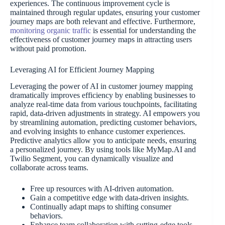
experiences. The continuous improvement cycle is
maintained through regular updates, ensuring your customer
journey maps are both relevant and effective. Furthermore,
monitoring organic traffic
is essential for understanding the
effectiveness of customer journey maps in attracting users
without paid promotion.
Leveraging AI for Efficient Journey Mapping
Leveraging the power of AI in customer journey mapping
dramatically improves efficiency by enabling businesses to
analyze real-time data from various touchpoints, facilitating
rapid, data-driven adjustments in strategy. AI empowers you
by streamlining automation, predicting customer behaviors,
and evolving insights to enhance customer experiences.
Predictive analytics allow you to anticipate needs, ensuring
a personalized journey. By using tools like MyMap.AI and
Twilio Segment, you can dynamically visualize and
collaborate across teams.
Free up resources with AI-driven automation.
Gain a competitive edge with data-driven insights.
Continually adapt maps to shifting consumer
behaviors.
Enhance team collaboration with cutting-edge tools.