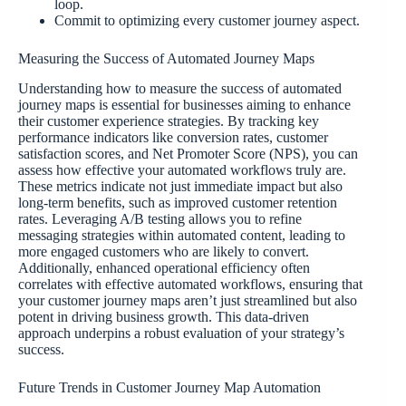
loop.
Commit to optimizing every customer journey aspect.
Measuring the Success of Automated Journey Maps
Understanding how to measure the success of automated
journey maps is essential for businesses aiming to enhance
their customer experience strategies. By tracking key
performance indicators like conversion rates, customer
satisfaction scores, and Net Promoter Score (NPS), you can
assess how effective your automated workflows truly are.
These metrics indicate not just immediate impact but also
long-term benefits, such as improved customer retention
rates. Leveraging A/B testing allows you to refine
messaging strategies within automated content, leading to
more engaged customers who are likely to convert.
Additionally, enhanced operational efficiency often
correlates with effective automated workflows, ensuring that
your customer journey maps aren’t just streamlined but also
potent in driving business growth. This data-driven
approach underpins a robust evaluation of your strategy’s
success.
Future Trends in Customer Journey Map Automation