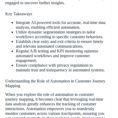
engaged to uncover further insights.
Key Takeaways
Integrate AI-powered tools for accurate, real-time data
analysis, enabling efficient automation.
Utilize dynamic segmentation strategies to tailor
workflows according to specific customer behaviors.
Establish clear entry and exit criteria to ensure timely
and relevant automated communications.
Regular A/B testing and KPI monitoring optimize
automated workflows and improve customer
engagement.
Ensure compliance with privacy regulations to
maintain trust and transparency in automated systems.
Understanding the Role of Automation in Customer Journey
Mapping
When you explore the role of automation in customer
journey mapping, it becomes clear that leveraging real-time
data analysis greatly enhances the tracking of customer
interactions. Automation empowers you to seamlessly
monitor customers across various touchpoints, ensuring you