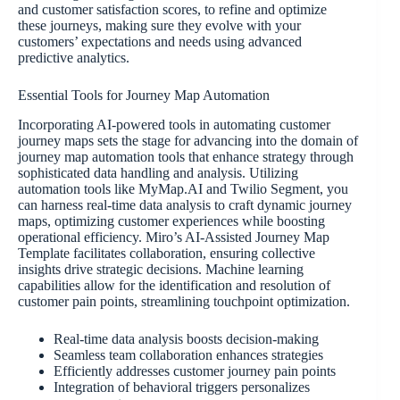
and customer satisfaction scores, to refine and optimize
these journeys, making sure they evolve with your
customers’ expectations and needs using advanced
predictive analytics.
Essential Tools for Journey Map Automation
Incorporating AI-powered tools in automating customer
journey maps sets the stage for advancing into the domain of
journey map automation tools that enhance strategy through
sophisticated data handling and analysis. Utilizing
automation tools like MyMap.AI and Twilio Segment, you
can harness real-time data analysis to craft dynamic journey
maps, optimizing customer experiences while boosting
operational efficiency. Miro’s AI-Assisted Journey Map
Template facilitates collaboration, ensuring collective
insights drive strategic decisions. Machine learning
capabilities allow for the identification and resolution of
customer pain points, streamlining touchpoint optimization.
Real-time data analysis boosts decision-making
Seamless team collaboration enhances strategies
Efficiently addresses customer journey pain points
Integration of behavioral triggers personalizes