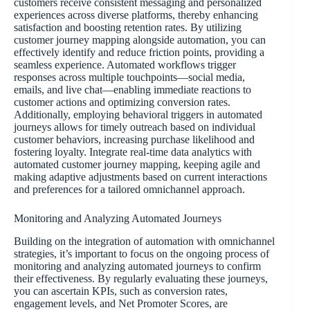
customers receive consistent messaging and personalized
experiences across diverse platforms, thereby enhancing
satisfaction and boosting retention rates. By utilizing
customer journey mapping alongside automation, you can
effectively identify and reduce friction points, providing a
seamless experience. Automated workflows trigger
responses across multiple touchpoints—social media,
emails, and live chat—enabling immediate reactions to
customer actions and optimizing conversion rates.
Additionally, employing behavioral triggers in automated
journeys allows for timely outreach based on individual
customer behaviors, increasing purchase likelihood and
fostering loyalty. Integrate real-time data analytics with
automated customer journey mapping, keeping agile and
making adaptive adjustments based on current interactions
and preferences for a tailored omnichannel approach.
Monitoring and Analyzing Automated Journeys
Building on the integration of automation with omnichannel
strategies, it’s important to focus on the ongoing process of
monitoring and analyzing automated journeys to confirm
their effectiveness. By regularly evaluating these journeys,
you can ascertain KPIs, such as conversion rates,
engagement levels, and Net Promoter Scores, are