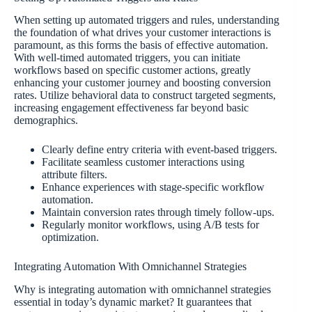
When setting up automated triggers and rules, understanding
the foundation of what drives your customer interactions is
paramount, as this forms the basis of effective automation.
With well-timed automated triggers, you can initiate
workflows based on specific customer actions, greatly
enhancing your customer journey and boosting conversion
rates. Utilize behavioral data to construct targeted segments,
increasing engagement effectiveness far beyond basic
demographics.
Clearly define entry criteria with event-based triggers.
Facilitate seamless customer interactions using
attribute filters.
Enhance experiences with stage-specific workflow
automation.
Maintain conversion rates through timely follow-ups.
Regularly monitor workflows, using A/B tests for
optimization.
Integrating Automation With Omnichannel Strategies
Why is integrating automation with omnichannel strategies
essential in today’s dynamic market? It guarantees that