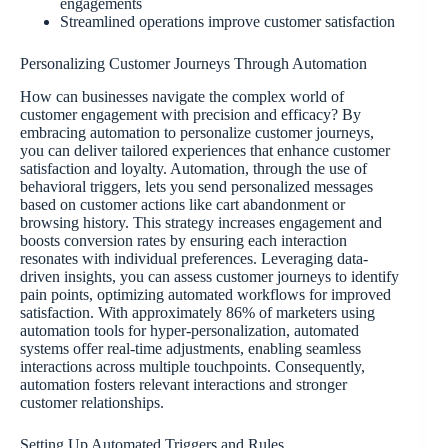
engagements
Streamlined operations improve customer satisfaction
Personalizing Customer Journeys Through Automation
How can businesses navigate the complex world of
customer engagement with precision and efficacy? By
embracing automation to personalize customer journeys,
you can deliver tailored experiences that enhance customer
satisfaction and loyalty. Automation, through the use of
behavioral triggers, lets you send personalized messages
based on customer actions like cart abandonment or
browsing history. This strategy increases engagement and
boosts conversion rates by ensuring each interaction
resonates with individual preferences. Leveraging data-
driven insights, you can assess customer journeys to identify
pain points, optimizing automated workflows for improved
satisfaction. With approximately 86% of marketers using
automation tools for hyper-personalization, automated
systems offer real-time adjustments, enabling seamless
interactions across multiple touchpoints. Consequently,
automation fosters relevant interactions and stronger
customer relationships.
Setting Up Automated Triggers and Rules