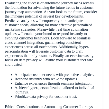
Evaluating the success of automated journey maps reveals
the foundation for advancing the future trends in customer
journey map automation. As you look to the future, consider
the immense potential of several key developments.
Predictive analytics will empower you to anticipate
customer needs, allowing for more effective personalized
marketing strategies. Meanwhile, real-time automation
updates will enable your brand to respond instantly to
evolving customer behaviors. Look forward to seamless
cross-channel integration, guaranteeing consistent
experiences across all touchpoints. Additionally, hyper-
personalization will leverage customer data to craft
experiences that truly resonate. Finally, an ever-increasing
focus on data privacy will assure your customers feel safe
and trusted.
Anticipate customer needs with predictive analytics.
Respond instantly with real-time updates.
Enhance experiences through seamless integration.
Achieve hyper-personalization tailored to individual
journeys.
Prioritize data privacy for customer trust.
Ethical Considerations in Automating Customer Journeys