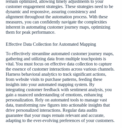
remain optimized, allowing timely adjustments to your
customer engagement strategies. These strategies need to be
dynamic and responsive, assuring consistency and
alignment throughout the automation process. With these
measures, you can confidently navigate the complexities
inherent in automating customer journey maps, optimizing
them for peak performance.
Effective Data Collection for Automated Mapping
To effectively streamline automated customer journey maps,
gathering and utilizing data from multiple touchpoints is
vital. You must focus on effective data collection to capture
the essence of customer interactions across various channels.
Harness behavioral analytics to track significant actions,
from website visits to purchase patterns, feeding these
insights into your automated mapping system. By
integrating customer feedback with sentiment analysis, you
gain a nuanced understanding of emotions, enhancing
personalization. Rely on automated tools to manage vast
data, transforming raw figures into actionable insights that
drive personalized interactions. Regular data audits
guarantee that your maps remain relevant and accurate,
adapting to the ever-evolving preferences of your customers.