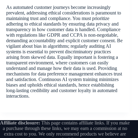
As automated customer journeys become increasingly
prevalent, addressing ethical considerations is paramount to
maintaining trust and compliance. You must prioritize
adhering to ethical standards by ensuring data privacy and
transparency in how customer data is handled. Compliance
with regulations like GDPR and CCPA is non-negotiable,
demanding accountability and explicit customer consent. Be
vigilant about bias in algorithms; regularly auditing AI
systems is essential to prevent discriminatory practices
arising from skewed data. Equally important is fostering a
transparent environment, where customers can easily
understand and manage how their data is used. Providing
mechanisms for data preference management enhances trust
and satisfaction. Continuous AI system training minimizes
biases and upholds ethical standards, hence establishing
long-lasting credibility and customer loyalty in automated
interactions.
Affiliate disclosure:
This page contains affiliate links. If you make
a purchase through these links, we may earn a commission at no
extra cost to you. We only recommend products we believe are