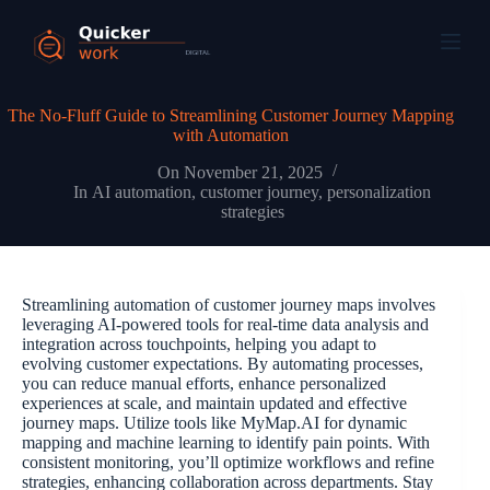
The No-Fluff Guide to Streamlining Customer Journey Mapping
with Automation
On
November 21, 2025
In
AI automation
,
customer journey
,
personalization
strategies
Streamlining automation of customer journey maps involves
leveraging AI-powered tools for real-time data analysis and
integration across touchpoints, helping you adapt to
evolving customer expectations. By automating processes,
you can reduce manual efforts, enhance personalized
experiences at scale, and maintain updated and effective
journey maps. Utilize tools like MyMap.AI for dynamic
mapping and machine learning to identify pain points. With
consistent monitoring, you’ll optimize workflows and refine
strategies, enhancing collaboration across departments. Stay