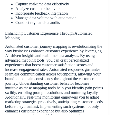
Capture real-time data effectively
Analyze customer behavior
Incorporate feedback integration
Manage data volume with automation
Conduct regular data audits
Enhancing Customer Experience Through Automated
Mapping
Automated customer journey mapping is revolutionizing the
way businesses enhance customer experience by leveraging
AI-driven insights and real-time data analysis. By using
advanced mapping tools, you can craft personalized
experiences that boost customer satisfaction scores and
increase engagement rates. Automated responses guarantee
seamless communication across touchpoints, allowing your
brand to maintain consistency throughout the customer
journey. Understanding customer behavior becomes
intuitive as these mapping tools help you identify pain points
swiftly, enabling prompt resolutions and nurturing loyalty.
Additionally, real-time monitoring empowers you to adapt
marketing strategies proactively, anticipating customer needs
before they manifest. Implementing such systems not only
enhances customer experience but also optimizes