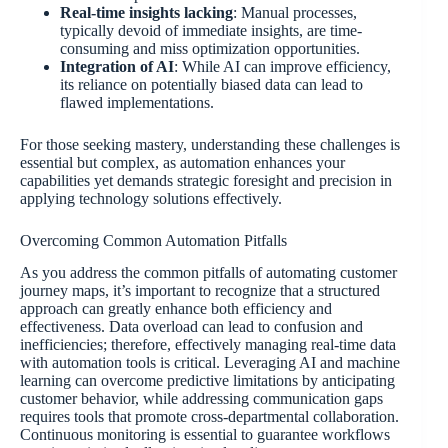
Real-time insights lacking
: Manual processes,
typically devoid of immediate insights, are time-
consuming and miss optimization opportunities.
Integration of AI
: While AI can improve efficiency,
its reliance on potentially biased data can lead to
flawed implementations.
For those seeking mastery, understanding these challenges is
essential but complex, as automation enhances your
capabilities yet demands strategic foresight and precision in
applying technology solutions effectively.
Overcoming Common Automation Pitfalls
As you address the common pitfalls of automating customer
journey maps, it’s important to recognize that a structured
approach can greatly enhance both efficiency and
effectiveness. Data overload can lead to confusion and
inefficiencies; therefore, effectively managing real-time data
with automation tools is critical. Leveraging AI and machine
learning can overcome predictive limitations by anticipating
customer behavior, while addressing communication gaps
requires tools that promote cross-departmental collaboration.
Continuous monitoring is essential to guarantee workflows