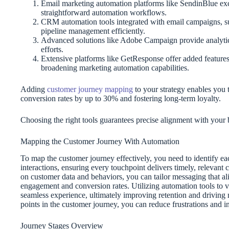
Email marketing automation platforms like SendinBlue excel
straightforward automation workflows.
CRM automation tools integrated with email campaigns, s
pipeline management efficiently.
Advanced solutions like Adobe Campaign provide analytic
efforts.
Extensive platforms like GetResponse offer added features
broadening marketing automation capabilities.
Adding
customer journey mapping
to your strategy enables you t
conversion rates by up to 30% and fostering long-term loyalty.
Choosing the right tools guarantees precise alignment with your
Mapping the Customer Journey With Automation
To map the customer journey effectively, you need to identify e
interactions, ensuring every touchpoint delivers timely, relevan
on customer data and behaviors, you can tailor messaging that al
engagement and conversion rates. Utilizing automation tools to v
seamless experience, ultimately improving retention and drivin
points in the customer journey, you can reduce frustrations and inc
Journey Stages Overview