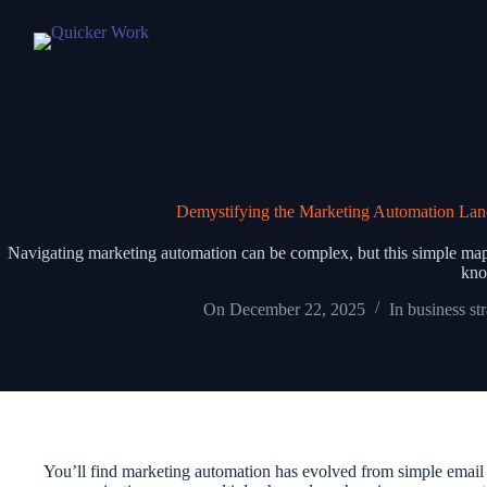
Demystifying the Marketing Automation Lan
Navigating marketing automation can be complex, but this simple map c
kno
On
December 22, 2025
In
business st
You’ll find marketing automation has evolved from simple email s