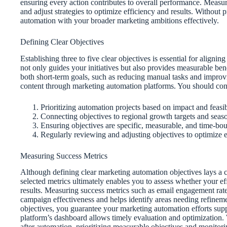
ensuring every action contributes to overall performance. Measur
and adjust strategies to optimize efficiency and results. Without pr
automation with your broader marketing ambitions effectively.
Defining Clear Objectives
Establishing three to five clear objectives is essential for align
not only guides your initiatives but also provides measurable be
both short-term goals, such as reducing manual tasks and improvi
content through marketing automation platforms. You should con
Prioritizing automation projects based on impact and feasibi
Connecting objectives to regional growth targets and seaso
Ensuring objectives are specific, measurable, and time-bo
Regularly reviewing and adjusting objectives to optimize e
Measuring Success Metrics
Although defining clear marketing automation objectives lays a cr
selected metrics ultimately enables you to assess whether your e
results. Measuring success metrics such as email engagement rate
campaign effectiveness and helps identify areas needing refinemen
objectives, you guarantee your marketing automation efforts supp
platform’s dashboard allows timely evaluation and optimization.
after automation, prioritizing measurable objectives and monitor