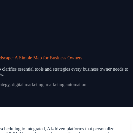
dscape: A Simple Map for Business Owners
larifies essential tools and strategies every business owner needs to
w.
rategy
,
digital marketing
,
marketing automation
cheduling to integrated, AI-driven platforms that personalize