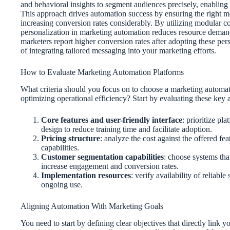
and behavioral insights to segment audiences precisely, enablin
This approach drives automation success by ensuring the right me
increasing conversion rates considerably. By utilizing modular 
personalization in marketing automation reduces resource dema
marketers report higher conversion rates after adopting these per
of integrating tailored messaging into your marketing efforts.
How to Evaluate Marketing Automation Platforms
What criteria should you focus on to choose a marketing automati
optimizing operational efficiency? Start by evaluating these key 
Core features and user-friendly interface
: prioritize pl
design to reduce training time and facilitate adoption.
Pricing structure
: analyze the cost against the offered fe
capabilities.
Customer segmentation capabilities
: choose systems tha
increase engagement and conversion rates.
Implementation resources
: verify availability of reliab
ongoing use.
Aligning Automation With Marketing Goals
You need to start by defining clear objectives that directly link