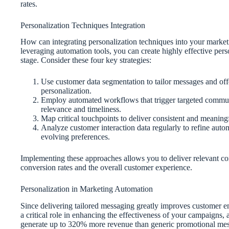
rates.
Personalization Techniques Integration
How can integrating personalization techniques into your marke
leveraging automation tools, you can create highly effective per
stage. Consider these four key strategies:
Use customer data segmentation to tailor messages and of
personalization.
Employ automated workflows that trigger targeted communi
relevance and timeliness.
Map critical touchpoints to deliver consistent and meaningf
Analyze customer interaction data regularly to refine aut
evolving preferences.
Implementing these approaches allows you to deliver relevant co
conversion rates and the overall customer experience.
Personalization in Marketing Automation
Since delivering tailored messaging greatly improves customer 
a critical role in enhancing the effectiveness of your campaign
generate up to 320% more revenue than generic promotional mes