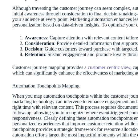
Although traversing the customer journey can seem complex, au
initial awareness through consideration to final decision-makin
your audience at every point. Marketing automation enhances lea
personalization based on data-driven insights. To optimize your 
Awareness
: Capture attention with relevant content tailo
Consideration
: Provide detailed information that support
Decision
: Guide customers toward purchase with targeted
Retention
: Sustain engagement and promote loyalty throu
Customer journey mapping provides a
customer-centric view
, c
which can significantly enhance the effectiveness of marketing au
Automation Touchpoints Mapping
When you map automation touchpoints within the customer journey
marketing technology can intervene to enhance engagement and s
right time with relevant content. This process requires documenti
follow-up, allowing you to recognize where event-triggered com
responsiveness. Clearly defining these automation touchpoints e
personalized experiences that improve customer retention while 
touchpoints provides a strategic framework for resource alloca
automation efforts target the most impactful moments within th