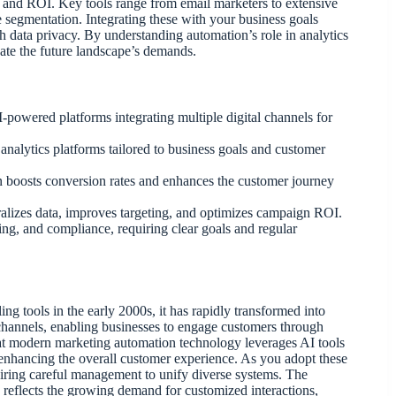
and ROI. Key tools range from email marketers to extensive
egmentation. Integrating these with your business goals
 data privacy. By understanding automation’s role in analytics
pate the future landscape’s demands.
-powered platforms integrating multiple digital channels for
alytics platforms tailored to business goals and customer
 boosts conversion rates and enhances the customer journey
lizes data, improves targeting, and optimizes campaign ROI.
ing, and compliance, requiring clear goals and regular
 tools in the early 2000s, it has rapidly transformed into
l channels, enabling businesses to engage customers through
that modern marketing automation technology leverages AI tools
 enhancing the overall customer experience. As you adopt these
quiring careful management to unify diverse systems. The
s reflects the growing demand for customized interactions,