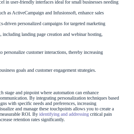
 in user-friendly interfaces ideal for small businesses needing
uch as ActiveCampaign and Infusionsoft, enhance sales
s-driven personalized campaigns for targeted marketing
, including landing page creation and webinar hosting,
o personalize customer interactions, thereby increasing
 business goals and customer engagement strategies.
ach stage and pinpoint where automation can enhance
t communication. By integrating personalization techniques based
igns with specific needs and preferences, increasing
isualize and manage these touchpoints allows you to create a
g measurable ROI. By
identifying and addressing
critical pain
rease retention rates significantly.