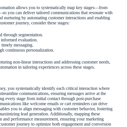
tomation allows you to systematically map key stages—from
g—so you can deliver tailored communications that resonate with
d nurturing by automating customer interactions and enabling
customer journey, consider these stages:
red through segmentation.
s informed evaluation.
, timely messaging.
gh continuous personalization.
apturing non-linear interactions and addressing customer needs,
tomation in tailoring experiences across these stages.
, you systematically identify each critical interaction where
treamline communications, ensuring messages arrive at the
ng every stage from initial contact through post-purchase
munications like welcome emails or cart reminders can drive
nables you to align messaging with customer behavior, fostering
maximizing lead generation. Additionally, mapping these
tion and performance measurement, ensuring your marketing
e customer journey to optimize both engagement and conversion