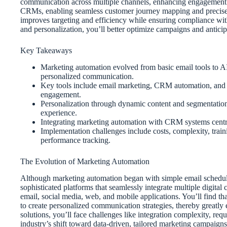
communication across multiple channels, enhancing engagement 
CRMs, enabling seamless customer journey mapping and precise s
improves targeting and efficiency while ensuring compliance with
and personalization, you’ll better optimize campaigns and antici
Key Takeaways
Marketing automation evolved from basic email tools to AI
personalized communication.
Key tools include email marketing, CRM automation, and an
engagement.
Personalization through dynamic content and segmentation
experience.
Integrating marketing automation with CRM systems centra
Implementation challenges include costs, complexity, train
performance tracking.
The Evolution of Marketing Automation
Although marketing automation began with simple email scheduling
sophisticated platforms that seamlessly integrate multiple digita
email, social media, web, and mobile applications. You’ll find 
to create personalized communication strategies, thereby greatly
solutions, you’ll face challenges like integration complexity, re
industry’s shift toward data-driven, tailored marketing campaign