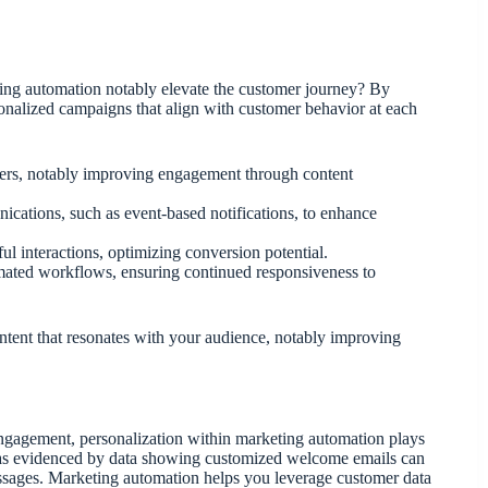
ting automation notably elevate the customer journey? By
sonalized campaigns that align with customer behavior at each
fers, notably improving engagement through content
cations, such as event-based notifications, to enhance
ul interactions, optimizing conversion potential.
omated workflows, ensuring continued responsiveness to
ntent that resonates with your audience, notably improving
engagement, personalization within marketing automation plays
s, as evidenced by data showing customized welcome emails can
sages. Marketing automation helps you leverage customer data