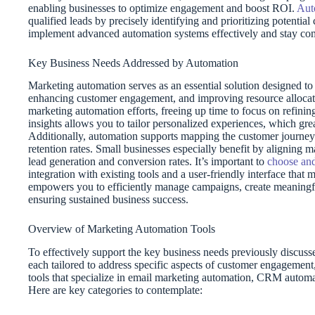
enabling businesses to optimize engagement and boost ROI.
Aut
qualified leads by precisely identifying and prioritizing potentia
implement advanced automation systems effectively and stay com
Key Business Needs Addressed by Automation
Marketing automation serves as an essential solution designed to
enhancing customer engagement, and improving resource allocati
marketing automation efforts, freeing up time to focus on refining
insights allows you to tailor personalized experiences, which gre
Additionally, automation supports mapping the customer journey 
retention rates. Small businesses especially benefit by aligning 
lead generation and conversion rates. It’s important to
choose and
integration with existing tools and a user-friendly interface that
empowers you to efficiently manage campaigns, create meaningful
ensuring sustained business success.
Overview of Marketing Automation Tools
To effectively support the key business needs previously discus
each tailored to address specific aspects of customer engagemen
tools that specialize in email marketing automation, CRM automat
Here are key categories to contemplate: