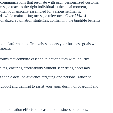
g communications that resonate with each personalized customer.
ssage reaches the right individual at the ideal moment,
content dynamically assembled for various segments,
nds while maintaining message relevance. Over 75% of
sonalized automation strategies, confirming the tangible benefits
on platform that effectively supports your business goals while
aspects:
atforms that combine essential functionalities with intuitive
atures, ensuring affordability without sacrificing necessary
t enable detailed audience targeting and personalization to
le support and training to assist your team during onboarding and
 your automation efforts to measurable business outcomes,