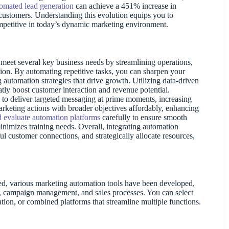
omated lead generation
can achieve a 451% increase in
l customers. Understanding this evolution equips you to
petitive in today’s dynamic marketing environment.
 meet several key business needs by streamlining operations,
on. By automating repetitive tasks, you can sharpen your
 automation strategies that drive growth. Utilizing data-driven
atly boost customer interaction and revenue potential.
to deliver targeted messaging at prime moments, increasing
marketing actions with broader objectives affordably, enhancing
 evaluate automation platforms
carefully to ensure smooth
 minimizes training needs. Overall, integrating automation
 customer connections, and strategically allocate resources,
sed, various marketing automation tools have been developed,
t, campaign management, and sales processes. You can select
ion, or combined platforms that streamline multiple functions.