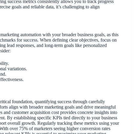
ing success metrics consistently allows you to track progress
ecise goals and reliable data, it’s challenging to align
ing marketing automation with your broader business goals, as this
nchmarks for success. When defining clear objectives, focus on
ng lead responses, and long-term goals like personalized
sider:
lity.
nal variations.
und.
ffectiveness.
itical foundation, quantifying success through carefully
fforts align with broader marketing goals and drive meaningful
s and customer acquisition cost provides concrete insights into
t. By establishing specific KPIs tied directly to your business
ort overall growth. Regularly tracking these metrics using your
 With over 75% of marketers seeing higher conversion rates
ing relevant KPIs is essential to maximize your marketing