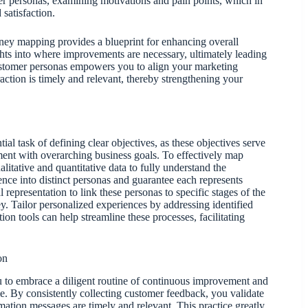
r personas, examining motivations and pain points, which in
satisfaction.
ney mapping provides a blueprint for enhancing overall
hts into where improvements are necessary, ultimately leading
c customer personas empowers you to align your marketing
raction is timely and relevant, thereby strengthening your
al task of defining clear objectives, as these objectives serve
ent with overarching business goals. To effectively map
itative and quantitative data to fully understand the
ce into distinct personas and guarantee each represents
 representation to link these personas to specific stages of the
y. Tailor personalized experiences by addressing identified
n tools can help streamline these processes, facilitating
on
 to embrace a diligent routine of continuous improvement and
ime. By consistently collecting customer feedback, you validate
ation messages are timely and relevant. This practice greatly