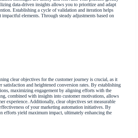
zing data-driven insights allows you to prioritize and adapt
ntion. Establishing a cycle of validation and iteration helps
st impactful elements. Through steady adjustments based on
ing clear objectives for the customer journey is crucial, as it
 satisfaction and heightened conversion rates. By establishing
ctions, maximizing engagement by aligning efforts with the
ng, combined with insights into customer motivations, allows
mer experience. Additionally, clear objectives set measurable
ffectiveness of your marketing automation initiatives. By
ion efforts yield maximum impact, ultimately enhancing the