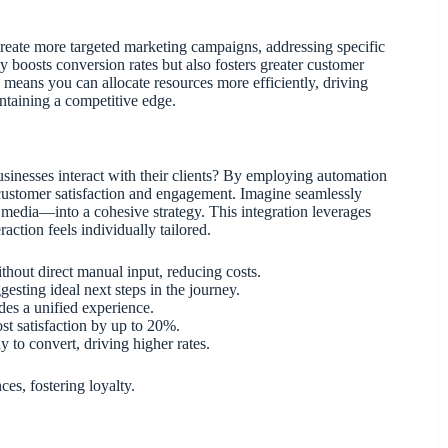
reate more targeted marketing campaigns, addressing specific
ly boosts conversion rates but also fosters greater customer
means you can allocate resources more efficiently, driving
taining a competitive edge.
inesses interact with their clients? By employing automation
e customer satisfaction and engagement. Imagine seamlessly
 media—into a cohesive strategy. This integration leverages
ction feels individually tailored.
thout direct manual input, reducing costs.
esting ideal next steps in the journey.
des a unified experience.
st satisfaction by up to 20%.
 to convert, driving higher rates.
es, fostering loyalty.