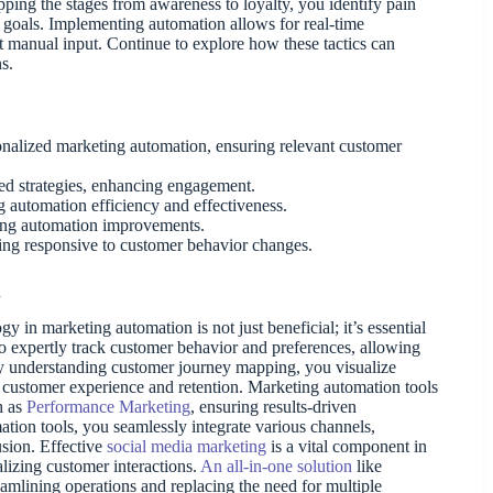
ping the stages from awareness to loyalty, you identify pain
s goals. Implementing automation allows for real-time
t manual input. Continue to explore how these tactics can
s.
onalized marketing automation, ensuring relevant customer
ed strategies, enhancing engagement.
 automation efficiency and effectiveness.
cting automation improvements.
ng responsive to customer behavior changes.
n
y in marketing automation is not just beneficial; it’s essential
 expertly track customer behavior and preferences, allowing
By understanding customer journey mapping, you visualize
 customer experience and retention. Marketing automation tools
h as
Performance Marketing
, ensuring results-driven
ion tools, you seamlessly integrate various channels,
sion. Effective
social media marketing
is a vital component in
lizing customer interactions.
An all-in-one solution
like
eamlining operations and replacing the need for multiple