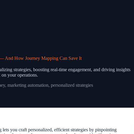
g — And How Journey Mapping Can Save It
zing strategies, boosting real-time engagement, and driving insights
 on your operations.
ney
,
marketing automation
,
personalized strategies
ts you craft personalized, efficient strategies by pinpointing