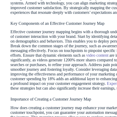
systems. Armed with technology, you can align marketing strateg
improved customer satisfaction. By strategically mapping the cus
experiences that resonate deeply with customers’ expectations and
Key Components of an Effective Customer Journey Map
Effective customer journey mapping begins with a thorough unde
of customer interaction with your brand. Start by identifying det
on demographics and behaviors. This enables you to deploy perso
Break down the common stages of the journey, such as awareness, 
messaging effectively. Focus on touchpoints to pinpoint specific i
efforts. Ensure that dynamic elements such as
video content
are i
significantly, as videos generate 1200% more shares compared t
searches or purchases, to refine your approach. Address pain poi
smoother journey and fostering loyalty. Consider leveraging dat
improving the effectiveness and performance of your marketing
customer spending by 18% adds an additional layer to enhancing
a profound impact on your customer engagement strategy.
Exper
these strategies but can also significantly increase their earnin
Importance of Creating a Customer Journey Map
How does creating a customer journey map enhance your marketin
customer touchpoint, you can guarantee your automation messagin