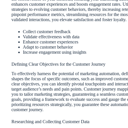
enhances customer experiences and boosts engagement rates. Utili
strategies to evolving customer behaviors, thereby increasing rete
pinpoint performance metrics, streamlining resources for the mo
validated interactions, you elevate satisfaction and foster loyalty.
Collect customer feedback
Validate effectiveness with data
Enhance customer experiences
Adapt to customer behavior
Increase engagement using insights
Defining Clear Objectives for the Customer Journey
To effectively harness the potential of marketing automation, defin
shapes the focus of specific outcomes, such as improved customer
clear objectives, you can identify pivotal touchpoints and intera
target audience’s needs and pain points. Customer journey mappi
you to tailor marketing strategies, guaranteeing a seamless custo
goals, providing a framework to evaluate success and gauge the e
prioritizing resources strategically, you guarantee these automat
customer journey.
Researching and Collecting Customer Data