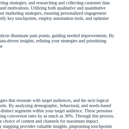
ing strategies, and researching and collecting customer data
 and motivations. Utilizing both qualitative and quantitative
your marketing strategies, ensuring personalized engagement
tify key touchpoints, employ automation tools, and optimize
nalysis illuminate pain points, guiding needed improvements. By
a-driven insights, refining your strategies and prioritizing
a:
ies that resonate with target audiences, and the next logical
fforts. By analyzing demographic, behavioral, and needs-based
t distinct segments within your target audience. These personas
asing conversion rates by as much as 30%. Through this process,
the choice of content and channels for maximum impact.
ey mapping provides valuable insights, pinpointing touchpoints