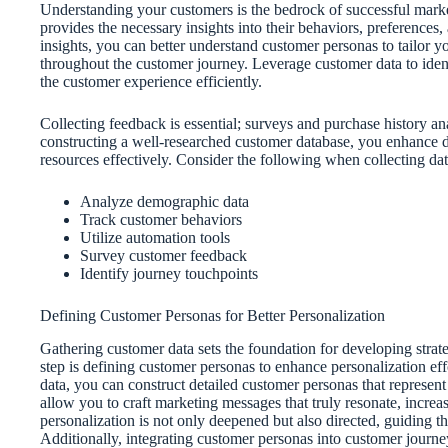
Understanding your customers is the bedrock of successful market
provides the necessary insights into their behaviors, preferences,
insights, you can better understand customer personas to tailor 
throughout the customer journey. Leverage customer data to iden
the customer experience efficiently.
Collecting feedback is essential; surveys and purchase history a
constructing a well-researched customer database, you enhance dat
resources effectively. Consider the following when collecting dat
Analyze demographic data
Track customer behaviors
Utilize automation tools
Survey customer feedback
Identify journey touchpoints
Defining Customer Personas for Better Personalization
Gathering customer data sets the foundation for developing strateg
step is defining customer personas to enhance personalization e
data, you can construct detailed customer personas that represen
allow you to craft marketing messages that truly resonate, incre
personalization is not only deepened but also directed, guiding 
Additionally, integrating customer personas into customer journ