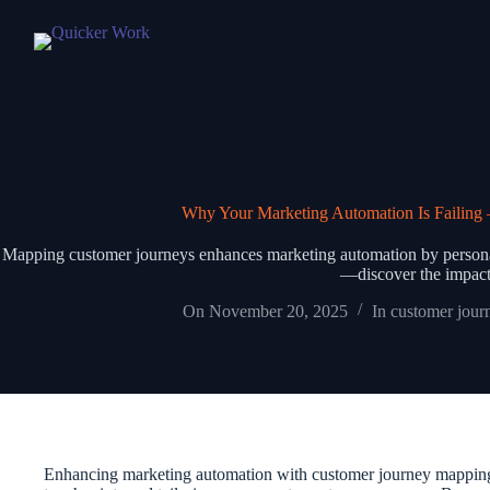
Why Your Marketing Automation Is Failin
Mapping customer journeys enhances marketing automation by personali
—discover the impact
On
November 20, 2025
In
customer jour
Enhancing marketing automation with customer journey mapping le