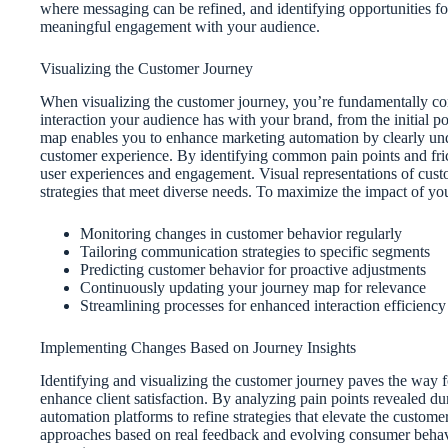
where messaging can be refined, and identifying opportunities fo
meaningful engagement with your audience.
Visualizing the Customer Journey
When visualizing the customer journey, you’re fundamentally co
interaction your audience has with your brand, from the initial p
map enables you to enhance marketing automation by clearly unde
customer experience. By identifying common pain points and fricti
user experiences and engagement. Visual representations of custo
strategies that meet diverse needs. To maximize the impact of you
Monitoring changes in customer behavior regularly
Tailoring communication strategies to specific segments
Predicting customer behavior for proactive adjustments
Continuously updating your journey map for relevance
Streamlining processes for enhanced interaction efficiency
Implementing Changes Based on Journey Insights
Identifying and visualizing the customer journey paves the way 
enhance client satisfaction. By analyzing pain points revealed 
automation platforms to refine strategies that elevate the custo
approaches based on real feedback and evolving consumer behavi