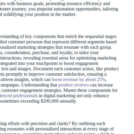
ies with business goals, promoting resource efficiency and
tomer journey, you pinpoint automation opportunities, tailoring
 solidifying your position in the market.
rstanding of key components that enrich the sequential stages
ailed customer personas that represent different segments based
nalized marketing strategies that resonate with each group.
consideration, purchase, and loyalty, to tailor your
nteractions, revealing essential areas for optimizing marketing
ntegrated into your touchpoints to boost engagement
o text and images. Document each customer action, like product
nts promptly to improve customer satisfaction, ensuring a
a-driven insights, which can
boost revenue by about 25%
,
 campaigns. Understanding that
positive reviews
can increase
 customer engagement strategies. Master these components for
ienced professionals
in digital marketing not only enhance
gs, sometimes exceeding $200,000 annually.
g efforts with precision and clarity? By outlining each
g resonates with personalized interactions at every stage of