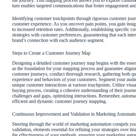
the journey. This mapping process allows you to explore custome
turn enables targeted communications that foster engagement and 
Identifying customer touchpoints through rigorous customer jour
customer experience. As you uncover pain points, you gain insig
to increased retention rates. Additionally, establishing specifi
strategies with customer preferences, guaranteeing that each inte
brand’s connection with each audience segment.
Steps to Create a Customer Journey Map
Designing a detailed customer journey map begins with the essenti
as the foundation for your mapping process and guarantee alignm
customer journeys, conduct thorough research, gathering both qual
experience and behaviors of your customers. Segment your audien
unique customer interactions at various touchpoints. Utilize visual
buying process, creating a cohesive understanding of their journe
challenges and gaps, optimizing interactions. Remember, automatio
efficient and dynamic customer journey mapping.
Continuous Improvement and Validation in Marketing Automati
Steering through the world of marketing automation compels you
validation, elements essential for refining your strategies over t
the effectiveness of your methods, ensuring your marketing autom