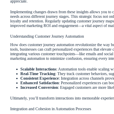
appreciate.
Implementing changes drawn from these insights allows you to c
needs across different journey stages. This strategic focus not on
loyalty and retention. Regularly updating customer journey maps 
improved marketing ROI and engagement—a vital aspect of main
Understanding Customer Journey Automation
How does customer journey automation revolutionize the way bus
tools, businesses can craft personalized experiences that elevat
integrating various customer touchpoints—like emails and social
marketing automation to minimize confusion, ensuring every intera
Scalable Interactions
: Automation tools enable scaling wi
Real-Time Tracking
: They track customer behaviors, sugg
Consistent Experience
: Integration across channels provi
Enhanced Satisfaction
: Personalized experiences can boo
Increased Conversion
: Engaged customers are more likely
Ultimately, you’ll transform interactions into memorable experienc
Integration and Cohesion in Automation Processes