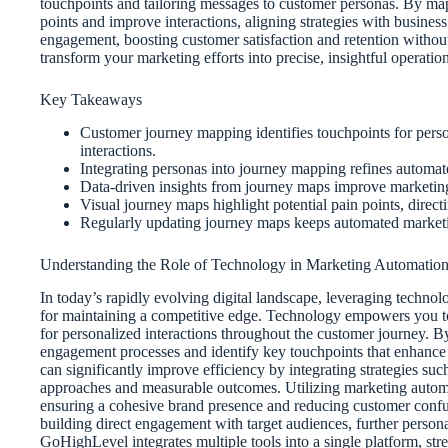
touchpoints and tailoring messages to customer personas. By map
points and improve interactions, aligning strategies with busines
engagement, boosting customer satisfaction and retention withou
transform your marketing efforts into precise, insightful operation
Key Takeaways
Customer journey mapping identifies touchpoints for pers
interactions.
Integrating personas into journey mapping refines automat
Data-driven insights from journey maps improve marketing
Visual journey maps highlight potential pain points, dire
Regularly updating journey maps keeps automated marketi
Understanding the Role of Technology in Marketing Automatio
In today’s rapidly evolving digital landscape, leveraging technolog
for maintaining a competitive edge. Technology empowers you to
for personalized interactions throughout the customer journey. 
engagement processes and identify key touchpoints that enhance
can significantly improve efficiency by integrating strategies suc
approaches and measurable outcomes. Utilizing marketing automat
ensuring a cohesive brand presence and reducing customer confu
building direct engagement with target audiences, further persona
GoHighLevel integrates multiple tools into a single platform, str