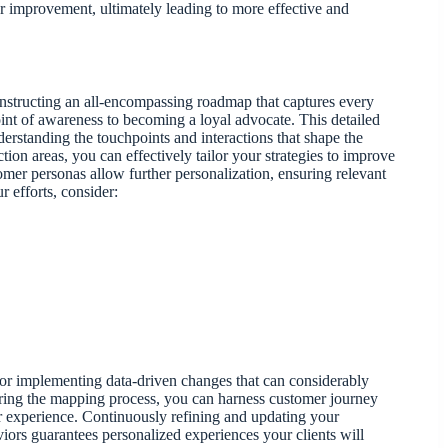
r improvement, ultimately leading to more effective and
nstructing an all-encompassing roadmap that captures every
oint of awareness to becoming a loyal advocate. This detailed
rstanding the touchpoints and interactions that shape the
on areas, you can effectively tailor your strategies to improve
mer personas allow further personalization, ensuring relevant
r efforts, consider:
for implementing data-driven changes that can considerably
during the mapping process, you can harness customer journey
mer experience. Continuously refining and updating your
ors guarantees personalized experiences your clients will