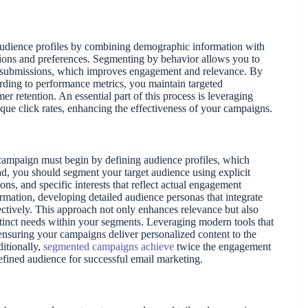
 audience profiles by combining demographic information with
ctions and preferences. Segmenting by behavior allows you to
orm submissions, which improves engagement and relevance. By
ording to performance metrics, you maintain targeted
r retention. An essential part of this process is leveraging
ique click rates, enhancing the effectiveness of your campaigns.
 campaign must begin by defining audience profiles, which
ad, you should segment your target audience using explicit
ns, and specific interests that reflect actual engagement
mation, developing detailed audience personas that integrate
ectively. This approach not only enhances relevance but also
tinct needs within your segments. Leveraging modern tools that
 ensuring your campaigns deliver personalized content to the
ditionally,
segmented campaigns achieve
twice the engagement
fined audience for successful email marketing.