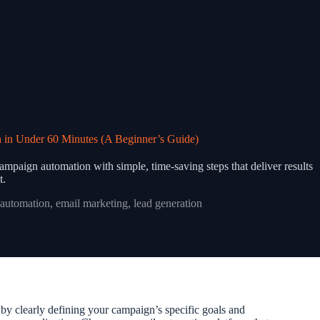
 in Under 60 Minutes (A Beginner’s Guide)
ampaign automation with simple, time-saving steps that deliver results
t.
automation
,
email marketing
,
lead generation
 by clearly defining your campaign’s specific goals and