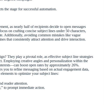
s the stage for successful automation.
gement, as nearly half of recipients decide to open messages
focus on crafting concise subject lines under 50 characters,
te. Additionally, avoiding common mistakes like vague
es that consistently attract attention and drive interaction.
n? They play a pivotal role, as effective subject line strategies
ct. Employing creative angles and personalization within the
 interests—can boost open rates by approximately 26%.
bles you to refine messaging based on actual engagement data,
 elements to optimize your subject lines:
nd reader attention.
,” to prompt immediate action.