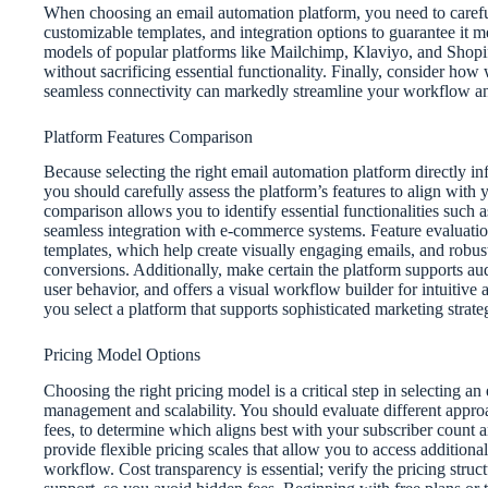
When choosing an email automation platform, you need to careful
customizable templates, and integration options to guarantee it m
models of popular platforms like Mailchimp, Klaviyo, and Shopify
without sacrificing essential functionality. Finally, consider how 
seamless connectivity can markedly streamline your workflow 
Platform Features Comparison
Because selecting the right email automation platform directly in
you should carefully assess the platform’s features to align with
comparison allows you to identify essential functionalities such 
seamless integration with e-commerce systems. Feature evaluation
templates, which help create visually engaging emails, and robust 
conversions. Additionally, make certain the platform supports au
user behavior, and offers a visual workflow builder for intuitive
you select a platform that supports sophisticated marketing strate
Pricing Model Options
Choosing the right pricing model is a critical step in selecting an
management and scalability. You should evaluate different approa
fees, to determine which aligns best with your subscriber count
provide flexible pricing scales that allow you to access additiona
workflow. Cost transparency is essential; verify the pricing struct