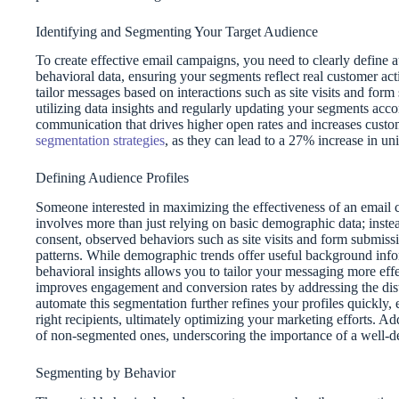
Identifying and Segmenting Your Target Audience
To create effective email campaigns, you need to clearly define
behavioral data, ensuring your segments reflect real customer a
tailor messages based on interactions such as site visits and f
utilizing data insights and regularly updating your segments acc
communication that drives higher open rates and increases custome
segmentation strategies
, as they can lead to a 27% increase in un
Defining Audience Profiles
Someone interested in maximizing the effectiveness of an email
involves more than just relying on basic demographic data; inste
consent, observed behaviors such as site visits and form submissio
patterns. While demographic trends offer useful background infor
behavioral insights allows you to tailor your messaging more eff
improves engagement and conversion rates by addressing the dis
automate this segmentation further refines your profiles quickly,
right recipients, ultimately optimizing your marketing efforts. Ad
of non-segmented ones, underscoring the importance of a well-de
Segmenting by Behavior