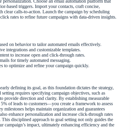
e personalization. Choose an email automation platform that
or-based triggers. Import your contacts, craft concise,
th clear calls-to-action. Launch the campaign by scheduling
lick rates to refine future campaigns with data-driven insights.
ed on behavior to tailor automated emails effectively.
ve integrations and customizable templates.
ntent to increase open and click-through rates.
emails for timely automated messaging.
es to optimize and refine your campaign quickly.
arly defining its goal, as this foundation dictates the strategy,
l setting requires specifying campaign objectives, such as
to provide direction and clarity. By establishing measurable
g 5% of leads to customers—you create a framework to assess
key milestones helps maintain organization and guarantees
also enhance personalization and increase click-through rates
This disciplined approach to goal setting not only guides the
ur campaign’s impact, ultimately enhancing efficiency and the