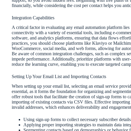
support, so you avoid hidden fees. Beginning with free plans or t
financially, while considering the cost per contact helps you anti
Integration Capabilities
A critical factor in evaluating any email automation platform lies 
connectivity with a variety of essential tools, including e-co
software, and analytics platforms, ensuring that data flows effort
practices, you should choose platforms like Klaviyo or Mailchimp
WooCommerce, social media, and web forms, allowing for automa
Be aware of common integration challenges, such as complex set
impede performance. Additionally, prioritize platforms with user
reduce the learning curve, enabling you to execute targeted campa
Setting Up Your Email List and Importing Contacts
When setting up your email list, selecting an email service prov
essential, as it forms the foundation for organizing and segmen
offer robust tools that facilitate the creation of sign-up forms t
importing of existing contacts via CSV files. Effective importing
invalid addresses, which enhances deliverability and engagement
Using sign-up forms to collect necessary subscriber details
Applying proper importing strategies to maintain data integ
Segmenting contacts based on demographics or behavior f