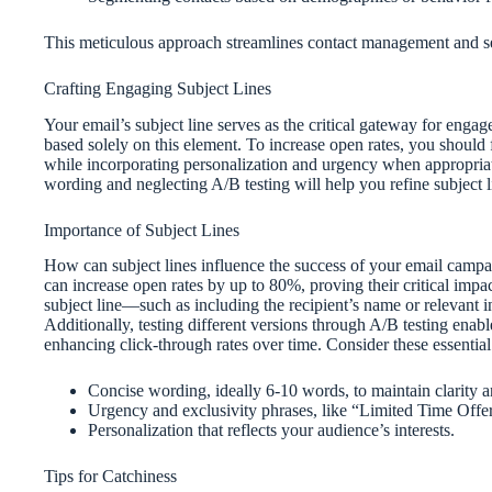
This meticulous approach streamlines contact management and set
Crafting Engaging Subject Lines
Your email’s subject line serves as the critical gateway for enga
based solely on this element. To increase open rates, you should 
while incorporating personalization and urgency when appropria
wording and neglecting A/B testing will help you refine subject lin
Importance of Subject Lines
How can subject lines influence the success of your email campaig
can increase open rates by up to 80%, proving their critical impa
subject line—such as including the recipient’s name or relevant
Additionally, testing different versions through A/B testing ena
enhancing click-through rates over time. Consider these essential
Concise wording, ideally 6-10 words, to maintain clarity a
Urgency and exclusivity phrases, like “Limited Time Offer
Personalization that reflects your audience’s interests.
Tips for Catchiness