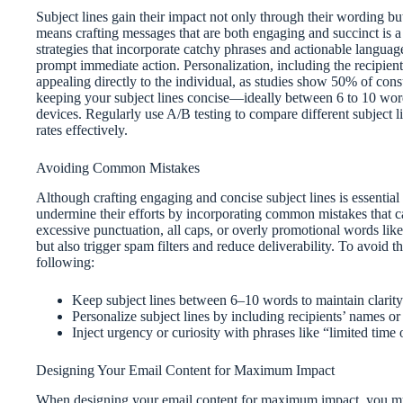
Subject lines gain their impact not only through their wording but
means crafting messages that are both engaging and succinct is a 
strategies that incorporate catchy phrases and actionable langu
prompt immediate action. Personalization, including the recipie
appealing directly to the individual, as studies show 50% of con
keeping your subject lines concise—ideally between 6 to 10 wor
devices. Regularly use A/B testing to compare different subject
rates effectively.
Avoiding Common Mistakes
Although crafting engaging and concise subject lines is essentia
undermine their efforts by incorporating common mistakes that ca
excessive punctuation, all caps, or overly promotional words lik
but also trigger spam filters and reduce deliverability. To avoid 
following:
Keep subject lines between 6–10 words to maintain clarity
Personalize subject lines by including recipients’ names or
Inject urgency or curiosity with phrases like “limited time
Designing Your Email Content for Maximum Impact
When designing your email content for maximum impact, you mus