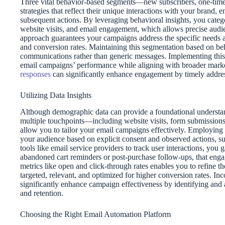
Three vital behavior-based segments—new subscribers, one-tim
strategies that reflect their unique interactions with your brand
subsequent actions. By leveraging behavioral insights, you categ
website visits, and email engagement, which allows precise audie
approach guarantees your campaigns address the specific needs 
and conversion rates. Maintaining this segmentation based on beh
communications rather than generic messages. Implementing this 
email campaigns’ performance while aligning with broader mark
responses
can significantly enhance engagement by timely addres
Utilizing Data Insights
Although demographic data can provide a foundational understan
multiple touchpoints—including website visits, form submissions,
allow you to tailor your email campaigns effectively. Employing d
your audience based on explicit consent and observed actions, s
tools like email service providers to track user interactions, you 
abandoned cart reminders or post-purchase follow-ups, that eng
metrics like open and click-through rates enables you to refine 
targeted, relevant, and optimized for higher conversion rates. In
significantly enhance campaign effectiveness by identifying and 
and retention.
Choosing the Right Email Automation Platform