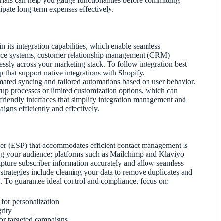
rials can help you gauge functionalities before committing
cipate long-term expenses effectively.
in its integration capabilities, which enable seamless
mmerce systems, customer relationship management (CRM)
lessly across your marketing stack. To follow integration best
 that support native integrations with Shopify,
ted syncing and tailored automations based on user behavior.
up processes or limited customization options, which can
-friendly interfaces that simplify integration management and
igns efficiently and effectively.
ider (ESP) that accommodates efficient contact management is
ting your audience; platforms such as Mailchimp and Klaviyo
o capture subscriber information accurately and allow seamless
 strategies include cleaning your data to remove duplicates and
. To guarantee ideal control and compliance, focus on:
 for personalization
rity
or targeted campaigns