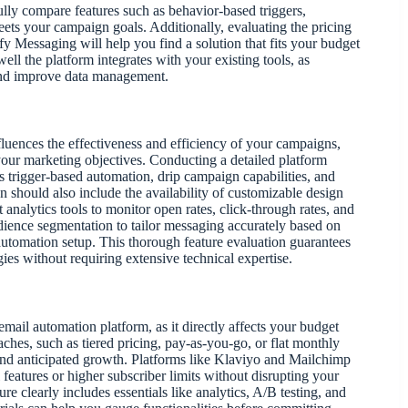
ly compare features such as behavior-based triggers,
eets your campaign goals. Additionally, evaluating the pricing
 Messaging will help you find a solution that fits your budget
well the platform integrates with your existing tools, as
and improve data management.
fluences the effectiveness and efficiency of your campaigns,
 your marketing objectives. Conducting a detailed platform
as trigger-based automation, drip campaign capabilities, and
 should also include the availability of customizable design
analytics tools to monitor open rates, click-through rates, and
dience segmentation to tailor messaging accurately based on
 automation setup. This thorough feature evaluation guarantees
gies without requiring extensive technical expertise.
 email automation platform, as it directly affects your budget
ches, such as tiered pricing, pay-as-you-go, or flat monthly
 and anticipated growth. Platforms like Klaviyo and Mailchimp
l features or higher subscriber limits without disrupting your
ure clearly includes essentials like analytics, A/B testing, and