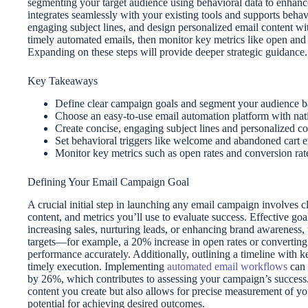
segmenting your target audience using behavioral data to enhanc
integrates seamlessly with your existing tools and supports behavi
engaging subject lines, and design personalized email content wi
timely automated emails, then monitor key metrics like open and c
Expanding on these steps will provide deeper strategic guidance.
Key Takeaways
Define clear campaign goals and segment your audience bas
Choose an easy-to-use email automation platform with nati
Create concise, engaging subject lines and personalized co
Set behavioral triggers like welcome and abandoned cart 
Monitor key metrics such as open rates and conversion rat
Defining Your Email Campaign Goal
A crucial initial step in launching any email campaign involves cle
content, and metrics you’ll use to evaluate success. Effective goa
increasing sales, nurturing leads, or enhancing brand awareness, 
targets—for example, a 20% increase in open rates or convertin
performance accurately. Additionally, outlining a timeline with 
timely execution. Implementing
automated email workflows
can 
by 26%, which contributes to assessing your campaign’s success. 
content you create but also allows for precise measurement of yo
potential for achieving desired outcomes.