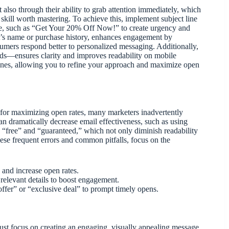
 also through their ability to grab attention immediately, which
skill worth mastering. To achieve this, implement subject line
age, such as “Get Your 20% Off Now!” to create urgency and
nt’s name or purchase history, enhances engagement by
sumers respond better to personalized messaging. Additionally,
ds—ensures clarity and improves readability on mobile
 lines, allowing you to refine your approach and maximize open
l for maximizing open rates, many marketers inadvertently
n dramatically decrease email effectiveness, such as using
e “free” and “guaranteed,” which not only diminish readability
these frequent errors and common pitfalls, focus on the
 and increase open rates.
 relevant details to boost engagement.
 offer” or “exclusive deal” to prompt timely opens.
t focus on creating an engaging, visually appealing message