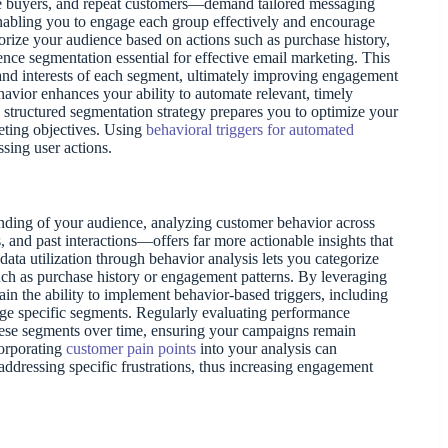
e buyers, and repeat customers—demand tailored messaging
, enabling you to engage each group effectively and encourage
orize your audience based on actions such as purchase history,
nce segmentation essential for effective email marketing. This
and interests of each segment, ultimately improving engagement
avior enhances your ability to automate relevant, timely
structured segmentation strategy prepares you to optimize your
eting objectives. Using
behavioral triggers for automated
sing user actions.
ding of your audience, analyzing customer behavior across
 and past interactions—offers far more actionable insights that
ata utilization through behavior analysis lets you categorize
uch as purchase history or engagement patterns. By leveraging
gain the ability to implement behavior-based triggers, including
age specific segments. Regularly evaluating performance
these segments over time, ensuring your campaigns remain
corporating
customer pain points
into your analysis can
addressing specific frustrations, thus increasing engagement