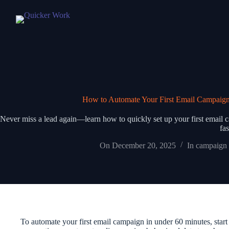
How to Automate Your First Email Campaign
Never miss a lead again—learn how to quickly set up your first email c
fas
On
December 20, 2025
In
campaign 
To automate your first email campaign in under 60 minutes, start