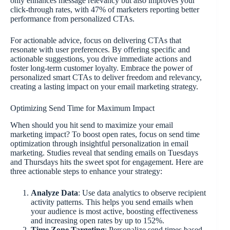
only enhances message relevancy but also improves your
click-through rates, with 47% of marketers reporting better
performance from personalized CTAs.
For actionable advice, focus on delivering CTAs that
resonate with user preferences. By offering specific and
actionable suggestions, you drive immediate actions and
foster long-term customer loyalty. Embrace the power of
personalized smart CTAs to deliver freedom and relevancy,
creating a lasting impact on your email marketing strategy.
Optimizing Send Time for Maximum Impact
When should you hit send to maximize your email
marketing impact? To boost open rates, focus on send time
optimization through insightful personalization in email
marketing. Studies reveal that sending emails on Tuesdays
and Thursdays hits the sweet spot for engagement. Here are
three actionable steps to enhance your strategy:
Analyze Data
: Use data analytics to observe recipient
activity patterns. This helps you send emails when
your audience is most active, boosting effectiveness
and increasing open rates by up to 152%.
Time Zone Targeting
: Personalize send times based