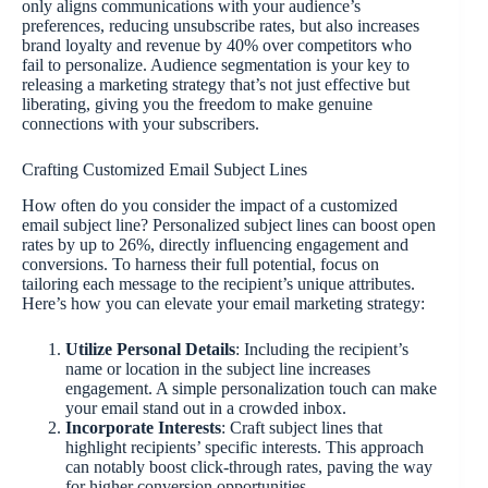
only aligns communications with your audience’s
preferences, reducing unsubscribe rates, but also increases
brand loyalty and revenue by 40% over competitors who
fail to personalize. Audience segmentation is your key to
releasing a marketing strategy that’s not just effective but
liberating, giving you the freedom to make genuine
connections with your subscribers.
Crafting Customized Email Subject Lines
How often do you consider the impact of a customized
email subject line? Personalized subject lines can boost open
rates by up to 26%, directly influencing engagement and
conversions. To harness their full potential, focus on
tailoring each message to the recipient’s unique attributes.
Here’s how you can elevate your email marketing strategy:
Utilize Personal Details
: Including the recipient’s
name or location in the subject line increases
engagement. A simple personalization touch can make
your email stand out in a crowded inbox.
Incorporate Interests
: Craft subject lines that
highlight recipients’ specific interests. This approach
can notably boost click-through rates, paving the way
for higher conversion opportunities.