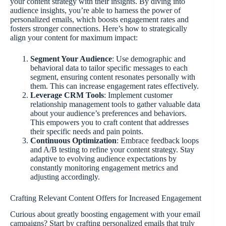
your content strategy with their insights. By diving into
audience insights, you’re able to harness the power of
personalized emails, which boosts engagement rates and
fosters stronger connections. Here’s how to strategically
align your content for maximum impact:
Segment Your Audience
: Use demographic and
behavioral data to tailor specific messages to each
segment, ensuring content resonates personally with
them. This can increase engagement rates effectively.
Leverage CRM Tools
: Implement customer
relationship management tools to gather valuable data
about your audience’s preferences and behaviors.
This empowers you to craft content that addresses
their specific needs and pain points.
Continuous Optimization
: Embrace feedback loops
and A/B testing to refine your content strategy. Stay
adaptive to evolving audience expectations by
constantly monitoring engagement metrics and
adjusting accordingly.
Crafting Relevant Content Offers for Increased Engagement
Curious about greatly boosting engagement with your email
campaigns? Start by crafting personalized emails that truly