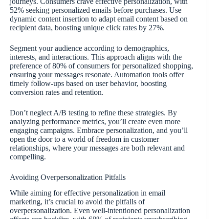
journeys. Consumers crave effective personalization, with
52% seeking personalized emails before purchases. Use
dynamic content insertion to adapt email content based on
recipient data, boosting unique click rates by 27%.
Segment your audience according to demographics,
interests, and interactions. This approach aligns with the
preference of 80% of consumers for personalized shopping,
ensuring your messages resonate. Automation tools offer
timely follow-ups based on user behavior, boosting
conversion rates and retention.
Don’t neglect A/B testing to refine these strategies. By
analyzing performance metrics, you’ll create even more
engaging campaigns. Embrace personalization, and you’ll
open the door to a world of freedom in customer
relationships, where your messages are both relevant and
compelling.
Avoiding Overpersonalization Pitfalls
While aiming for effective personalization in email
marketing, it’s crucial to avoid the pitfalls of
overpersonalization. Even well-intentioned personalization