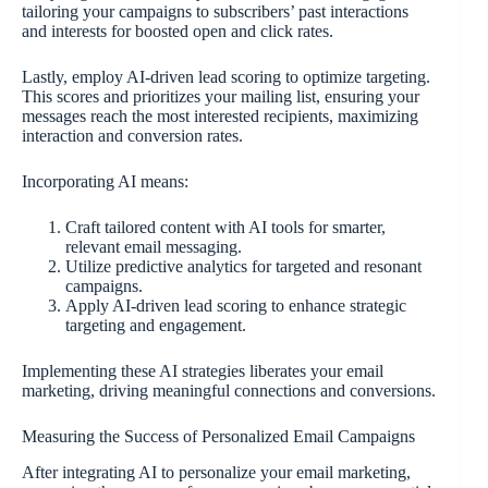
tailoring your campaigns to subscribers’ past interactions
and interests for boosted open and click rates.
Lastly, employ AI-driven lead scoring to optimize targeting.
This scores and prioritizes your mailing list, ensuring your
messages reach the most interested recipients, maximizing
interaction and conversion rates.
Incorporating AI means:
Craft tailored content with AI tools for smarter,
relevant email messaging.
Utilize predictive analytics for targeted and resonant
campaigns.
Apply AI-driven lead scoring to enhance strategic
targeting and engagement.
Implementing these AI strategies liberates your email
marketing, driving meaningful connections and conversions.
Measuring the Success of Personalized Email Campaigns
After integrating AI to personalize your email marketing,