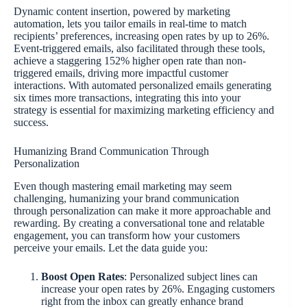
Dynamic content insertion, powered by marketing
automation, lets you tailor emails in real-time to match
recipients’ preferences, increasing open rates by up to 26%.
Event-triggered emails, also facilitated through these tools,
achieve a staggering 152% higher open rate than non-
triggered emails, driving more impactful customer
interactions. With automated personalized emails generating
six times more transactions, integrating this into your
strategy is essential for maximizing marketing efficiency and
success.
Humanizing Brand Communication Through
Personalization
Even though mastering email marketing may seem
challenging, humanizing your brand communication
through personalization can make it more approachable and
rewarding. By creating a conversational tone and relatable
engagement, you can transform how your customers
perceive your emails. Let the data guide you:
Boost Open Rates
: Personalized subject lines can
increase your open rates by 26%. Engaging customers
right from the inbox can greatly enhance brand