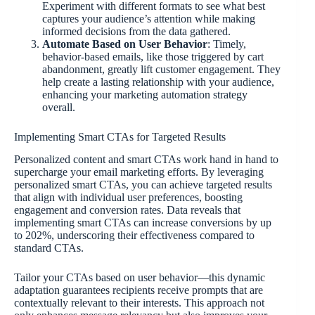
Experiment with different formats to see what best
captures your audience’s attention while making
informed decisions from the data gathered.
Automate Based on User Behavior
: Timely,
behavior-based emails, like those triggered by cart
abandonment, greatly lift customer engagement. They
help create a lasting relationship with your audience,
enhancing your marketing automation strategy
overall.
Implementing Smart CTAs for Targeted Results
Personalized content and smart CTAs work hand in hand to
supercharge your email marketing efforts. By leveraging
personalized smart CTAs, you can achieve targeted results
that align with individual user preferences, boosting
engagement and conversion rates. Data reveals that
implementing smart CTAs can increase conversions by up
to 202%, underscoring their effectiveness compared to
standard CTAs.
Tailor your CTAs based on user behavior—this dynamic
adaptation guarantees recipients receive prompts that are
contextually relevant to their interests. This approach not