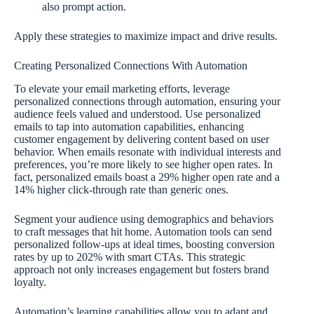
also prompt action.
Apply these strategies to maximize impact and drive results.
Creating Personalized Connections With Automation
To elevate your email marketing efforts, leverage
personalized connections through automation, ensuring your
audience feels valued and understood. Use personalized
emails to tap into automation capabilities, enhancing
customer engagement by delivering content based on user
behavior. When emails resonate with individual interests and
preferences, you’re more likely to see higher open rates. In
fact, personalized emails boast a 29% higher open rate and a
14% higher click-through rate than generic ones.
Segment your audience using demographics and behaviors
to craft messages that hit home. Automation tools can send
personalized follow-ups at ideal times, boosting conversion
rates by up to 202% with smart CTAs. This strategic
approach not only increases engagement but fosters brand
loyalty.
Automation’s learning capabilities allow you to adapt and