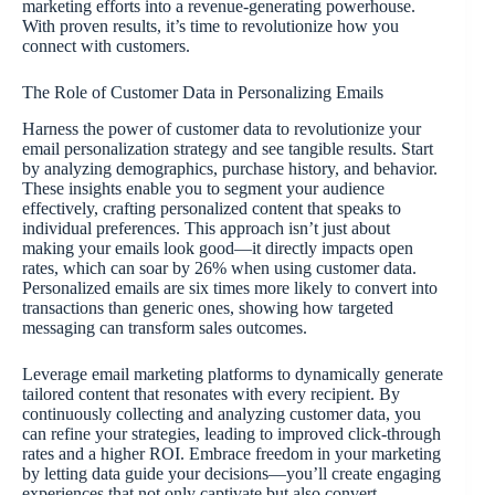
marketing efforts into a revenue-generating powerhouse.
With proven results, it’s time to revolutionize how you
connect with customers.
The Role of Customer Data in Personalizing Emails
Harness the power of customer data to revolutionize your
email personalization strategy and see tangible results. Start
by analyzing demographics, purchase history, and behavior.
These insights enable you to segment your audience
effectively, crafting personalized content that speaks to
individual preferences. This approach isn’t just about
making your emails look good—it directly impacts open
rates, which can soar by 26% when using customer data.
Personalized emails are six times more likely to convert into
transactions than generic ones, showing how targeted
messaging can transform sales outcomes.
Leverage email marketing platforms to dynamically generate
tailored content that resonates with every recipient. By
continuously collecting and analyzing customer data, you
can refine your strategies, leading to improved click-through
rates and a higher ROI. Embrace freedom in your marketing
by letting data guide your decisions—you’ll create engaging
experiences that not only captivate but also convert.