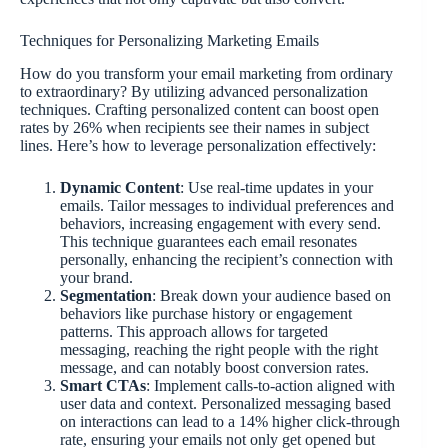
Techniques for Personalizing Marketing Emails
How do you transform your email marketing from ordinary
to extraordinary? By utilizing advanced personalization
techniques. Crafting personalized content can boost open
rates by 26% when recipients see their names in subject
lines. Here’s how to leverage personalization effectively:
Dynamic Content
: Use real-time updates in your
emails. Tailor messages to individual preferences and
behaviors, increasing engagement with every send.
This technique guarantees each email resonates
personally, enhancing the recipient’s connection with
your brand.
Segmentation
: Break down your audience based on
behaviors like purchase history or engagement
patterns. This approach allows for targeted
messaging, reaching the right people with the right
message, and can notably boost conversion rates.
Smart CTAs
: Implement calls-to-action aligned with
user data and context. Personalized messaging based
on interactions can lead to a 14% higher click-through
rate, ensuring your emails not only get opened but