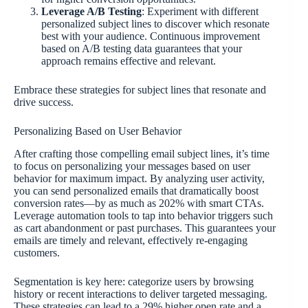
Leverage A/B Testing
: Experiment with different
personalized subject lines to discover which resonate
best with your audience. Continuous improvement
based on A/B testing data guarantees that your
approach remains effective and relevant.
Embrace these strategies for subject lines that resonate and
drive success.
Personalizing Based on User Behavior
After crafting those compelling email subject lines, it’s time
to focus on personalizing your messages based on user
behavior for maximum impact. By analyzing user activity,
you can send personalized emails that dramatically boost
conversion rates—by as much as 202% with smart CTAs.
Leverage automation tools to tap into behavior triggers such
as cart abandonment or past purchases. This guarantees your
emails are timely and relevant, effectively re-engaging
customers.
Segmentation is key here: categorize users by browsing
history or recent interactions to deliver targeted messaging.
These strategies can lead to a 29% higher open rate and a