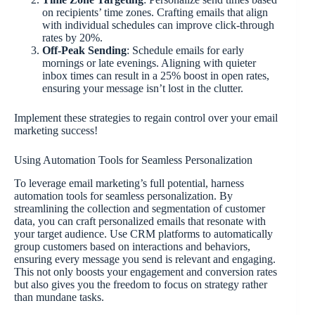
on recipients’ time zones. Crafting emails that align
with individual schedules can improve click-through
rates by 20%.
Off-Peak Sending
: Schedule emails for early
mornings or late evenings. Aligning with quieter
inbox times can result in a 25% boost in open rates,
ensuring your message isn’t lost in the clutter.
Implement these strategies to regain control over your email
marketing success!
Using Automation Tools for Seamless Personalization
To leverage email marketing’s full potential, harness
automation tools for seamless personalization. By
streamlining the collection and segmentation of customer
data, you can craft personalized emails that resonate with
your target audience. Use CRM platforms to automatically
group customers based on interactions and behaviors,
ensuring every message you send is relevant and engaging.
This not only boosts your engagement and conversion rates
but also gives you the freedom to focus on strategy rather
than mundane tasks.