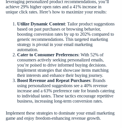
leveraging personalized product recommendations, you’ll
achieve 29% higher open rates and a 41% increase in
unique click rates. Here’s how to maximize your results:
Utilize Dynamic Content
: Tailor product suggestions
based on past purchases or browsing behavior,
boosting conversion rates by up to 202% compared to
generic recommendations. This targeted marketing
strategy is pivotal in your email marketing
automation.
Cater to Consumer Preferences
: With 52% of
consumers actively seeking personalized emails,
you’re poised to drive informed buying decisions.
Implement strategies that showcase items matching
their interests and enhance their buying journey.
Boost Revenue and Repeat Purchases
: Brands
using personalized suggestions see a 40% revenue
increase and a 63% preference rate for brands catering
to individual tastes. These tactics encourage repetitive
business, increasing long-term conversion rates.
Implement these strategies to dominate your email marketing
game and enjoy freedom-enhancing revenue growth.