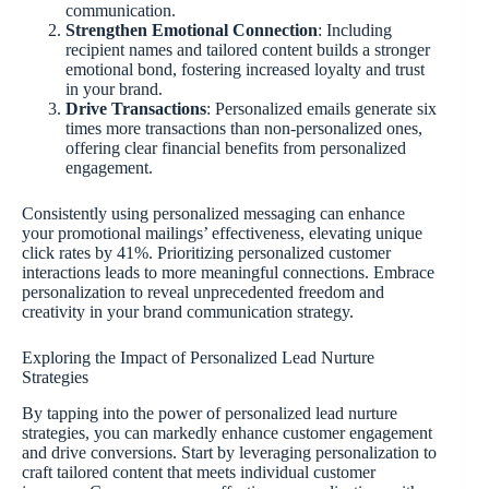
communication.
Strengthen Emotional Connection
: Including
recipient names and tailored content builds a stronger
emotional bond, fostering increased loyalty and trust
in your brand.
Drive Transactions
: Personalized emails generate six
times more transactions than non-personalized ones,
offering clear financial benefits from personalized
engagement.
Consistently using personalized messaging can enhance
your promotional mailings’ effectiveness, elevating unique
click rates by 41%. Prioritizing personalized customer
interactions leads to more meaningful connections. Embrace
personalization to reveal unprecedented freedom and
creativity in your brand communication strategy.
Exploring the Impact of Personalized Lead Nurture
Strategies
By tapping into the power of personalized lead nurture
strategies, you can markedly enhance customer engagement
and drive conversions. Start by leveraging personalization to
craft tailored content that meets individual customer