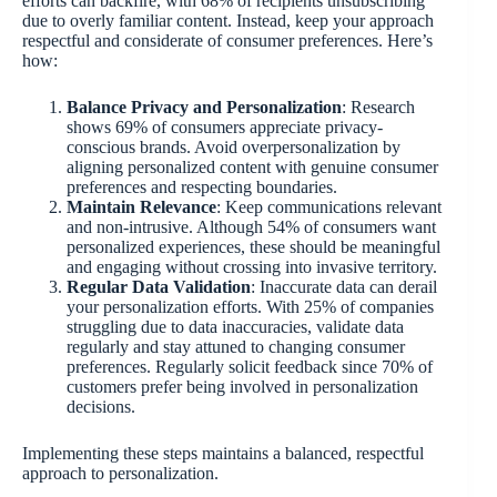
efforts can backfire, with 68% of recipients unsubscribing
due to overly familiar content. Instead, keep your approach
respectful and considerate of consumer preferences. Here’s
how:
Balance Privacy and Personalization
: Research
shows 69% of consumers appreciate privacy-
conscious brands. Avoid overpersonalization by
aligning personalized content with genuine consumer
preferences and respecting boundaries.
Maintain Relevance
: Keep communications relevant
and non-intrusive. Although 54% of consumers want
personalized experiences, these should be meaningful
and engaging without crossing into invasive territory.
Regular Data Validation
: Inaccurate data can derail
your personalization efforts. With 25% of companies
struggling due to data inaccuracies, validate data
regularly and stay attuned to changing consumer
preferences. Regularly solicit feedback since 70% of
customers prefer being involved in personalization
decisions.
Implementing these steps maintains a balanced, respectful
approach to personalization.