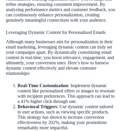
refine strategies, ensuring consistent improvement. By
analyzing performance metrics and customer feedback, you
can continuously enhance personalization, creating
genuinely meaningful connections with your audience.
Leveraging Dynamic Content for Personalized Emails
Although many businesses aim for personalization in their
email marketing, leveraging dynamic content can truly set
your campaigns apart. By dynamically customizing email
content in real-time, you boost relevance, engagement, and
ultimately, your conversion rates. Here’s how to harness
dynamic content effectively and elevate customer
relationships:
Real-Time Customization
: Implement dynamic
content like personalized offers or images to resonate
with recipient preferences. This approach can lead to
a 41% higher click-through rate.
Behavioral Triggers
: Use dynamic content tailored
to user actions, such as viewing specific products.
This strategy has shown to increase conversion
effectiveness by 202%, making your promotions
remarkably more impactful.