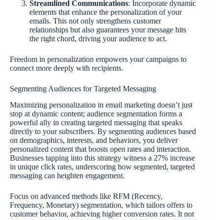
Streamlined Communications
: Incorporate dynamic
elements that enhance the personalization of your
emails. This not only strengthens customer
relationships but also guarantees your message hits
the right chord, driving your audience to act.
Freedom in personalization empowers your campaigns to
connect more deeply with recipients.
Segmenting Audiences for Targeted Messaging
Maximizing personalization in email marketing doesn’t just
stop at dynamic content; audience segmentation forms a
powerful ally in creating targeted messaging that speaks
directly to your subscribers. By segmenting audiences based
on demographics, interests, and behaviors, you deliver
personalized content that boosts open rates and interaction.
Businesses tapping into this strategy witness a 27% increase
in unique click rates, underscoring how segmented, targeted
messaging can heighten engagement.
Focus on advanced methods like RFM (Recency,
Frequency, Monetary) segmentation, which tailors offers to
customer behavior, achieving higher conversion rates. It not