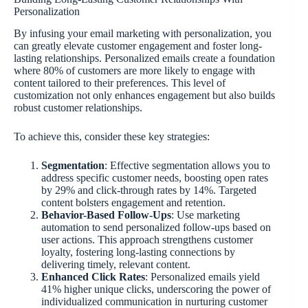
Personalization
By infusing your email marketing with personalization, you
can greatly elevate customer engagement and foster long-
lasting relationships. Personalized emails create a foundation
where 80% of customers are more likely to engage with
content tailored to their preferences. This level of
customization not only enhances engagement but also builds
robust customer relationships.
To achieve this, consider these key strategies:
Segmentation
: Effective segmentation allows you to
address specific customer needs, boosting open rates
by 29% and click-through rates by 14%. Targeted
content bolsters engagement and retention.
Behavior-Based Follow-Ups
: Use marketing
automation to send personalized follow-ups based on
user actions. This approach strengthens customer
loyalty, fostering long-lasting connections by
delivering timely, relevant content.
Enhanced Click Rates
: Personalized emails yield
41% higher unique clicks, underscoring the power of
individualized communication in nurturing customer