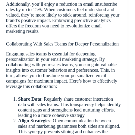
Additionally, you’ll enjoy a reduction in email unsubscribe
rates by up to 15%. When customers feel understood and
valued, they’re more likely to stick around, reinforcing your
brand’s positive impact. Embracing predictive analytics
offers the freedom you need to revolutionize email
marketing results.
Collaborating With Sales Teams for Deeper Personalization
Engaging sales teams is essential for deepening
personalization in your email marketing strategy. By
collaborating with your sales teams, you can gain valuable
insights into customer behaviors and preferences. This, in
turn, allows you to fine-tune your personalized email
campaigns for maximum impact. Here’s how to effectively
leverage this collaboration:
Share Data
: Regularly share customer interaction
data with sales teams. This transparency helps identify
content gaps and strengthens lead nurturing efforts,
leading to a more cohesive strategy.
Align Strategies
: Open communication between
sales and marketing guarantees both sides are aligned.
This synergy prevents siloing and enhances the