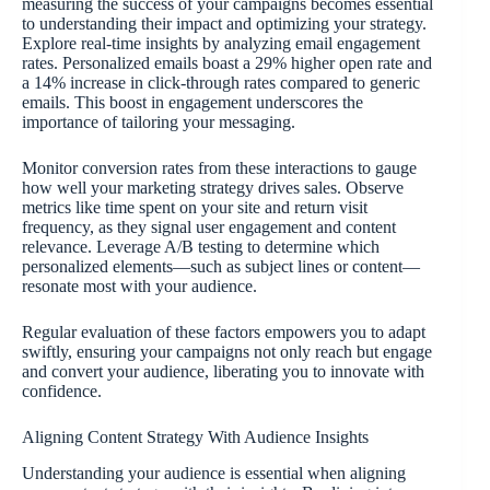
measuring the success of your campaigns becomes essential
to understanding their impact and optimizing your strategy.
Explore real-time insights by analyzing email engagement
rates. Personalized emails boast a 29% higher open rate and
a 14% increase in click-through rates compared to generic
emails. This boost in engagement underscores the
importance of tailoring your messaging.
Monitor conversion rates from these interactions to gauge
how well your marketing strategy drives sales. Observe
metrics like time spent on your site and return visit
frequency, as they signal user engagement and content
relevance. Leverage A/B testing to determine which
personalized elements—such as subject lines or content—
resonate most with your audience.
Regular evaluation of these factors empowers you to adapt
swiftly, ensuring your campaigns not only reach but engage
and convert your audience, liberating you to innovate with
confidence.
Aligning Content Strategy With Audience Insights
Understanding your audience is essential when aligning