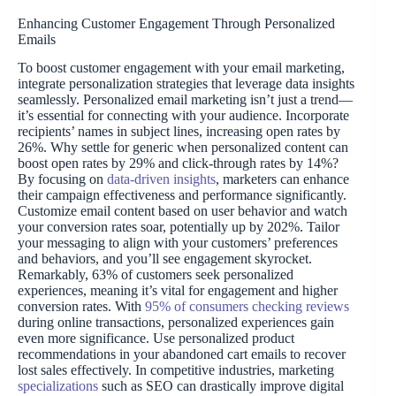
Enhancing Customer Engagement Through Personalized
Emails
To boost customer engagement with your email marketing,
integrate personalization strategies that leverage data insights
seamlessly. Personalized email marketing isn’t just a trend—
it’s essential for connecting with your audience. Incorporate
recipients’ names in subject lines, increasing open rates by
26%. Why settle for generic when personalized content can
boost open rates by 29% and click-through rates by 14%?
By focusing on
data-driven insights
, marketers can enhance
their campaign effectiveness and performance significantly.
Customize email content based on user behavior and watch
your conversion rates soar, potentially up by 202%. Tailor
your messaging to align with your customers’ preferences
and behaviors, and you’ll see engagement skyrocket.
Remarkably, 63% of customers seek personalized
experiences, meaning it’s vital for engagement and higher
conversion rates. With
95% of consumers checking reviews
during online transactions, personalized experiences gain
even more significance. Use personalized product
recommendations in your abandoned cart emails to recover
lost sales effectively. In competitive industries, marketing
specializations
such as SEO can drastically improve digital