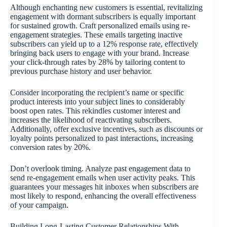
Although enchanting new customers is essential, revitalizing
engagement with dormant subscribers is equally important
for sustained growth. Craft personalized emails using re-
engagement strategies. These emails targeting inactive
subscribers can yield up to a 12% response rate, effectively
bringing back users to engage with your brand. Increase
your click-through rates by 28% by tailoring content to
previous purchase history and user behavior.
Consider incorporating the recipient’s name or specific
product interests into your subject lines to considerably
boost open rates. This rekindles customer interest and
increases the likelihood of reactivating subscribers.
Additionally, offer exclusive incentives, such as discounts or
loyalty points personalized to past interactions, increasing
conversion rates by 20%.
Don’t overlook timing. Analyze past engagement data to
send re-engagement emails when user activity peaks. This
guarantees your messages hit inboxes when subscribers are
most likely to respond, enhancing the overall effectiveness
of your campaign.
Building Long-Lasting Customer Relationships With