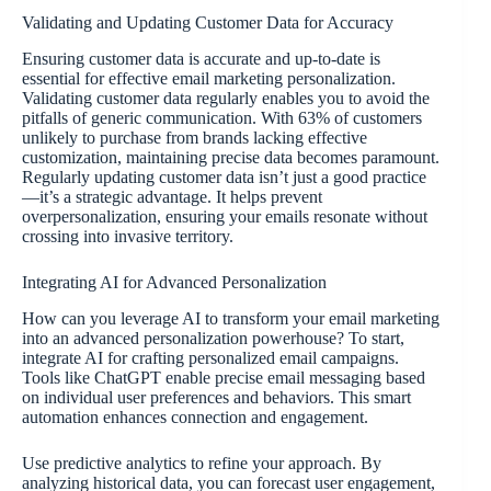
Validating and Updating Customer Data for Accuracy
Ensuring customer data is accurate and up-to-date is
essential for effective email marketing personalization.
Validating customer data regularly enables you to avoid the
pitfalls of generic communication. With 63% of customers
unlikely to purchase from brands lacking effective
customization, maintaining precise data becomes paramount.
Regularly updating customer data isn’t just a good practice
—it’s a strategic advantage. It helps prevent
overpersonalization, ensuring your emails resonate without
crossing into invasive territory.
Integrating AI for Advanced Personalization
How can you leverage AI to transform your email marketing
into an advanced personalization powerhouse? To start,
integrate AI for crafting personalized email campaigns.
Tools like ChatGPT enable precise email messaging based
on individual user preferences and behaviors. This smart
automation enhances connection and engagement.
Use predictive analytics to refine your approach. By
analyzing historical data, you can forecast user engagement,