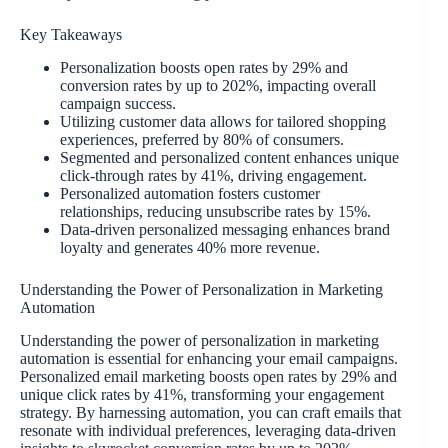
Key Takeaways
Personalization boosts open rates by 29% and
conversion rates by up to 202%, impacting overall
campaign success.
Utilizing customer data allows for tailored shopping
experiences, preferred by 80% of consumers.
Segmented and personalized content enhances unique
click-through rates by 41%, driving engagement.
Personalized automation fosters customer
relationships, reducing unsubscribe rates by 15%.
Data-driven personalized messaging enhances brand
loyalty and generates 40% more revenue.
Understanding the Power of Personalization in Marketing
Automation
Understanding the power of personalization in marketing
automation is essential for enhancing your email campaigns.
Personalized email marketing boosts open rates by 29% and
unique click rates by 41%, transforming your engagement
strategy. By harnessing automation, you can craft emails that
resonate with individual preferences, leveraging data-driven