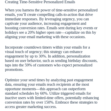
Creating Time-Sensitive Personalized Emails
When you harness the power of time-sensitive personalized
emails, you’ll create compelling calls-to-action that drive
immediate responses. By leveraging urgency, you can
captivate your audience, increasing engagement and
boosting conversion rates. Emails sent during key events or
holidays see a 20% higher open rate—capitalize on this by
aligning your email marketing with these occasions.
Incorporate countdown timers within your emails for a
visual touch of urgency; this strategy can enhance
engagement by up to 30%. In addition, personalization
based on user behavior, such as sending birthday discounts,
taps into the 59% of customers who expect personalized
promotions.
Optimize your send times by analyzing past engagement
data, ensuring your emails reach recipients at the most
opportune moments—this approach can outperform
standard schedules by 60%. Utilize triggered emails for
inactive users with limited-time offers, potentially enhancing
conversion rates by over 150%. Embrace these strategies to
access greater marketing success.