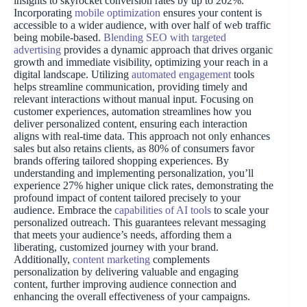
insights to skyrocket conversion rates by up to 202%.
Incorporating
mobile optimization
ensures your content is
accessible to a wider audience, with over half of web traffic
being mobile-based.
Blending SEO with targeted
advertising
provides a dynamic approach that drives organic
growth and immediate visibility, optimizing your reach in a
digital landscape. Utilizing
automated engagement
tools
helps streamline communication, providing timely and
relevant interactions without manual input. Focusing on
customer experiences, automation streamlines how you
deliver personalized content, ensuring each interaction
aligns with real-time data. This approach not only enhances
sales but also retains clients, as 80% of consumers favor
brands offering tailored shopping experiences. By
understanding and implementing personalization, you’ll
experience 27% higher unique click rates, demonstrating the
profound impact of content tailored precisely to your
audience. Embrace the
capabilities of AI tools
to scale your
personalized outreach. This guarantees relevant messaging
that meets your audience’s needs, affording them a
liberating, customized journey with your brand.
Additionally,
content marketing
complements
personalization by delivering valuable and engaging
content, further improving audience connection and
enhancing the overall effectiveness of your campaigns.