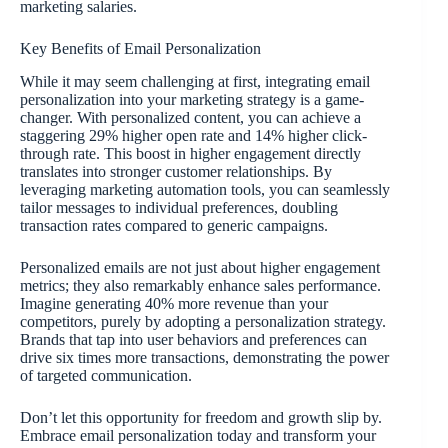
marketing salaries.
Key Benefits of Email Personalization
While it may seem challenging at first, integrating email
personalization into your marketing strategy is a game-
changer. With personalized content, you can achieve a
staggering 29% higher open rate and 14% higher click-
through rate. This boost in higher engagement directly
translates into stronger customer relationships. By
leveraging marketing automation tools, you can seamlessly
tailor messages to individual preferences, doubling
transaction rates compared to generic campaigns.
Personalized emails are not just about higher engagement
metrics; they also remarkably enhance sales performance.
Imagine generating 40% more revenue than your
competitors, purely by adopting a personalization strategy.
Brands that tap into user behaviors and preferences can
drive six times more transactions, demonstrating the power
of targeted communication.
Don’t let this opportunity for freedom and growth slip by.
Embrace email personalization today and transform your