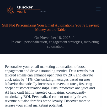
Still Not Personalizing Your Email Automation? You’re Leaving
Money on the Table
On
November 18, 2025
In
email personalization
,
engagement strategies
,
marketing
automation
Personalize your email marketing automation to boost
engagement and drive astounding metrics. Data reveals that
tailored emails can enhance open rates by 29% and elevate
click rates by 41%. Customizing messages based on user
behavior dramatically increases conversion rates, fostering
deeper customer relationships. Plus, predictive analytics and
AI help craft highly targeted campaigns, consequently
maximizing ROI. Personalized content not only drives
revenue but also fortifies brand loyalty. Discover more to
release your email marketing potential.