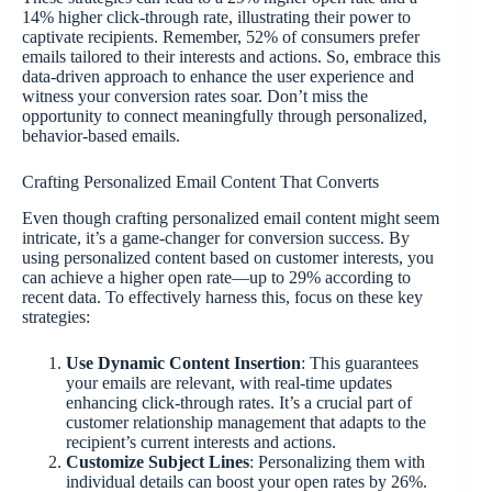
14% higher click-through rate, illustrating their power to
captivate recipients. Remember, 52% of consumers prefer
emails tailored to their interests and actions. So, embrace this
data-driven approach to enhance the user experience and
witness your conversion rates soar. Don’t miss the
opportunity to connect meaningfully through personalized,
behavior-based emails.
Crafting Personalized Email Content That Converts
Even though crafting personalized email content might seem
intricate, it’s a game-changer for conversion success. By
using personalized content based on customer interests, you
can achieve a higher open rate—up to 29% according to
recent data. To effectively harness this, focus on these key
strategies:
Use Dynamic Content Insertion
: This guarantees
your emails are relevant, with real-time updates
enhancing click-through rates. It’s a crucial part of
customer relationship management that adapts to the
recipient’s current interests and actions.
Customize Subject Lines
: Personalizing them with
individual details can boost your open rates by 26%.