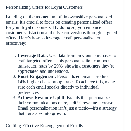
Personalizing Offers for Loyal Customers
Building on the momentum of time-sensitive personalized
emails, it’s crucial to focus on creating personalized offers
for your loyal customers. By doing so, you enhance
customer satisfaction and drive conversions through targeted
offers. Here’s how to leverage email personalization
effectively:
Leverage Data
: Use data from previous purchases to
craft targeted offers. This personalization can boost
transaction rates by 29%, showing customers they’re
appreciated and understood.
Boost Engagement
: Personalized emails produce a
14% higher click-through rate. To achieve this, make
sure each email speaks directly to individual
preferences.
Achieve Revenue Uplift
: Brands that personalize
their communications enjoy a 40% revenue increase.
Email personalization isn’t just a tactic—it’s a strategy
that translates into growth.
Crafting Effective Re-engagement Emails