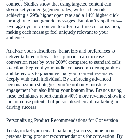
connect. Studies show that using targeted content can
skyrocket your engagement rates, with such emails
achieving a 29% higher open rate and a 14% higher click-
through rate than generic messages. But don’t stop there—
leverage dynamic content to offer real-time customization,
making each message feel uniquely relevant to your
audience.
Analyze your subscribers’ behaviors and preferences to
deliver tailored offers. This approach can increase
conversion rates by over 200% compared to standard calls-
to-action. Segment your audience based on demographics
and behaviors to guarantee that your content resonates
deeply with each individual. By embracing advanced
personalization strategies, you’re not only boosting
engagement but also lifting your bottom line. Brands using
these techniques report earning 40% more revenue, showing
the immense potential of personalized email marketing in
driving success.
Personalizing Product Recommendations for Conversion
To skyrocket your email marketing success, hone in on
personalizing product recommendations for conversion. By