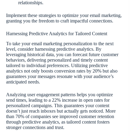
relationships.
Implement these strategies to optimize your email marketing,
granting you the freedom to craft impactful connections.
Harnessing Predictive Analytics for Tailored Content
To take your email marketing personalization to the next
level, consider harnessing predictive analytics. By
leveraging historical data, you can forecast future customer
behaviors, delivering personalized and timely content
tailored to individual preferences. Utilizing predictive
analytics not only boosts conversion rates by 20% but also
guarantees your messages resonate with your audience’s
anticipated needs.
Analyzing user engagement patterns helps you optimize
send times, leading to a 22% increase in open rates for
personalized campaigns. This guarantees your content
doesn’t just reach inboxes but actually gets noticed. More
than 70% of companies see improved customer retention
through predictive analytics, as tailored content fosters
stronger connections and trust.