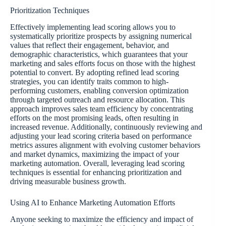
Prioritization Techniques
Effectively implementing lead scoring allows you to
systematically prioritize prospects by assigning numerical
values that reflect their engagement, behavior, and
demographic characteristics, which guarantees that your
marketing and sales efforts focus on those with the highest
potential to convert. By adopting refined lead scoring
strategies, you can identify traits common to high-
performing customers, enabling conversion optimization
through targeted outreach and resource allocation. This
approach improves sales team efficiency by concentrating
efforts on the most promising leads, often resulting in
increased revenue. Additionally, continuously reviewing and
adjusting your lead scoring criteria based on performance
metrics assures alignment with evolving customer behaviors
and market dynamics, maximizing the impact of your
marketing automation. Overall, leveraging lead scoring
techniques is essential for enhancing prioritization and
driving measurable business growth.
Using AI to Enhance Marketing Automation Efforts
Anyone seeking to maximize the efficiency and impact of