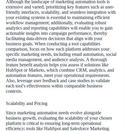
Although the landscape of marketing automation tools is
extensive and varied, prioritizing key features such as user-
friendly interfaces, scalability, and seamless integration with
your existing systems is essential to maintaining efficient
workflow management; additionally, evaluating robust
analytics and reporting capabilities will enable you to gain
actionable insights into campaign performance, thereby
facilitating data-driven decisions that align with your
business goals. When conducting a tool capabilities
comparison, focus on how each platform addresses your
specific marketing needs, including email automation, social
media management, and audience analysis. A thorough
feature benefit analysis helps you assess if solutions like
HubSpot or Marketo, which combine CRM, analytics, and
automation features, meet your operational requirements.
Also, leverage user feedback and case studies to validate
each tool’s effectiveness within comparable business
contexts.
Scalability and Pricing
Since marketing automation needs evolve alongside
business growth, evaluating the scalability of your chosen
platform is critical to ensuring long-term operational
efficiency; tools like HubSpot and Salesforce Marketing