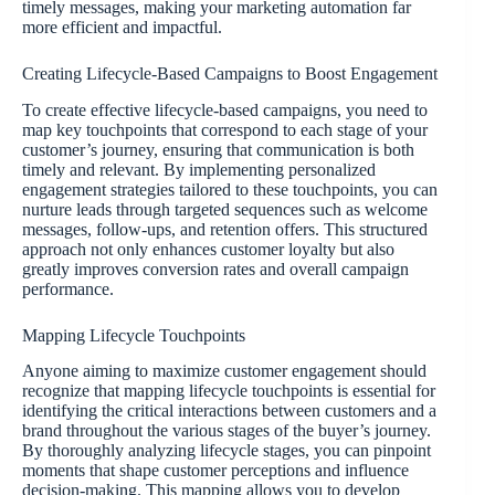
timely messages, making your marketing automation far
more efficient and impactful.
Creating Lifecycle-Based Campaigns to Boost Engagement
To create effective lifecycle-based campaigns, you need to
map key touchpoints that correspond to each stage of your
customer’s journey, ensuring that communication is both
timely and relevant. By implementing personalized
engagement strategies tailored to these touchpoints, you can
nurture leads through targeted sequences such as welcome
messages, follow-ups, and retention offers. This structured
approach not only enhances customer loyalty but also
greatly improves conversion rates and overall campaign
performance.
Mapping Lifecycle Touchpoints
Anyone aiming to maximize customer engagement should
recognize that mapping lifecycle touchpoints is essential for
identifying the critical interactions between customers and a
brand throughout the various stages of the buyer’s journey.
By thoroughly analyzing lifecycle stages, you can pinpoint
moments that shape customer perceptions and influence
decision-making. This mapping allows you to develop