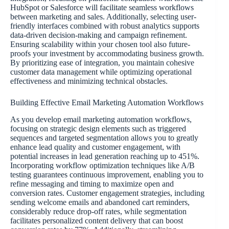
HubSpot or Salesforce will facilitate seamless workflows
between marketing and sales. Additionally, selecting user-
friendly interfaces combined with robust analytics supports
data-driven decision-making and campaign refinement.
Ensuring scalability within your chosen tool also future-
proofs your investment by accommodating business growth.
By prioritizing ease of integration, you maintain cohesive
customer data management while optimizing operational
effectiveness and minimizing technical obstacles.
Building Effective Email Marketing Automation Workflows
As you develop email marketing automation workflows,
focusing on strategic design elements such as triggered
sequences and targeted segmentation allows you to greatly
enhance lead quality and customer engagement, with
potential increases in lead generation reaching up to 451%.
Incorporating workflow optimization techniques like A/B
testing guarantees continuous improvement, enabling you to
refine messaging and timing to maximize open and
conversion rates. Customer engagement strategies, including
sending welcome emails and abandoned cart reminders,
considerably reduce drop-off rates, while segmentation
facilitates personalized content delivery that can boost