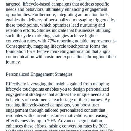
targeted, lifecycle-based campaigns that address specific
needs and behaviors, ultimately enhancing engagement
opportunities. Furthermore, integrating automation tools
enables the delivery of personalized messaging triggered by
these touchpoints, which optimizes lead nurturing and
retention efforts. Studies indicate that businesses utilizing
such lifecycle marketing strategies achieve higher
conversion rates, with 77% reporting notable improvements.
Consequently, mapping lifecycle touchpoints forms the
foundation for effective marketing automation that aligns
communication with customer expectations throughout their
journey.
Personalized Engagement Strategies
Effectively leveraging the insights gained from mapping
lifecycle touchpoints enables you to design personalized
engagement strategies that address the unique needs and
behaviors of customers at each stage of their journey. By
creating lifecycle-based campaigns, you boost user
engagement through tailored personalized content that
resonates with current customer motivations, increasing
effectiveness by up to 20%. Advanced segmentation
enhances these efforts, raising conversion rates by 30%,