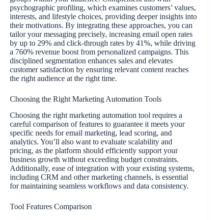
psychographic profiling, which examines customers’ values,
interests, and lifestyle choices, providing deeper insights into
their motivations. By integrating these approaches, you can
tailor your messaging precisely, increasing email open rates
by up to 29% and click-through rates by 41%, while driving
a 760% revenue boost from personalized campaigns. This
disciplined segmentation enhances sales and elevates
customer satisfaction by ensuring relevant content reaches
the right audience at the right time.
Choosing the Right Marketing Automation Tools
Choosing the right marketing automation tool requires a
careful comparison of features to guarantee it meets your
specific needs for email marketing, lead scoring, and
analytics. You’ll also want to evaluate scalability and
pricing, as the platform should efficiently support your
business growth without exceeding budget constraints.
Additionally, ease of integration with your existing systems,
including CRM and other marketing channels, is essential
for maintaining seamless workflows and data consistency.
Tool Features Comparison