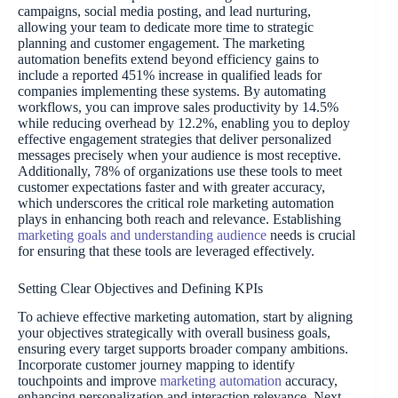
campaigns, social media posting, and lead nurturing,
allowing your team to dedicate more time to strategic
planning and customer engagement. The marketing
automation benefits extend beyond efficiency gains to
include a reported 451% increase in qualified leads for
companies implementing these systems. By automating
workflows, you can improve sales productivity by 14.5%
while reducing overhead by 12.2%, enabling you to deploy
effective engagement strategies that deliver personalized
messages precisely when your audience is most receptive.
Additionally, 78% of organizations use these tools to meet
customer expectations faster and with greater accuracy,
which underscores the critical role marketing automation
plays in enhancing both reach and relevance. Establishing
marketing goals and understanding audience
needs is crucial
for ensuring that these tools are leveraged effectively.
Setting Clear Objectives and Defining KPIs
To achieve effective marketing automation, start by aligning
your objectives strategically with overall business goals,
ensuring every target supports broader company ambitions.
Incorporate customer journey mapping to identify
touchpoints and improve
marketing automation
accuracy,
enhancing personalization and interaction relevance. Next,