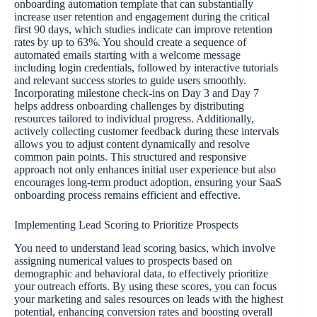
onboarding automation template that can substantially
increase user retention and engagement during the critical
first 90 days, which studies indicate can improve retention
rates by up to 63%. You should create a sequence of
automated emails starting with a welcome message
including login credentials, followed by interactive tutorials
and relevant success stories to guide users smoothly.
Incorporating milestone check-ins on Day 3 and Day 7
helps address onboarding challenges by distributing
resources tailored to individual progress. Additionally,
actively collecting customer feedback during these intervals
allows you to adjust content dynamically and resolve
common pain points. This structured and responsive
approach not only enhances initial user experience but also
encourages long-term product adoption, ensuring your SaaS
onboarding process remains efficient and effective.
Implementing Lead Scoring to Prioritize Prospects
You need to understand lead scoring basics, which involve
assigning numerical values to prospects based on
demographic and behavioral data, to effectively prioritize
your outreach efforts. By using these scores, you can focus
your marketing and sales resources on leads with the highest
potential, enhancing conversion rates and boosting overall