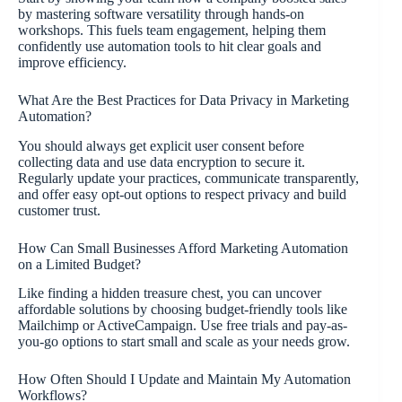
by mastering software versatility through hands-on
workshops. This fuels team engagement, helping them
confidently use automation tools to hit clear goals and
improve efficiency.
What Are the Best Practices for Data Privacy in Marketing
Automation?
You should always get explicit user consent before
collecting data and use data encryption to secure it.
Regularly update your practices, communicate transparently,
and offer easy opt-out options to respect privacy and build
customer trust.
How Can Small Businesses Afford Marketing Automation
on a Limited Budget?
Like finding a hidden treasure chest, you can uncover
affordable solutions by choosing budget-friendly tools like
Mailchimp or ActiveCampaign. Use free trials and pay-as-
you-go options to start small and scale as your needs grow.
How Often Should I Update and Maintain My Automation
Workflows?