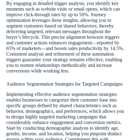
By engaging in detailed trigger analysis, you identify key
moments such as website visits or email opens, which can
improve click-through rates by up to 50%. Journey
optimization leverages these insights, allowing you to
segment customers based on shared behaviors, thereby
delivering targeted, relevant messages throughout the
buyer’s lifecycle. This precise alignment between triggers
and customer actions enhances engagement—reported by
65% of marketers—and boosts sales productivity by 14.5%.
Consistent analysis and refinement of these automation
triggers guarantee your strategy remains effective, enabling
you to nurture relationships methodically and increase
conversions while working less.
Audience Segmentation Strategies for Targeted Campaigns
Implementing effective audience segmentation strategies
enables businesses to categorize their customer base into
specific groups defined by shared characteristics such as
behavior, demographics, and preferences, which allows you
to design highly targeted marketing campaigns that
considerably enhance engagement and conversion metrics.
Start by conducting demographic analysis to identify age,
gender, income, and location, helping you pinpoint distinct
groups within your audience. Complement this with