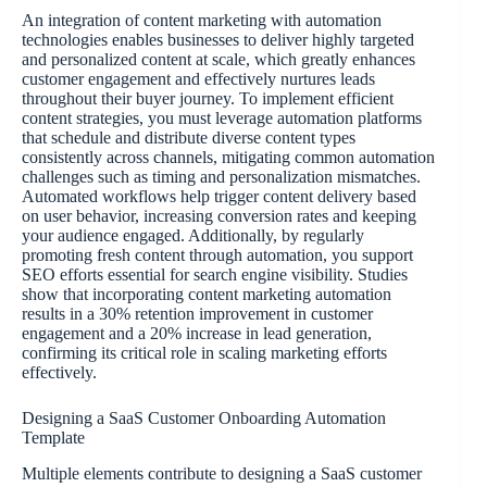
An integration of content marketing with automation
technologies enables businesses to deliver highly targeted
and personalized content at scale, which greatly enhances
customer engagement and effectively nurtures leads
throughout their buyer journey. To implement efficient
content strategies, you must leverage automation platforms
that schedule and distribute diverse content types
consistently across channels, mitigating common automation
challenges such as timing and personalization mismatches.
Automated workflows help trigger content delivery based
on user behavior, increasing conversion rates and keeping
your audience engaged. Additionally, by regularly
promoting fresh content through automation, you support
SEO efforts essential for search engine visibility. Studies
show that incorporating content marketing automation
results in a 30% retention improvement in customer
engagement and a 20% increase in lead generation,
confirming its critical role in scaling marketing efforts
effectively.
Designing a SaaS Customer Onboarding Automation
Template
Multiple elements contribute to designing a SaaS customer