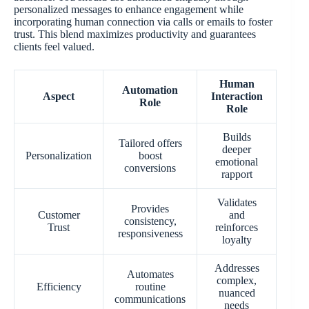
personalized messages to enhance engagement while
incorporating human connection via calls or emails to foster
trust. This blend maximizes productivity and guarantees
clients feel valued.
Human
Automation
Aspect
Interaction
Role
Role
Builds
Tailored offers
deeper
Personalization
boost
emotional
conversions
rapport
Validates
Provides
Customer
and
consistency,
Trust
reinforces
responsiveness
loyalty
Addresses
Automates
complex,
Efficiency
routine
nuanced
communications
needs