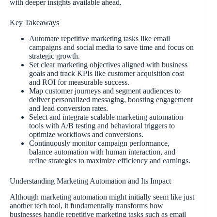
with deeper insights available ahead.
Key Takeaways
Automate repetitive marketing tasks like email
campaigns and social media to save time and focus on
strategic growth.
Set clear marketing objectives aligned with business
goals and track KPIs like customer acquisition cost
and ROI for measurable success.
Map customer journeys and segment audiences to
deliver personalized messaging, boosting engagement
and lead conversion rates.
Select and integrate scalable marketing automation
tools with A/B testing and behavioral triggers to
optimize workflows and conversions.
Continuously monitor campaign performance,
balance automation with human interaction, and
refine strategies to maximize efficiency and earnings.
Understanding Marketing Automation and Its Impact
Although marketing automation might initially seem like just
another tech tool, it fundamentally transforms how
businesses handle repetitive marketing tasks such as email