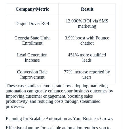
Company/Metric
Result
12,000% ROI via SMS
Dagne Dover ROI
marketing
Georgia State Univ.
3.9% boost with Pounce
Enrollment
chatbot
Lead Generation
451% more qualified
Increase
leads
Conversion Rate
77% increase reported by
Improvement
users
These case studies demonstrate how adopting marketing
automation can greatly enhance your business outcomes by
improving customer engagement, boosting sales
productivity, and reducing costs through streamlined
processes.
Planning for Scalable Automation as Your Business Grows
Effective planning for scalable automation requires you to