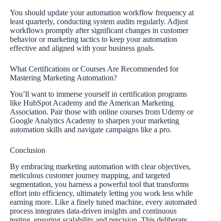
You should update your automation workflow frequency at
least quarterly, conducting system audits regularly. Adjust
workflows promptly after significant changes in customer
behavior or marketing tactics to keep your automation
effective and aligned with your business goals.
What Certifications or Courses Are Recommended for
Mastering Marketing Automation?
You’ll want to immerse yourself in certification programs
like HubSpot Academy and the American Marketing
Association. Pair those with online courses from Udemy or
Google Analytics Academy to sharpen your marketing
automation skills and navigate campaigns like a pro.
Conclusion
By embracing marketing automation with clear objectives,
meticulous customer journey mapping, and targeted
segmentation, you harness a powerful tool that transforms
effort into efficiency, ultimately letting you work less while
earning more. Like a finely tuned machine, every automated
process integrates data-driven insights and continuous
testing, ensuring scalability and precision. This deliberate