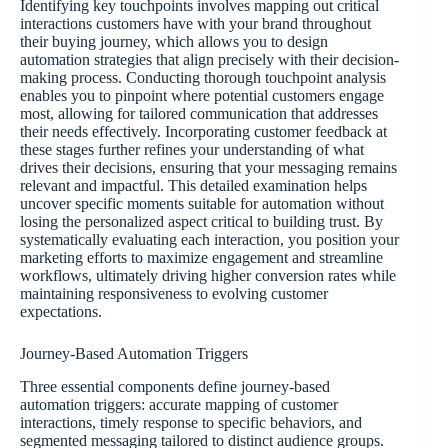
Identifying key touchpoints involves mapping out critical
interactions customers have with your brand throughout
their buying journey, which allows you to design
automation strategies that align precisely with their decision-
making process. Conducting thorough touchpoint analysis
enables you to pinpoint where potential customers engage
most, allowing for tailored communication that addresses
their needs effectively. Incorporating customer feedback at
these stages further refines your understanding of what
drives their decisions, ensuring that your messaging remains
relevant and impactful. This detailed examination helps
uncover specific moments suitable for automation without
losing the personalized aspect critical to building trust. By
systematically evaluating each interaction, you position your
marketing efforts to maximize engagement and streamline
workflows, ultimately driving higher conversion rates while
maintaining responsiveness to evolving customer
expectations.
Journey-Based Automation Triggers
Three essential components define journey-based
automation triggers: accurate mapping of customer
interactions, timely response to specific behaviors, and
segmented messaging tailored to distinct audience groups.