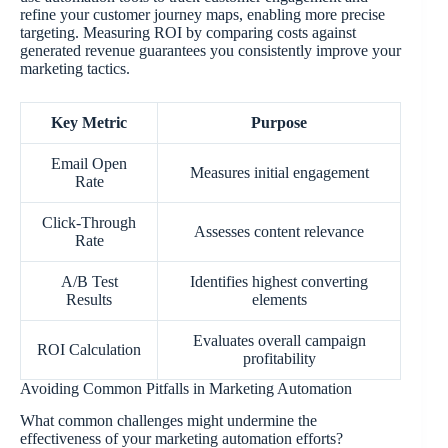
refine your customer journey maps, enabling more precise
targeting. Measuring ROI by comparing costs against
generated revenue guarantees you consistently improve your
marketing tactics.
Key Metric
Purpose
Email Open
Measures initial engagement
Rate
Click-Through
Assesses content relevance
Rate
A/B Test
Identifies highest converting
Results
elements
Evaluates overall campaign
ROI Calculation
profitability
Avoiding Common Pitfalls in Marketing Automation
What common challenges might undermine the
effectiveness of your marketing automation efforts?