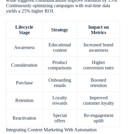
while triggered communications improve retention by 15%.
Continuously optimizing campaigns with real-time data
yields a 25% higher ROI.
Lifecycle
Impact on
Strategy
Stage
Metrics
Educational
Increased brand
Awareness
content
awareness
Product
Higher
Consideration
comparisons
conversion rates
Onboarding
Boosted
Purchase
emails
retention
Loyalty
Improved
Retention
rewards
customer loyalty
Special
Re-engagement
Reactivation
offers
uplift
Integrating Content Marketing With Automation