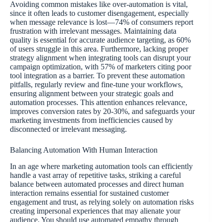
Avoiding common mistakes like over-automation is vital,
since it often leads to customer disengagement, especially
when message relevance is lost—74% of consumers report
frustration with irrelevant messages. Maintaining data
quality is essential for accurate audience targeting, as 60%
of users struggle in this area. Furthermore, lacking proper
strategy alignment when integrating tools can disrupt your
campaign optimization, with 57% of marketers citing poor
tool integration as a barrier. To prevent these automation
pitfalls, regularly review and fine-tune your workflows,
ensuring alignment between your strategic goals and
automation processes. This attention enhances relevance,
improves conversion rates by 20-30%, and safeguards your
marketing investments from inefficiencies caused by
disconnected or irrelevant messaging.
Balancing Automation With Human Interaction
In an age where marketing automation tools can efficiently
handle a vast array of repetitive tasks, striking a careful
balance between automated processes and direct human
interaction remains essential for sustained customer
engagement and trust, as relying solely on automation risks
creating impersonal experiences that may alienate your
audience. You should use automated empathy through