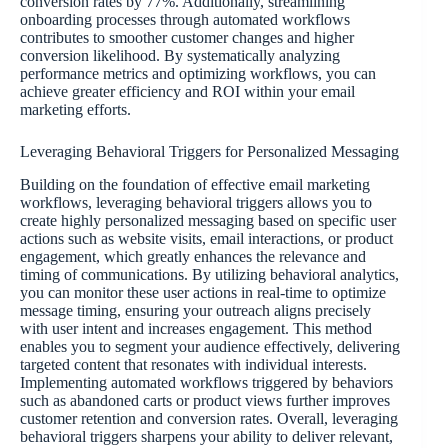
conversion rates by 77%. Additionally, streamlining
onboarding processes through automated workflows
contributes to smoother customer changes and higher
conversion likelihood. By systematically analyzing
performance metrics and optimizing workflows, you can
achieve greater efficiency and ROI within your email
marketing efforts.
Leveraging Behavioral Triggers for Personalized Messaging
Building on the foundation of effective email marketing
workflows, leveraging behavioral triggers allows you to
create highly personalized messaging based on specific user
actions such as website visits, email interactions, or product
engagement, which greatly enhances the relevance and
timing of communications. By utilizing behavioral analytics,
you can monitor these user actions in real-time to optimize
message timing, ensuring your outreach aligns precisely
with user intent and increases engagement. This method
enables you to segment your audience effectively, delivering
targeted content that resonates with individual interests.
Implementing automated workflows triggered by behaviors
such as abandoned carts or product views further improves
customer retention and conversion rates. Overall, leveraging
behavioral triggers sharpens your ability to deliver relevant,