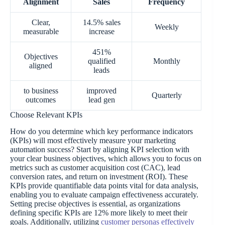
Alignment
Sales
Frequency
Clear,
14.5% sales
Weekly
measurable
increase
451%
Objectives
qualified
Monthly
aligned
leads
to business
improved
Quarterly
outcomes
lead gen
Choose Relevant KPIs
How do you determine which key performance indicators
(KPIs) will most effectively measure your marketing
automation success? Start by aligning KPI selection with
your clear business objectives, which allows you to focus on
metrics such as customer acquisition cost (CAC), lead
conversion rates, and return on investment (ROI). These
KPIs provide quantifiable data points vital for data analysis,
enabling you to evaluate campaign effectiveness accurately.
Setting precise objectives is essential, as organizations
defining specific KPIs are 12% more likely to meet their
goals. Additionally, utilizing
customer personas effectively