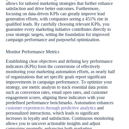
allows for tailored marketing strategies that further enhance
satisfaction and drive better outcomes. Furthermore,
focusing on data-driven KPIs can greatly improve lead
generation efforts, with companies seeing a 451% rise in
qualified leads. By carefully choosing relevant KPIs, you
guarantee every marketing initiative contributes directly to
your strategic targets, setting the foundation for improved
campaign performance and purposeful optimization.
Monitor Performance Metrics
Establishing clear objectives and defining key performance
indicators (KPIs) form the cornerstone of effectively
monitoring your marketing automation efforts, as nearly half
of organizations that set specific goals report significant
improvements in campaign performance. To optimize your
strategy, use metric analysis to track essential data points
such as conversion rates, email open rates, and customer
engagement scores, aligning these indicators with your
predefined performance benchmarks. Automation enhances
customer experiences through predictive analytics
and
personalized interactions, which leads to significant
increases in loyalty and satisfaction. Continuous monitoring
allows you to uncover actionable insights and adjust
campaigns promptly, enhancing both marketing