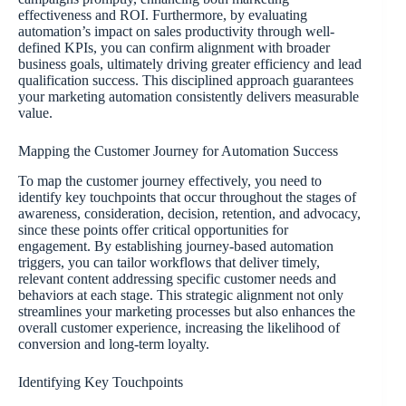
effectiveness and ROI. Furthermore, by evaluating
automation’s impact on sales productivity through well-
defined KPIs, you can confirm alignment with broader
business goals, ultimately driving greater efficiency and lead
qualification success. This disciplined approach guarantees
your marketing automation consistently delivers measurable
value.
Mapping the Customer Journey for Automation Success
To map the customer journey effectively, you need to
identify key touchpoints that occur throughout the stages of
awareness, consideration, decision, retention, and advocacy,
since these points offer critical opportunities for
engagement. By establishing journey-based automation
triggers, you can tailor workflows that deliver timely,
relevant content addressing specific customer needs and
behaviors at each stage. This strategic alignment not only
streamlines your marketing processes but also enhances the
overall customer experience, increasing the likelihood of
conversion and long-term loyalty.
Identifying Key Touchpoints