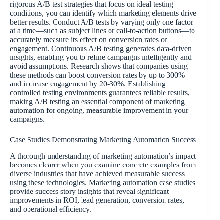
rigorous A/B test strategies that focus on ideal testing
conditions, you can identify which marketing elements drive
better results. Conduct A/B tests by varying only one factor
at a time—such as subject lines or call-to-action buttons—to
accurately measure its effect on conversion rates or
engagement. Continuous A/B testing generates data-driven
insights, enabling you to refine campaigns intelligently and
avoid assumptions. Research shows that companies using
these methods can boost conversion rates by up to 300%
and increase engagement by 20-30%. Establishing
controlled testing environments guarantees reliable results,
making A/B testing an essential component of marketing
automation for ongoing, measurable improvement in your
campaigns.
Case Studies Demonstrating Marketing Automation Success
A thorough understanding of marketing automation’s impact
becomes clearer when you examine concrete examples from
diverse industries that have achieved measurable success
using these technologies. Marketing automation case studies
provide success story insights that reveal significant
improvements in ROI, lead generation, conversion rates,
and operational efficiency.