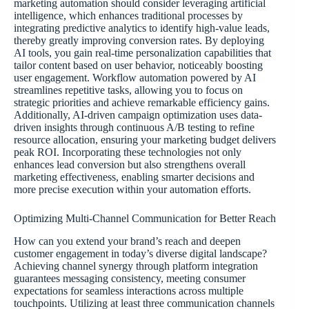
marketing automation should consider leveraging artificial
intelligence, which enhances traditional processes by
integrating predictive analytics to identify high-value leads,
thereby greatly improving conversion rates. By deploying
AI tools, you gain real-time personalization capabilities that
tailor content based on user behavior, noticeably boosting
user engagement. Workflow automation powered by AI
streamlines repetitive tasks, allowing you to focus on
strategic priorities and achieve remarkable efficiency gains.
Additionally, AI-driven campaign optimization uses data-
driven insights through continuous A/B testing to refine
resource allocation, ensuring your marketing budget delivers
peak ROI. Incorporating these technologies not only
enhances lead conversion but also strengthens overall
marketing effectiveness, enabling smarter decisions and
more precise execution within your automation efforts.
Optimizing Multi-Channel Communication for Better Reach
How can you extend your brand’s reach and deepen
customer engagement in today’s diverse digital landscape?
Achieving channel synergy through platform integration
guarantees messaging consistency, meeting consumer
expectations for seamless interactions across multiple
touchpoints. Utilizing at least three communication channels