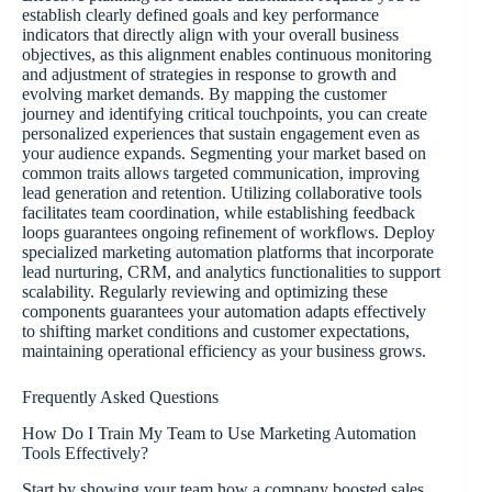
establish clearly defined goals and key performance
indicators that directly align with your overall business
objectives, as this alignment enables continuous monitoring
and adjustment of strategies in response to growth and
evolving market demands. By mapping the customer
journey and identifying critical touchpoints, you can create
personalized experiences that sustain engagement even as
your audience expands. Segmenting your market based on
common traits allows targeted communication, improving
lead generation and retention. Utilizing collaborative tools
facilitates team coordination, while establishing feedback
loops guarantees ongoing refinement of workflows. Deploy
specialized marketing automation platforms that incorporate
lead nurturing, CRM, and analytics functionalities to support
scalability. Regularly reviewing and optimizing these
components guarantees your automation adapts effectively
to shifting market conditions and customer expectations,
maintaining operational efficiency as your business grows.
Frequently Asked Questions
How Do I Train My Team to Use Marketing Automation
Tools Effectively?
Start by showing your team how a company boosted sales