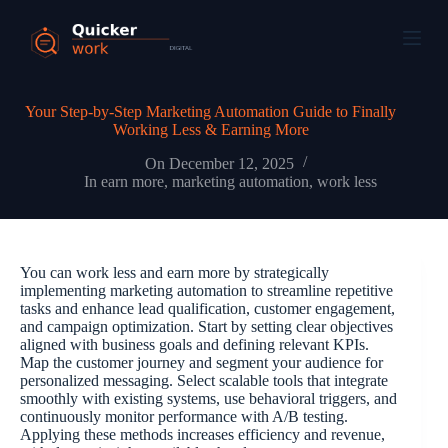
Your Step-by-Step Marketing Automation Guide to Finally
Working Less & Earning More
On
December 12, 2025
In
earn more
,
marketing automation
,
work less
You can work less and earn more by strategically
implementing marketing automation to streamline repetitive
tasks and enhance lead qualification, customer engagement,
and campaign optimization. Start by setting clear objectives
aligned with business goals and defining relevant KPIs.
Map the customer journey and segment your audience for
personalized messaging. Select scalable tools that integrate
smoothly with existing systems, use behavioral triggers, and
continuously monitor performance with A/B testing.
Applying these methods increases efficiency and revenue,