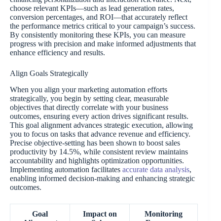
choose relevant KPIs—such as lead generation rates,
conversion percentages, and ROI—that accurately reflect
the performance metrics critical to your campaign’s success.
By consistently monitoring these KPIs, you can measure
progress with precision and make informed adjustments that
enhance efficiency and results.
Align Goals Strategically
When you align your marketing automation efforts
strategically, you begin by setting clear, measurable
objectives that directly correlate with your business
outcomes, ensuring every action drives significant results.
This goal alignment advances strategic execution, allowing
you to focus on tasks that advance revenue and efficiency.
Precise objective-setting has been shown to boost sales
productivity by 14.5%, while consistent review maintains
accountability and highlights optimization opportunities.
Implementing automation facilitates
accurate data analysis
,
enabling informed decision-making and enhancing strategic
outcomes.
Goal
Impact on
Monitoring