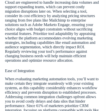
Cloud are engineered to handle increasing data volumes and
support expanding teams, which can prevent costly
migration disruptions later on. When selecting a tool,
consider its cost efficiency by analyzing pricing structures
ranging from free plans like Mailchimp to enterprise
solutions such as Adobe Marketo Engage, ensuring your
choice aligns with budget constraints without sacrificing
essential features. Prioritize tool adaptability by appraising
whether the platform accommodates evolving marketing
strategies, including capabilities like email automation and
audience segmentation, which directly impact ROI.
Regularly reviewing your tool’s performance against
changing business needs will help maintain efficient
operations and optimize resource allocation.
Ease of Integration
When evaluating marketing automation tools, you’ll want to
make certain they integrate seamlessly with your existing
systems, as this capability considerably enhances workflow
efficiency and prevents disruption to established processes.
Addressing common integration challenges upfront allows
you to avoid costly delays and data silos that hinder
performance. Since 61% of marketers prioritize CRM
integration, focusing on platforms compatible with tools like