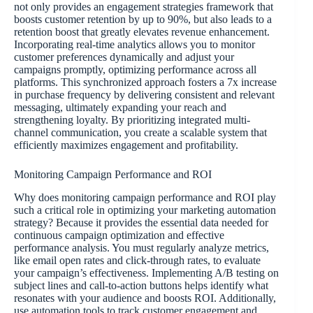
not only provides an engagement strategies framework that
boosts customer retention by up to 90%, but also leads to a
retention boost that greatly elevates revenue enhancement.
Incorporating real-time analytics allows you to monitor
customer preferences dynamically and adjust your
campaigns promptly, optimizing performance across all
platforms. This synchronized approach fosters a 7x increase
in purchase frequency by delivering consistent and relevant
messaging, ultimately expanding your reach and
strengthening loyalty. By prioritizing integrated multi-
channel communication, you create a scalable system that
efficiently maximizes engagement and profitability.
Monitoring Campaign Performance and ROI
Why does monitoring campaign performance and ROI play
such a critical role in optimizing your marketing automation
strategy? Because it provides the essential data needed for
continuous campaign optimization and effective
performance analysis. You must regularly analyze metrics,
like email open rates and click-through rates, to evaluate
your campaign’s effectiveness. Implementing A/B testing on
subject lines and call-to-action buttons helps identify what
resonates with your audience and boosts ROI. Additionally,
use automation tools to track customer engagement and