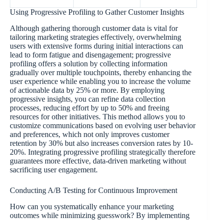
Using Progressive Profiling to Gather Customer Insights
Although gathering thorough customer data is vital for
tailoring marketing strategies effectively, overwhelming
users with extensive forms during initial interactions can
lead to form fatigue and disengagement; progressive
profiling offers a solution by collecting information
gradually over multiple touchpoints, thereby enhancing the
user experience while enabling you to increase the volume
of actionable data by 25% or more. By employing
progressive insights, you can refine data collection
processes, reducing effort by up to 50% and freeing
resources for other initiatives. This method allows you to
customize communications based on evolving user behavior
and preferences, which not only improves customer
retention by 30% but also increases conversion rates by 10-
20%. Integrating progressive profiling strategically therefore
guarantees more effective, data-driven marketing without
sacrificing user engagement.
Conducting A/B Testing for Continuous Improvement
How can you systematically enhance your marketing
outcomes while minimizing guesswork? By implementing