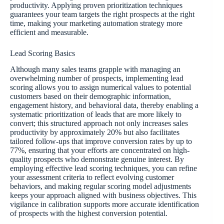
productivity. Applying proven prioritization techniques
guarantees your team targets the right prospects at the right
time, making your marketing automation strategy more
efficient and measurable.
Lead Scoring Basics
Although many sales teams grapple with managing an
overwhelming number of prospects, implementing lead
scoring allows you to assign numerical values to potential
customers based on their demographic information,
engagement history, and behavioral data, thereby enabling a
systematic prioritization of leads that are more likely to
convert; this structured approach not only increases sales
productivity by approximately 20% but also facilitates
tailored follow-ups that improve conversion rates by up to
77%, ensuring that your efforts are concentrated on high-
quality prospects who demonstrate genuine interest. By
employing effective lead scoring techniques, you can refine
your assessment criteria to reflect evolving customer
behaviors, and making regular scoring model adjustments
keeps your approach aligned with business objectives. This
vigilance in calibration supports more accurate identification
of prospects with the highest conversion potential.