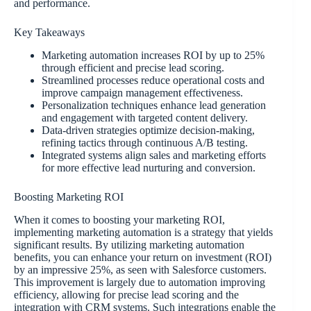
and performance.
Key Takeaways
Marketing automation increases ROI by up to 25%
through efficient and precise lead scoring.
Streamlined processes reduce operational costs and
improve campaign management effectiveness.
Personalization techniques enhance lead generation
and engagement with targeted content delivery.
Data-driven strategies optimize decision-making,
refining tactics through continuous A/B testing.
Integrated systems align sales and marketing efforts
for more effective lead nurturing and conversion.
Boosting Marketing ROI
When it comes to boosting your marketing ROI,
implementing marketing automation is a strategy that yields
significant results. By utilizing marketing automation
benefits, you can enhance your return on investment (ROI)
by an impressive 25%, as seen with Salesforce customers.
This improvement is largely due to automation improving
efficiency, allowing for precise lead scoring and the
integration with CRM systems. Such integrations enable the