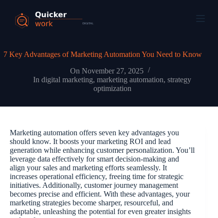
7 Key Advantages of Marketing Automation You Need to Know
On
November 27, 2025
In
digital marketing
,
marketing automation
,
strategy
optimization
Marketing automation offers seven key advantages you
should know. It boosts your marketing ROI and lead
generation while enhancing customer personalization. You’ll
leverage data effectively for smart decision-making and
align your sales and marketing efforts seamlessly. It
increases operational efficiency, freeing time for strategic
initiatives. Additionally, customer journey management
becomes precise and efficient. With these advantages, your
marketing strategies become sharper, resourceful, and
adaptable, unleashing the potential for even greater insights