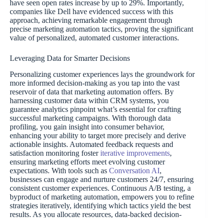
have seen open rates increase by up to 29%. Importantly,
companies like Dell have evidenced success with this
approach, achieving remarkable engagement through
precise marketing automation tactics, proving the significant
value of personalized, automated customer interactions.
Leveraging Data for Smarter Decisions
Personalizing customer experiences lays the groundwork for
more informed decision-making as you tap into the vast
reservoir of data that marketing automation offers. By
harnessing customer data within CRM systems, you
guarantee analytics pinpoint what’s essential for crafting
successful marketing campaigns. With thorough data
profiling, you gain insight into consumer behavior,
enhancing your ability to target more precisely and derive
actionable insights. Automated feedback requests and
satisfaction monitoring foster
iterative improvements
,
ensuring marketing efforts meet evolving customer
expectations. With tools such as
Conversation AI
,
businesses can engage and nurture customers 24/7, ensuring
consistent customer experiences. Continuous A/B testing, a
byproduct of marketing automation, empowers you to refine
strategies iteratively, identifying which tactics yield the best
results. As you allocate resources, data-backed decision-