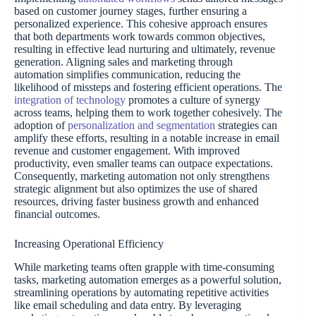
based on customer journey stages, further ensuring a
personalized experience. This cohesive approach ensures
that both departments work towards common objectives,
resulting in effective lead nurturing and ultimately, revenue
generation. Aligning sales and marketing through
automation simplifies communication, reducing the
likelihood of missteps and fostering efficient operations. The
integration of technology
promotes a culture of synergy
across teams, helping them to work together cohesively. The
adoption of
personalization and segmentation
strategies can
amplify these efforts, resulting in a notable increase in email
revenue and customer engagement. With improved
productivity, even smaller teams can outpace expectations.
Consequently, marketing automation not only strengthens
strategic alignment but also optimizes the use of shared
resources, driving faster business growth and enhanced
financial outcomes.
Increasing Operational Efficiency
While marketing teams often grapple with time-consuming
tasks, marketing automation emerges as a powerful solution,
streamlining operations by automating repetitive activities
like email scheduling and data entry. By leveraging