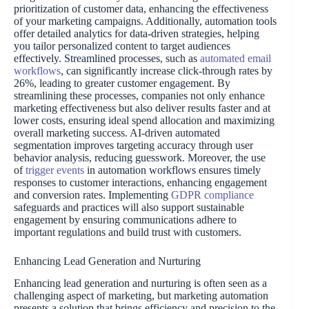
prioritization of customer data, enhancing the effectiveness
of your marketing campaigns. Additionally, automation tools
offer detailed analytics for data-driven strategies, helping
you tailor personalized content to target audiences
effectively. Streamlined processes, such as
automated email
workflows
, can significantly increase click-through rates by
26%, leading to greater customer engagement. By
streamlining these processes, companies not only enhance
marketing effectiveness but also deliver results faster and at
lower costs, ensuring ideal spend allocation and maximizing
overall marketing success. AI-driven automated
segmentation improves targeting accuracy through user
behavior analysis, reducing guesswork. Moreover, the use
of
trigger events
in automation workflows ensures timely
responses to customer interactions, enhancing engagement
and conversion rates. Implementing
GDPR compliance
safeguards and practices will also support sustainable
engagement by ensuring communications adhere to
important regulations and build trust with customers.
Enhancing Lead Generation and Nurturing
Enhancing lead generation and nurturing is often seen as a
challenging aspect of marketing, but marketing automation
presents a solution that brings efficiency and precision to the