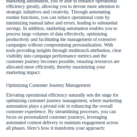
marketing automation, you’re able to enhance operational
efficiency greatly, allowing you to devote more attention to
strategic initiatives and creativity. Through automating
routine functions, you can reduce operational costs by
minimizing manual labor and errors, leading to substantial
savings. In addition, marketing automation enables you to
process large volumes of data effectively, optimizing
productivity and facilitating the management of extensive
campaigns without compromising personalization. With
tools providing insights through multitouch attribution, clear
visibility into campaign performance metrics and the
customer journey becomes possible, ensuring resources are
allocated more efficiently, thereby maximizing your
marketing impact.
Optimizing Customer Journey Management
Elevating operational efficiency naturally sets the stage for
optimizing customer journey management, where marketing
automation plays a pivotal role in enhancing the overall
customer experience. By streamlining processes, you can
focus on personalized customer journeys, leveraging
automated content delivery to maintain engagement across
all phases. Here’s how it transforms your approach: