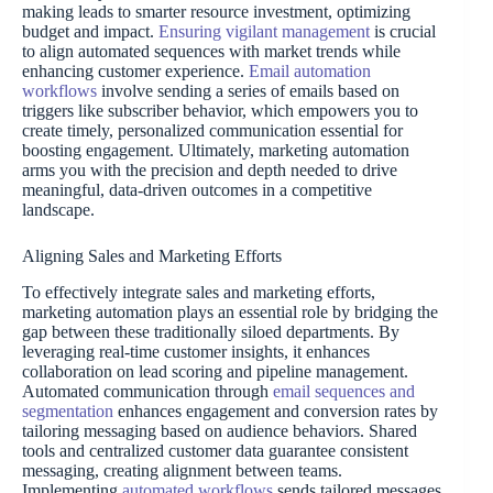
making leads to smarter resource investment, optimizing
budget and impact.
Ensuring vigilant management
is crucial
to align automated sequences with market trends while
enhancing customer experience.
Email automation
workflows
involve sending a series of emails based on
triggers like subscriber behavior, which empowers you to
create timely, personalized communication essential for
boosting engagement. Ultimately, marketing automation
arms you with the precision and depth needed to drive
meaningful, data-driven outcomes in a competitive
landscape.
Aligning Sales and Marketing Efforts
To effectively integrate sales and marketing efforts,
marketing automation plays an essential role by bridging the
gap between these traditionally siloed departments. By
leveraging real-time customer insights, it enhances
collaboration on lead scoring and pipeline management.
Automated communication through
email sequences and
segmentation
enhances engagement and conversion rates by
tailoring messaging based on audience behaviors. Shared
tools and centralized customer data guarantee consistent
messaging, creating alignment between teams.
Implementing
automated workflows
sends tailored messages