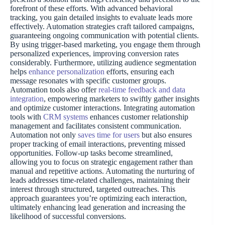
forefront of these efforts. With advanced behavioral
tracking, you gain detailed insights to evaluate leads more
effectively. Automation strategies craft tailored campaigns,
guaranteeing ongoing communication with potential clients.
By using trigger-based marketing, you engage them through
personalized experiences, improving conversion rates
considerably. Furthermore, utilizing audience segmentation
helps
enhance personalization
efforts, ensuring each
message resonates with specific customer groups.
Automation tools also offer
real-time feedback and data
integration
, empowering marketers to swiftly gather insights
and optimize customer interactions. Integrating automation
tools with
CRM systems
enhances customer relationship
management and facilitates consistent communication.
Automation not only
saves time for users
but also ensures
proper tracking of email interactions, preventing missed
opportunities. Follow-up tasks become streamlined,
allowing you to focus on strategic engagement rather than
manual and repetitive actions. Automating the nurturing of
leads addresses time-related challenges, maintaining their
interest through structured, targeted outreaches. This
approach guarantees you’re optimizing each interaction,
ultimately enhancing lead generation and increasing the
likelihood of successful conversions.