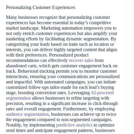
Personalizing Customer Experiences
Many businesses recognize that personalizing customer
experiences has become essential in today’s competitive
market landscape. Marketing automation empowers you to
not only enrich customer experiences but also amplify your
marketing efforts by facilitating dynamic segmentation. By
categorizing your leads based on traits such as location or
interests, you can deliver highly targeted content that aligns
with their preferences. Personalized product
recommendations can effectively
recover sales
from
abandoned carts, which gets customer engagement back on
track. Behavioral tracking permits you to monitor customer
interactions, ensuring your communications are personalized
and impactful. With automated campaigns, you can initiate
customized follow-ups tailor-made for each lead’s buying
stage, boosting conversion rates. Leveraging
AI-powered
segmentation
allows businesses to refine targeting with
precision, resulting in a significant increase in click-through
rates and overall engagement. Furthermore, by employing
audience segmentation
, businesses can achieve up to twice
the engagement compared to non-segmented campaigns.
Notably, by implementing
predictive analytics
to optimize
send times and anticipate engagement patterns, businesses